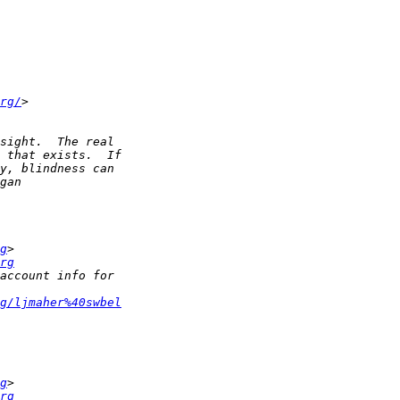
rg/
g
rg
g/ljmaher%40swbel
g
rg