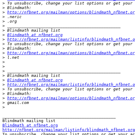
>
>
>
http://nfbnet.org/mailman/options/blindmath_nfbnet.or
>
>
>
>
>
Blindmath at nfbnet.org
>
http://nfbnet.org/mailman/listinfo/blindmath_nfbnet.o
>
>
>
http://nfbnet.org/mailman/options/blindmath_nfbnet.or
>
>
>
>
>
>
Blindmath at nfbnet.org
>
http://nfbnet.org/mailman/listinfo/blindmath_nfbnet.o
>
>
>
http://nfbnet.org/mailman/options/blindmath_nfbnet.or
>
>
_______________________________________________

Blindmath at nfbnet.org
http://nfbnet.org/mailman/listinfo/blindmath_nfbnet.org

To unsubscribe, change your list options or get your ac