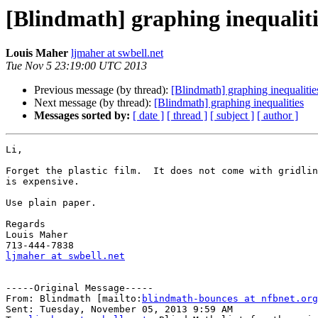
[Blindmath] graphing inequaliti
Louis Maher
ljmaher at swbell.net
Tue Nov 5 23:19:00 UTC 2013
Previous message (by thread):
[Blindmath] graphing inequalitie
Next message (by thread):
[Blindmath] graphing inequalities
Messages sorted by:
[ date ]
[ thread ]
[ subject ]
[ author ]
Li,

Forget the plastic film.  It does not come with gridlin
is expensive.

Use plain paper.

Regards

Louis Maher

ljmaher at swbell.net
-----Original Message-----

From: Blindmath [mailto:
blindmath-bounces at nfbnet.org
Sent: Tuesday, November 05, 2013 9:59 AM
