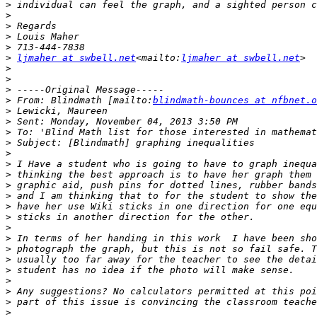
>
>
>
>
>
>
ljmaher at swbell.net
<mailto:
ljmaher at swbell.net
>
>
>
>
 From: Blindmath [mailto:
blindmath-bounces at nfbnet.o
>
>
>
>
>
>
>
>
>
>
>
>
>
>
>
>
>
>
>
>