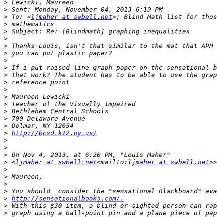
>
>
>
 To: <
ljmaher at swbell.net
>
>
>
>
>
>
>
>
>
>
>
>
>
>
>
>
http://bcsd.k12.ny.us/
>
>
>
>
 <
ljmaher at swbell.net
<mailto:
ljmaher at swbell.net
>
>
>
>
>
http://sensationalbooks.com/.
>
>