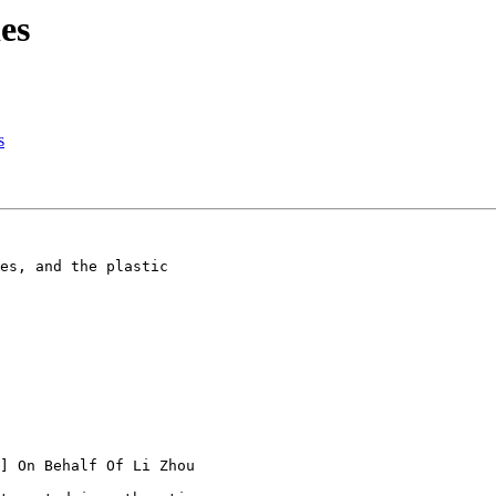
es
s
es, and the plastic

] On Behalf Of Li Zhou
