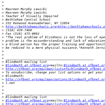
>
>
>
>
>
>
>
>
http://bethlehemschools.org<http://bethlehemschools.o
>
>
>
>
>
>
>
>
>
>
>
Blindmath at nfbnet.org
<mailto:
Blindmath at nfbnet.or
>
http://nfbnet.org/mailman/listinfo/blindmath_nfbnet.o
>
>
>
http://nfbnet.org/mailman/options/blindmath_nfbnet.or
>
>
>
>
>
>
Blindmath at nfbnet.org
<mailto:
Blindmath at nfbnet.or
>
http://nfbnet.org/mailman/listinfo/blindmath_nfbnet.o