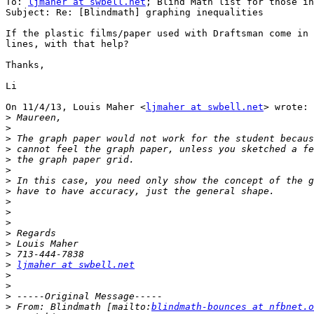
To: 
ljmaher at swbell.net
; Blind Math list for those in
Subject: Re: [Blindmath] graphing inequalities

If the plastic films/paper used with Draftsman come in 
lines, with that help?

Thanks,

Li

On 11/4/13, Louis Maher <
ljmaher at swbell.net
> wrote:

>
>
>
>
>
>
>
>
>
>
>
>
>
>
>
ljmaher at swbell.net
>
>
>
>
 From: Blindmath [mailto:
blindmath-bounces at nfbnet.o