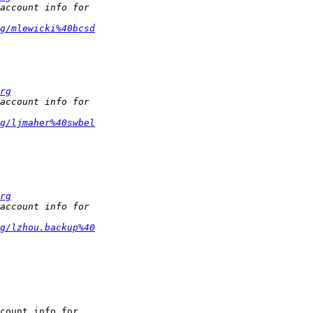
g/mlewicki%40bcsd
rg
g/ljmaher%40swbel
rg
g/lzhou.backup%40
count info for
