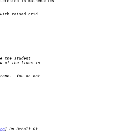
terested in mathematics

with raised grid

rg