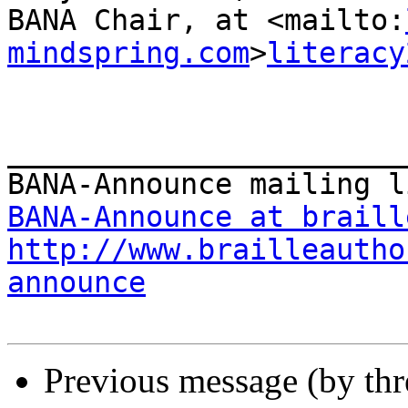
BANA Chair, at <mailto:
mindspring.com
>
literacy
_______________________
BANA-Announce at braill
http://www.brailleautho
announce
Previous message (by th