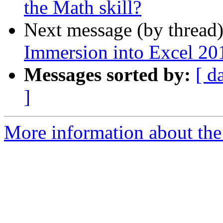
the Math skill?
Next message (by thread
Immersion into Excel 201
Messages sorted by:
[ d
]
More information about the