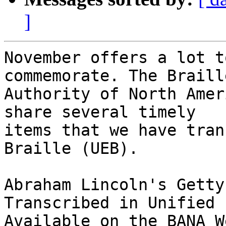
]
November offers a lot t
commemorate. The Braille
Authority of North Amer
share several timely 

items that we have tran
Braille (UEB).

Abraham Lincoln's Getty
Transcribed in Unified 
Available on the BANA W