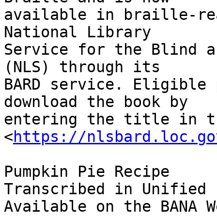
available in braille-re
National Library 

Service for the Blind a
(NLS) through its 

BARD service. Eligible 
download the book by 

entering the title in t
<
https://nlsbard.loc.go
Pumpkin Pie Recipe

Transcribed in Unified 
Available on the BANA W