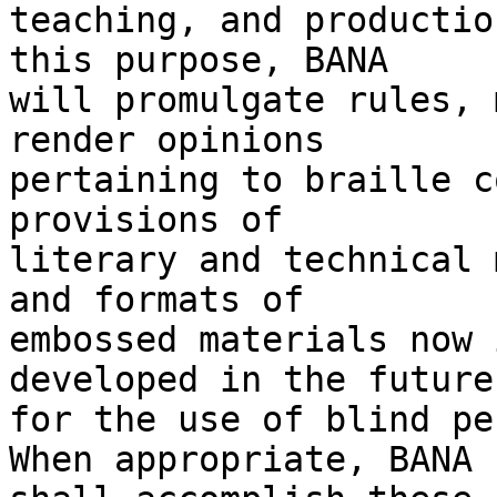
teaching, and productio
this purpose, BANA 

will promulgate rules, 
render opinions 

pertaining to braille c
provisions of 

literary and technical 
and formats of 

embossed materials now 
developed in the future 
for the use of blind pe
When appropriate, BANA 
