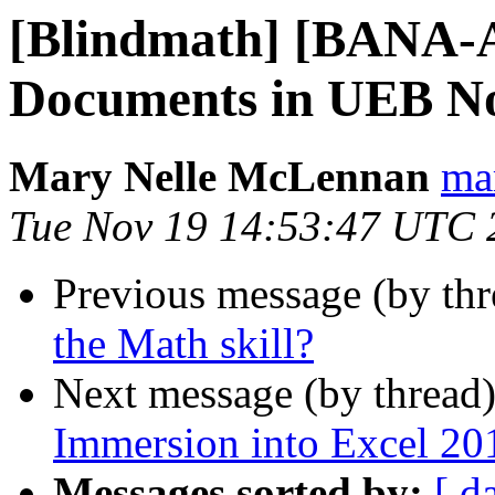
[Blindmath] [BANA-
Documents in UEB No
Mary Nelle McLennan
mar
Tue Nov 19 14:53:47 UTC 
Previous message (by th
the Math skill?
Next message (by thread
Immersion into Excel 201
Messages sorted by:
[ d