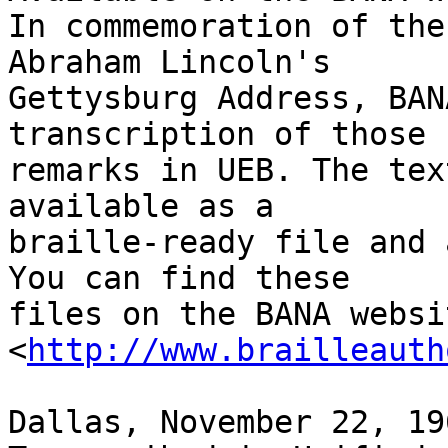
In commemoration of the
Abraham Lincoln's 

Gettysburg Address, BAN
transcription of those 
remarks in UEB. The tex
available as a 

braille-ready file and 
You can find these 

files on the BANA websi
<
http://www.brailleauth
Dallas, November 22, 196