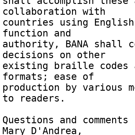
shall accomplish these 
collaboration with 

countries using English
function and 

authority, BANA shall c
decisions on other 

existing braille codes 
formats; ease of 

production by various m
to readers.

Questions and comments 
Mary D'Andrea, 
