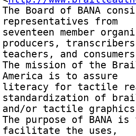
The Board of BANA consi
representatives from 

seventeen member organi
producers, transcribers,
teachers, and consumers.
The mission of the Brai
America is to assure 

literacy for tactile re
standardization of brail
and/or tactile graphics.
The purpose of BANA is 
facilitate the uses, 
