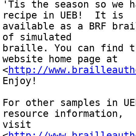
'Tis the season so we h
recipe in UEB!  It is 

available as a BRF brai
of simulated 

braille. You can find t
website home page at 

<
http://www.brailleauth
Enjoy!

For other samples in UE
resource information, 

visit 
<
http://www.brailleauth