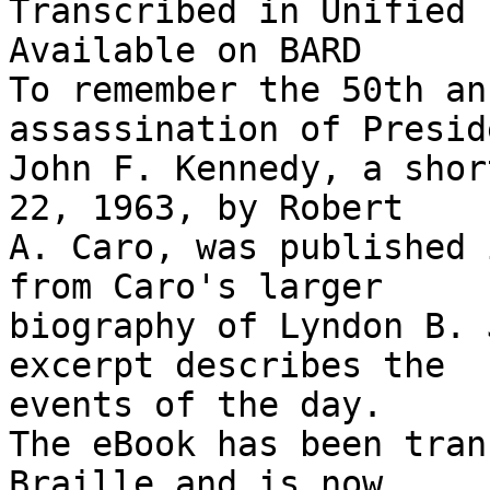
Transcribed in Unified 
Available on BARD

To remember the 50th an
assassination of Preside
John F. Kennedy, a shor
22, 1963, by Robert 

A. Caro, was published 
from Caro's larger 

biography of Lyndon B. 
excerpt describes the 

events of the day.

The eBook has been tran
Braille and is now 
