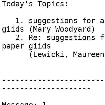
Today's Topics:

   1. suggestions for accessible 3d graphing paper 
giids (Mary Woodyard)

   2. Re: suggestions for accessible 3d graphing 
paper giids

      (Lewicki, Maureen)

-----------------------
--------------------
