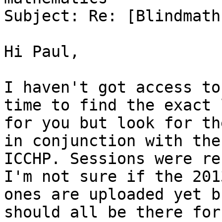
Subject: Re: [Blindmath
Hi Paul,

I haven't got access to
time to find the exact l
for you but look for th
in conjunction with the

ICCHP. Sessions were re
I'm not sure if the 2013
ones are uploaded yet b
should all be there for
