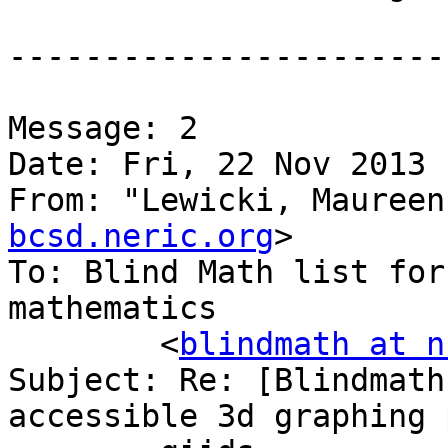
-----------------------
Message: 2

Date: Fri, 22 Nov 2013 
From: "Lewicki, Maureen
bcsd.neric.org
>

To: Blind Math list for
mathematics

	<
blindmath at n
Subject: Re: [Blindmath
accessible 3d graphing 