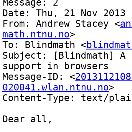
Message: 2

Date: Thu, 21 Nov 2013 
From: Andrew Stacey <
an
math.ntnu.no
>

To: Blindmath <
blindmat
Subject: [Blindmath] A 
support in browsers

Message-ID: <
2013112108
020041.wlan.ntnu.no
>

Content-Type: text/plai
Dear all,
