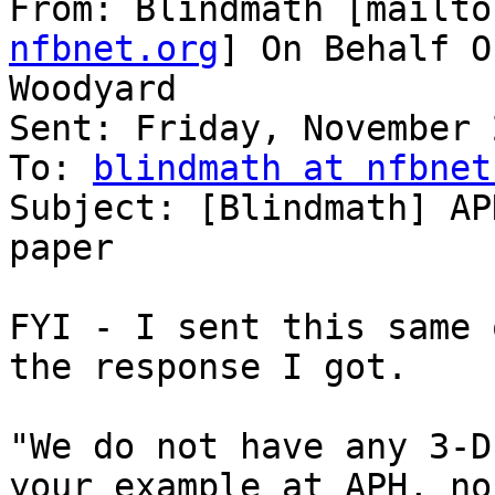
From: Blindmath [mailto
nfbnet.org
] On Behalf O
Woodyard

Sent: Friday, November 
To: 
blindmath at nfbnet
Subject: [Blindmath] AP
paper

FYI - I sent this same 
the response I got.  

"We do not have any 3-D
your example at APH, nor