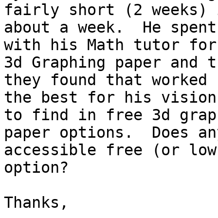
fairly short (2 weeks) i
about a week.  He spent
with his Math tutor for

3d Graphing paper and t
they found that worked

the best for his vision
to find in free 3d graph
paper options.  Does an
accessible free (or low
option?  

Thanks,
