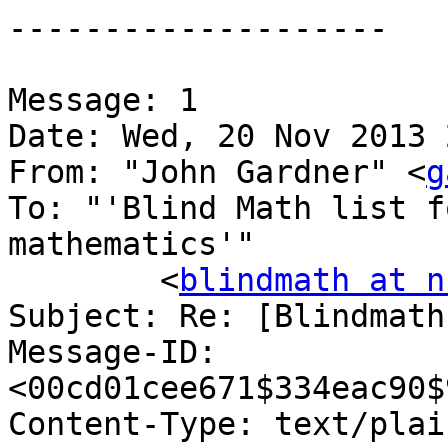
--------------------

Message: 1

Date: Wed, 20 Nov 2013 
From: "John Gardner" <
g
To: "'Blind Math list f
mathematics'"

	<
blindmath at n
Subject: Re: [Blindmath
Message-ID: 
<00cd01cee671$334eac90$
Content-Type: text/plain;	charset="us-asc