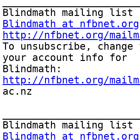
_______________________
Blindmath at nfbnet.org
http://nfbnet.org/mailm

To unsubscribe, change 
your account info for

http://nfbnet.org/mailm

ac.nz

_______________________
Blindmath at nfbnet.org