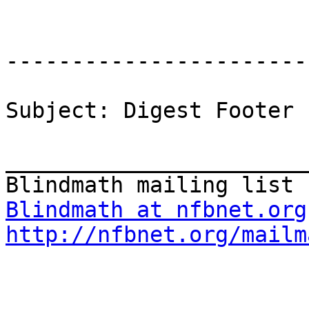
-----------------------
Subject: Digest Footer

_______________________
Blindmath at nfbnet.org
http://nfbnet.org/mailm