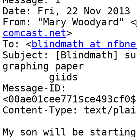
Message: 1

Date: Fri, 22 Nov 2013 
From: "Mary Woodyard" <
comcast.net
>

To: <
blindmath at nfbne
Subject: [Blindmath] su
graphing paper

	giids

Message-ID: 
<00ae01cee771$ce493cf0$
Content-Type: text/plai
My son will be starting