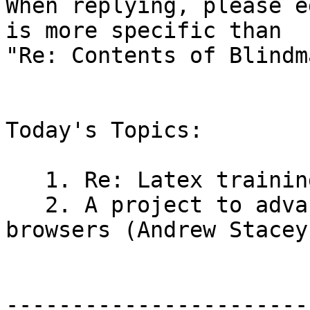
When replying, please e
is more specific than

"Re: Contents of Blindm
Today's Topics:

   1. Re: Latex training (John Gardner)

   2. A project to advance MathML support in 
browsers (Andrew Stacey)
-----------------------