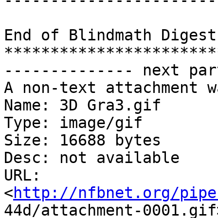
-----------------------
End of Blindmath Digest
***********************
-------------- next par
A non-text attachment w
Name: 3D Gra3.gif

Type: image/gif

Size: 16688 bytes

Desc: not available

URL:

<
http://nfbnet.org/pipe
44d/attachment-0001.gif>