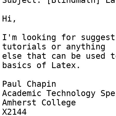
Subject: [Blindmath] La
Hi,

I'm looking for suggest
tutorials or anything

else that can be used t
basics of Latex.

Paul Chapin

Academic Technology Spe
Amherst College

X2144
