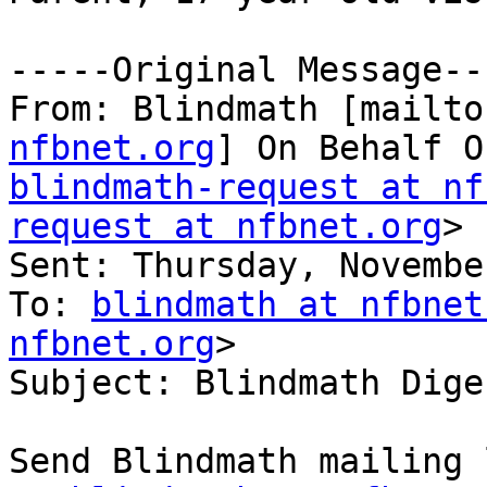
-----Original Message---
From: Blindmath [mailto
nfbnet.org
blindmath-request at nf
request at nfbnet.org
>

Sent: Thursday, Novembe
To: 
blindmath at nfbnet
nfbnet.org
>

Subject: Blindmath Dige
Send Blindmath mailing 