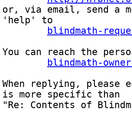
or, via email, send a m
'help' to

blindmath-reque
You can reach the perso
blindmath-owner
When replying, please e
is more specific than

"Re: Contents of Blindm