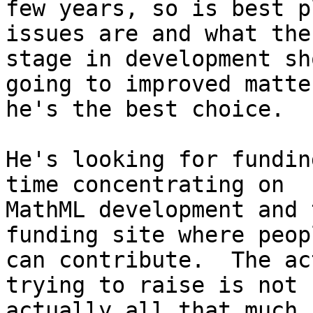
few years, so is best p
issues are and what the
stage in development sh
going to improved matter
he's the best choice.

He's looking for fundin
time concentrating on

MathML development and 
funding site where peopl
can contribute.  The ac
trying to raise is not

actually all that much,