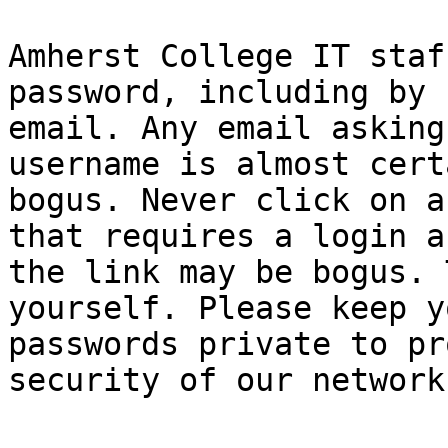
Amherst College IT staf
password, including by

email. Any email asking
username is almost cert
bogus. Never click on a
that requires a login as
the link may be bogus. 
yourself. Please keep yo
passwords private to pr
security of our network.