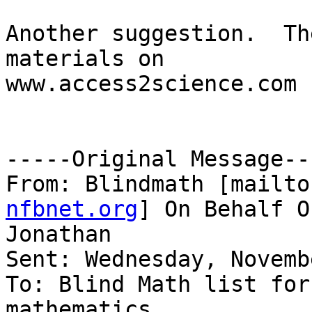
Another suggestion.  Th
materials on

www.access2science.com

-----Original Message---
From: Blindmath [mailto
nfbnet.org
] On Behalf O
Jonathan

Sent: Wednesday, Novemb
To: Blind Math list for
mathematics
