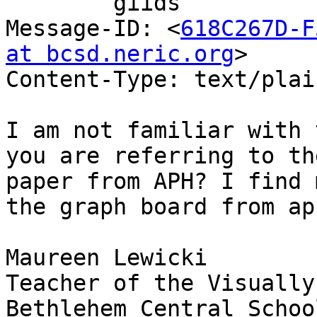
	giids

Message-ID: <
618C267D-F
at bcsd.neric.org
>

Content-Type: text/plai
I am not familiar with 
you are referring to the
paper from APH? I find 
the graph board from aph
Maureen Lewicki

Teacher of the Visually
Bethlehem Central School