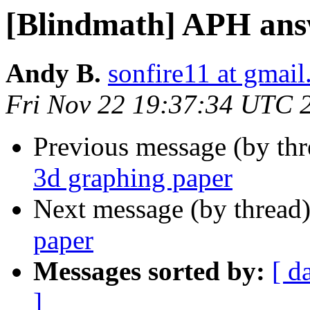
[Blindmath] APH ans
Andy B.
sonfire11 at gmai
Fri Nov 22 19:37:34 UTC 
Previous message (by th
3d graphing paper
Next message (by thread
paper
Messages sorted by:
[ d
]