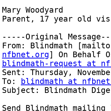
Mary Woodyard

Parent, 17 year old vis
-----Original Message---
From: Blindmath [mailto
nfbnet.org
blindmath-request at nf

Sent: Thursday, Novembe
To: 
blindmath at nfbnet
Subject: Blindmath Dige
Send Blindmath mailing 