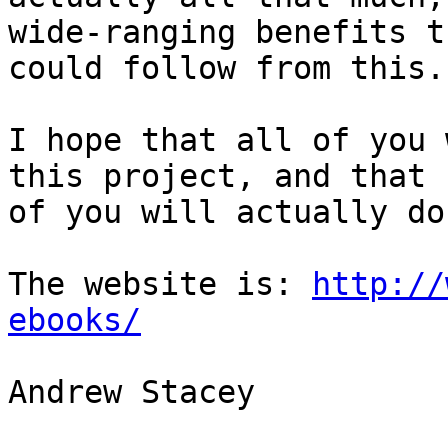
wide-ranging benefits th
could follow from this.

I hope that all of you 
this project, and that s
of you will actually do 
The website is: 
http://
ebooks/
Andrew Stacey
