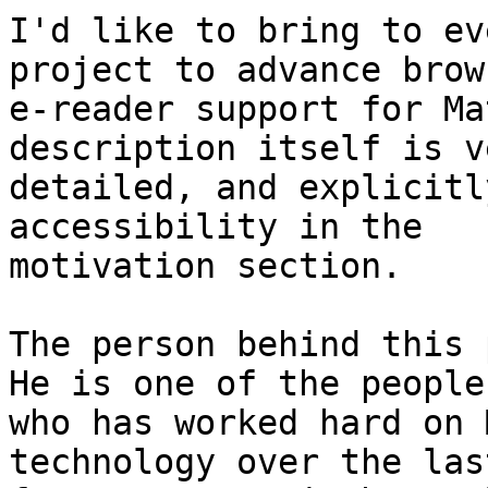
I'd like to bring to ev
project to advance brow
e-reader support for Ma
description itself is ve
detailed, and explicitl
accessibility in the

motivation section.

The person behind this p
He is one of the people

who has worked hard on 
technology over the last