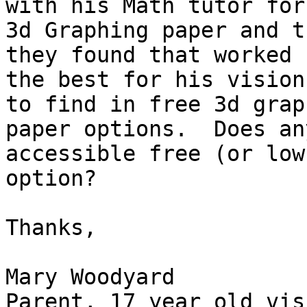
with his Math tutor for

3d Graphing paper and t
they found that worked

the best for his vision
to find in free 3d graph
paper options.  Does an
accessible free (or low
option?

Thanks,

Mary Woodyard

Parent, 17 year old vis