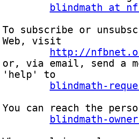
blindmath at nf
To subscribe or unsubsc
Web, visit

http://nfbnet.o
or, via email, send a m
'help' to

blindmath-reque
You can reach the perso
blindmath-owner