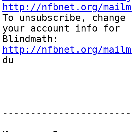
http://nfbnet.org/mailm

To unsubscribe, change 
your account info for

http://nfbnet.org/mailm

du

-----------------------