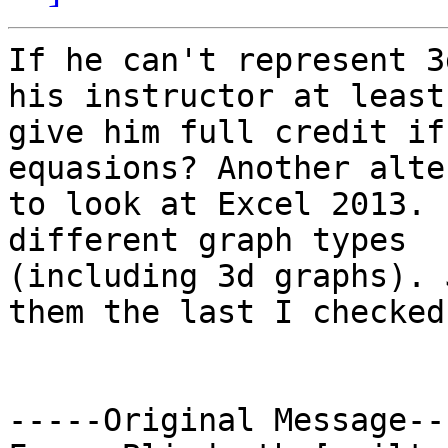
If he can't represent 3
his instructor at least

give him full credit if
equasions? Another alte
to look at Excel 2013. 
different graph types

(including 3d graphs). 
them the last I checked.
-----Original Message---