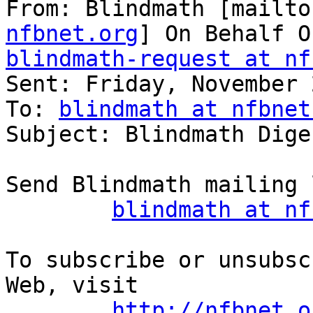
From: Blindmath [mailto
nfbnet.org
blindmath-request at nf

Sent: Friday, November 
To: 
blindmath at nfbnet
Subject: Blindmath Dige
Send Blindmath mailing 
blindmath at nf
To subscribe or unsubsc
Web, visit

http://nfbnet.o