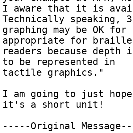
I aware that it is avai
Technically speaking, 3-
graphing may be OK for 
appropriate for braille

readers because depth i
to be represented in

tactile graphics."

I am going to just hope
it's a short unit!

-----Original Message---