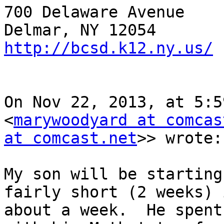
700 Delaware Avenue

http://bcsd.k12.ny.us/
On Nov 22, 2013, at 5:5
<
marywoodyard at comcas
at comcast.net
>> wrote:

My son will be starting
fairly short (2 weeks) i
about a week.  He spent