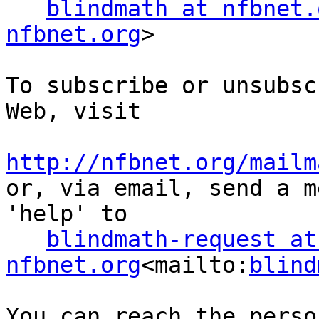
blindmath at nfbnet.
nfbnet.org
>

To subscribe or unsubsc
Web, visit

http://nfbnet.org/mailm

or, via email, send a m
'help' to

blindmath-request at 
nfbnet.org
<mailto:
blind
You can reach the perso