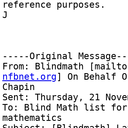
reference purposes.

J

-----Original Message---
From: Blindmath [mailto
nfbnet.org
] On Behalf O
Chapin

Sent: Thursday, 21 Nove
To: Blind Math list for
mathematics
