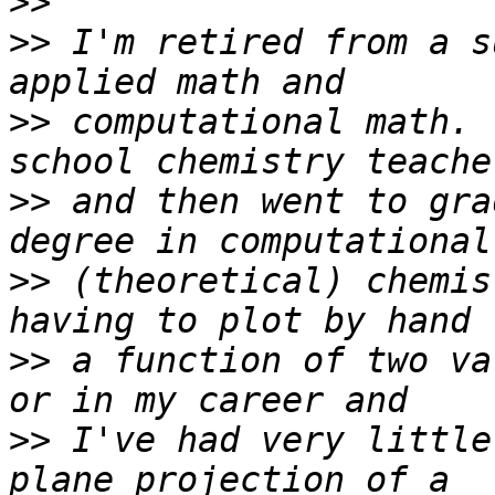
>>
>>
 I'm retired from a s
>>
 computational math. 
>>
 and then went to gra
>>
 (theoretical) chemis
>>
 a function of two va
>>
 I've had very little