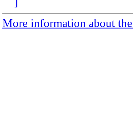
]
More information about the