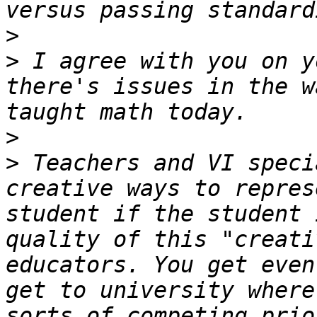
>
>
 I agree with you on y
there's issues in the w
>
>
 Teachers and VI speci
creative ways to repres
student if the student 
quality of this "creati
educators. You get even
get to university where
sorts of competing prio