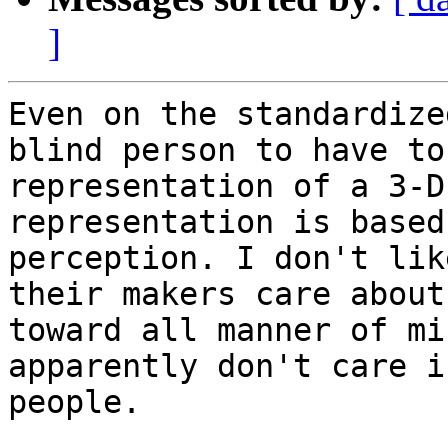
]
Even on the standardize
blind person to have to
representation of a 3-D
representation is based
perception. I don't lik
their makers care about
toward all manner of mi
apparently don't care i
people.
