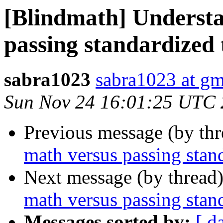
[Blindmath] Underst
passing standardized 
sabra1023
sabra1023 at g
Sun Nov 24 16:01:25 UTC
Previous message (by th
math versus passing stand
Next message (by thread
math versus passing stand
Messages sorted by:
[ d