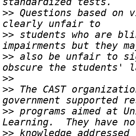
>>
 Questions based on v
>>
 students who are bli
>>
 also be unfair to si
>>
>>
 The CAST organizatio
>>
 programs aimed at Un
>>
 knowledge addressed t