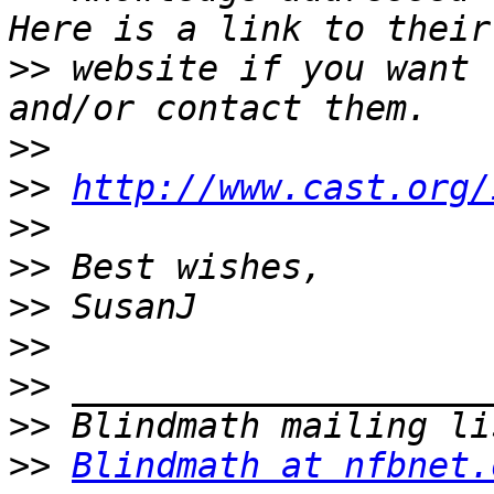
>>
 website if you want 
>>
>>
http://www.cast.org/
>>
>>
>>
>>
>>
>>
>>
Blindmath at nfbnet.