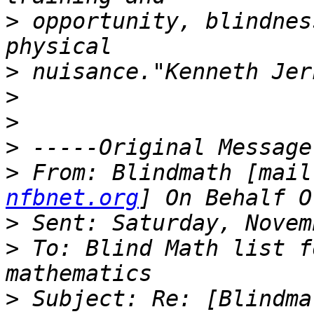
>
 opportunity, blindnes
>
>
>
>
>
 From: Blindmath [mail
nfbnet.org
>
>
 To: Blind Math list f
>
 Subject: Re: [Blindma