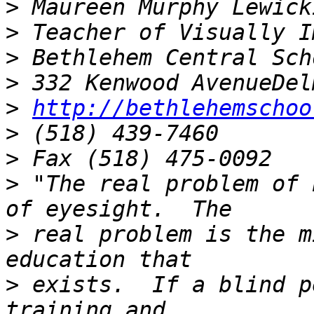
>
>
>
>
>
http://bethlehemschoo
>
>
>
 "The real problem of 
>
 real problem is the m
>
 exists.  If a blind p