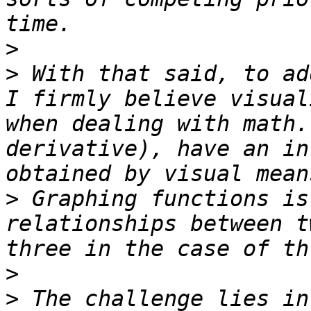
>
>
 With that said, to ad
I firmly believe visual
when dealing with math.
derivative), have an in
>
 Graphing functions is
relationships between t
>
>
 The challenge lies in