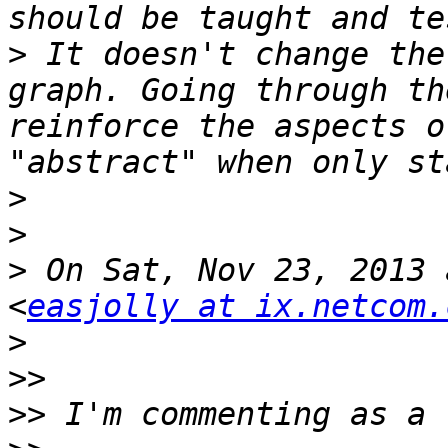
>
 It doesn't change the
graph. Going through th
reinforce the aspects o
>
>
>
 On Sat, Nov 23, 2013 
<
easjolly at ix.netcom.
>
>>
>>