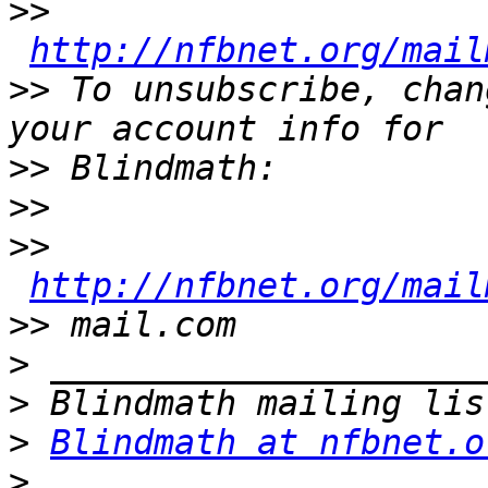
>>
http://nfbnet.org/mail
>>
 To unsubscribe, chan
>>
>>
>>
http://nfbnet.org/mail
>>
>
>
>
Blindmath at nfbnet.o
>