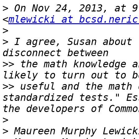
>
 On Nov 24, 2013, at 9
<
mlewicki at bcsd.neric
>
>
 I agree, Susan about 
>>
 the math knowledge a
>>
 useful and the math 
standardized tests." Es
>
>