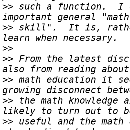
>>
 such a function.  I 
>>
 skill".  It is, rath
>>
>>
 From the latest disc
>>
 math education it se
>>
 the math knowledge a
>>
 useful and the math 