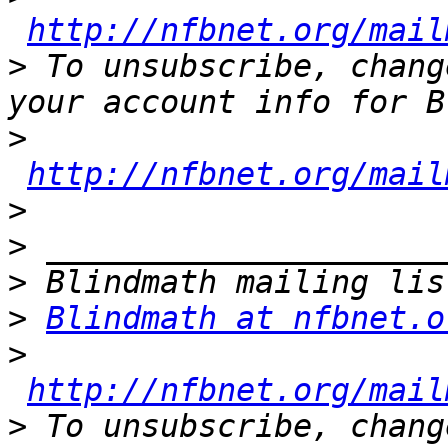
http://nfbnet.org/mail
>
 To unsubscribe, chang
>
http://nfbnet.org/mail
>
>
>
>
Blindmath at nfbnet.o
>
http://nfbnet.org/mail
>
 To unsubscribe, chang