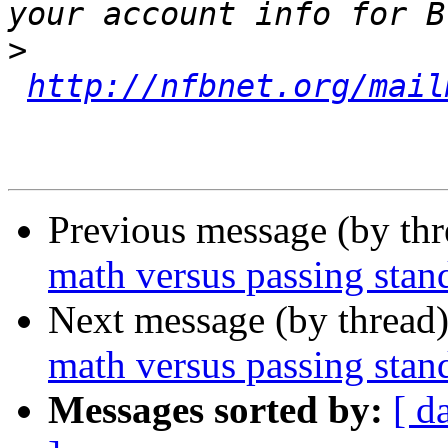
>
http://nfbnet.org/mail
Previous message (by th
math versus passing stand
Next message (by thread
math versus passing stand
Messages sorted by:
[ d