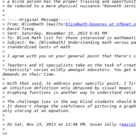
>
>
>
>
>
>
 From: Blindmath [mailto:
blindmath-bounces at nfbnet.o
>
>
>
>
>
>
>
>
>
 Teachers and VI specialists take on the task of creat
"creativity" varies wildly amongst educators. You get e
>
>
 With that said, to address your specific point, I fir
>
>
>
>
 It doesn't change the usefulness of picturing a graph
>
>
>
 On Sat, Nov 23, 2013 at 12:48 PM, Susan Jolly <
easjol
>
>>