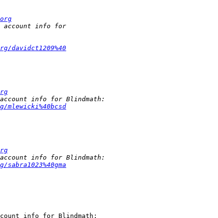
org
rg/davidct1209%40
rg
g/mlewicki%40bcsd
rg
g/sabra1023%40gma