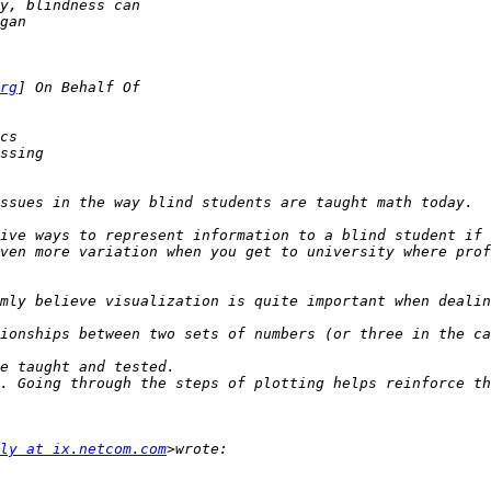
rg
ive ways to represent information to a blind student if 
ven more variation when you get to university where prof
mly believe visualization is quite important when dealin
. Going through the steps of plotting helps reinforce th
ly at ix.netcom.com