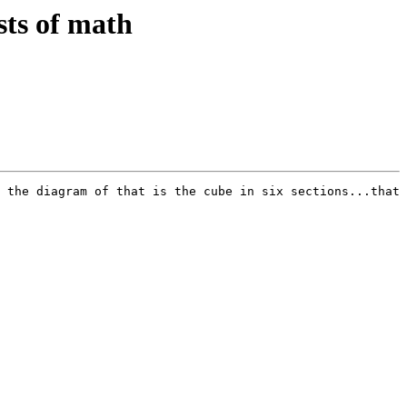
sts of math
 the diagram of that is the cube in six sections...that 