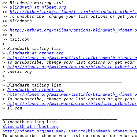
>>
>>
Blindmath at nfbnet.org
>>
http://nfbnet.org/mailman/listinfo/blindmath_nfbnet.
>>
>>
>>
>>
http://nfbnet.org/mailman/options/blindmath_nfbnet.o
>>
>>
>
>
>
Blindmath at nfbnet.org
>
http://nfbnet.org/mailman/listinfo/blindmath_nfbnet.o
>
>
http://nfbnet.org/mailman/options/blindmath_nfbnet.or
>
>
>
>
>
Blindmath at nfbnet.org
>
http://nfbnet.org/mailman/listinfo/blindmath_nfbnet.o
>
>
http://nfbnet.org/mailman/options/blindmath_nfbnet.or
>
_______________________________________________

Blindmath at nfbnet.org
http://nfbnet.org/mailman/listinfo/blindmath_nfbnet.org