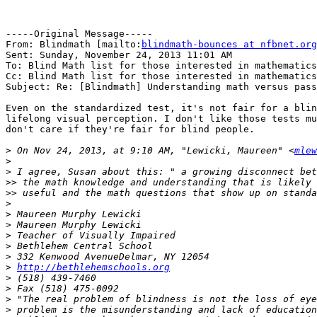
-----Original Message-----

From: Blindmath [mailto:
blindmath-bounces at nfbnet.org
Sent: Sunday, November 24, 2013 11:01 AM

To: Blind Math list for those interested in mathematics

Cc: Blind Math list for those interested in mathematics

Subject: Re: [Blindmath] Understanding math versus pass
Even on the standardized test, it's not fair for a blin
lifelong visual perception. I don't like those tests mu
don't care if they're fair for blind people.

>
 On Nov 24, 2013, at 9:10 AM, "Lewicki, Maureen" <
mlew
>
>
>>
>>
>
>
>
>
>
>
>
http://bethlehemschools.org
>
>
>
>