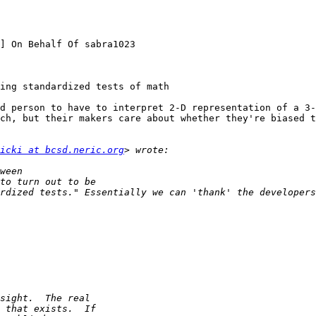
] On Behalf Of sabra1023

ing standardized tests of math

d person to have to interpret 2-D representation of a 3-
ch, but their makers care about whether they're biased t
icki at bcsd.neric.org