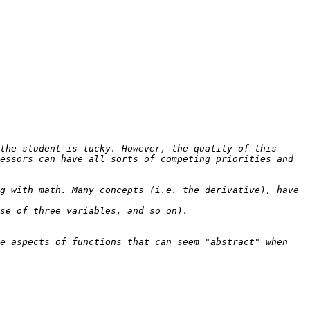
the student is lucky. However, the quality of this 
essors can have all sorts of competing priorities and 
g with math. Many concepts (i.e. the derivative), have 
e aspects of functions that can seem "abstract" when 