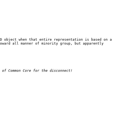
D object when that entire representation is based on a 
oward all manner of minority group, but apparently 