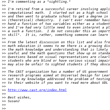
>>
>>
>>
>>
>>
>>
>>
>>
>>
>>
>>
>>
>>
>>
>>
>>
>>
>>
>>
>>
>>
>>
>>
>>
>>
http://www.cast.org/index.html
>>
>>
>>
>>
>>