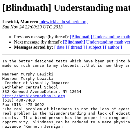
[Blindmath] Understanding math
Lewicki, Maureen
mlewicki at bcsd.neric.org
Sun Nov 24 22:00:39 UTC 2013
Previous message (by thread):
[Blindmath] Understanding math 
Next message (by thread):
[Blindmath] Understanding math vers
Messages sorted by:
[ date ]
[ thread ]
[ subject ]
[ author ]
In the better designed tests which have been put into b
made so much sense to my students...that is how they ar
Maureen Murphy Lewicki

Maureen Murphy Lewicki

 Teacher of Visually Impaired

Bethlehem Central School

http://bethlehemschools.org

(518) 439-7460

Fax (518) 475-0092

"The real problem of blindness is not the loss of eyesi
real problem is the misunderstanding and lack of educat
exists.  If a blind person has the proper training and

opportunity, blindness can be reduced to a mere physica
nuisance."Kenneth Jernigan
