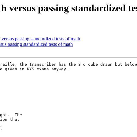
 versus passing standardized te
versus passing standardized tests of math
us passing standardized tests of math
raille, the transcriber has the 3 d cube drawn but below
e given in NYS exams anyway..

ght.  The

ion that

l
