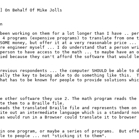
] On Behalf Of Mike Jolls

n

been working on them for a lot longer than I have .. per
 4 programs (expensive programs) to translate from one t
SOME money, but offer it at a very reasonable price ... 
re engineer myself ... I do understand that a person wri
person to have access to the math ... to maybe have an o
ied because they can't afford the software that would le
revious respondents ... the computer SHOULD be able to d
ally the key to being able to do something like this.  T
hat has to be known for people to provide solutions whic
e other software they use 2. The math program reads the 
te them to a Braille file.

eads the translated Braille file and represents them on 
ite out an intermediate language which is a standard non
as would run in a Browser could translate it to browser 
in one program, or maybe a series of programs.  But offer
le to people ... not "sticking it to them".
