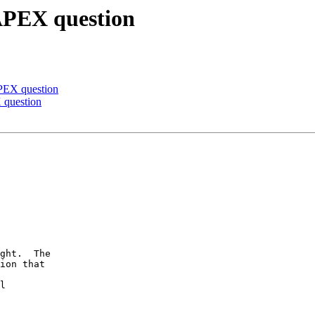
 APEX question
APEX question
 question
ght.  The

ion that

l
