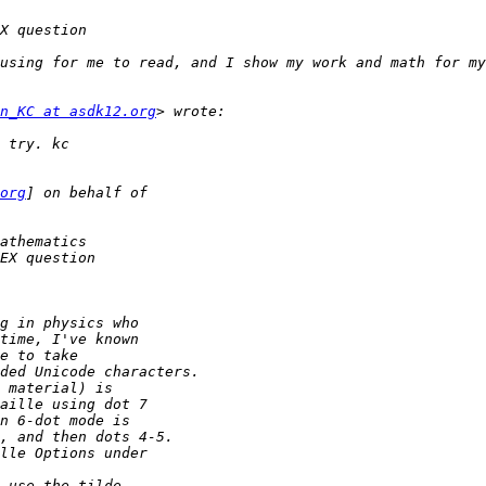
using for me to read, and I show my work and math for my
n_KC at asdk12.org
org