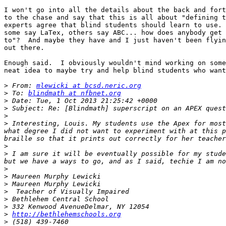
I won't go into all the details about the back and fort
to the chase and say that this is all about "defining t
experts agree that blind students should learn to use. 
some say LaTex, others say ABC... how does anybody get 
to"?  And maybe they have and I just haven't been flyin
out there.

Enough said.  I obviously wouldn't mind working on some
neat idea to maybe try and help blind students who want
>
 From: 
mlewicki at bcsd.neric.org
>
 To: 
blindmath at nfbnet.org
>
>
>
>
 Interesting, Louis. My students use the Apex for most
what degree I did not want to experiment with at this p
>
>
 I am sure it will be eventually possible for my stude
>
>
>
>
>
>
>
http://bethlehemschools.org
>