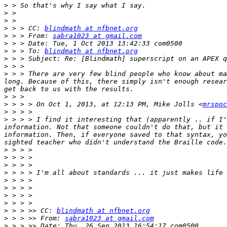
>
>
>
>
 > > CC: 
blindmath at nfbnet.org
>
 > > From: 
sabra1023 at gmail.com
>
>
 > > To: 
blindmath at nfbnet.org
>
>
>
 > > There are very few blind people who know about ma
long. Because of this, there simply isn't enough resear
>
>
 > > > On Oct 1, 2013, at 12:13 PM, Mike Jolls <
mrspoc
>
>
 > > > I find it interesting that (apparently .. if I'
information. Not that someone couldn't do that, but it 
information. Then, if everyone saved to that syntax, yo
>
>
>
>
>
>
>
>
>
 > > >> CC: 
blindmath at nfbnet.org
>
 > > >> From: 
sabra1023 at gmail.com
>