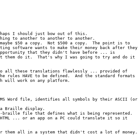
haps I should just bow out of this.

hing to another to another to another.

maybe $50 a copy.  Not $500 a copy.  The point is to 
ting software wants to make their money back after they 
pportunity that they didn't have before ... is 
t them do it.  That's why I was going to try and do it 
o all these translations flawlessly ... provided of 
he rules HAVE to be defined.  And the standard formats 
h will work on any platform.

MS Word file, identifies all symbols by their ASCII (or 
a Braille display.

-braille file that defines what is being represented.

HTML ... or an app on a PC could translate it so it 
 them all in a system that didn't cost a lot of money.  