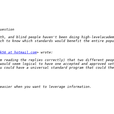
th, and blind people haven't been doing high-levelacadem
ch to know which standards would benefit the entire popu
k56 at hotmail.com
m reading the replies correctly) that two different peop
would seem logical to have one accepted and approved set
u could have a universal standard program that could the