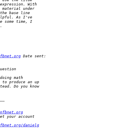
fbnet.org
nfbnet.org
fbnet.org/danielg