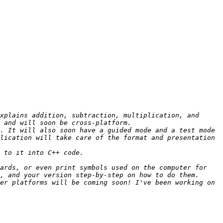
xplains addition, subtraction, multiplication, and 
. It will also soon have a guided mode and a test mode 
lication will take care of the format and presentation 
ards, or even print symbols used on the computer for 
er platforms will be coming soon! I've been working on 