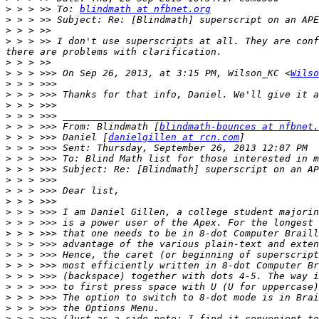
>
 > > >> To: 
blindmath at nfbnet.org
>
>
>
 > > >> I don't use superscripts at all. They are conf
>
>
 > > >>> On Sep 26, 2013, at 3:15 PM, Wilson_KC <
Wilso
>
>
>
>
>
 > > >>> From: Blindmath [
blindmath-bounces at nfbnet.
>
 > > >>> Daniel [
danielgillen at rcn.com
>
>
>
>
>
>
>
>
>
>
>
>
>
>
>
>
>