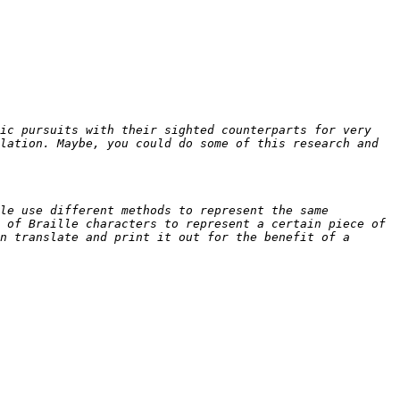
ic pursuits with their sighted counterparts for very 
lation. Maybe, you could do some of this research and 
le use different methods to represent the same 
 of Braille characters to represent a certain piece of 
n translate and print it out for the benefit of a 