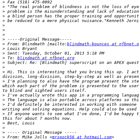
>
>
>
>
>
>
>
>
>
>
 From: Blindmath [mailto:
blindmath-bounces at nfbnet.o
>
>
>
 To: 
blindmath at nfbnet.org
>
>
>
 Hi. This is interesting that you bring this up. I act
>
 I'm planning to also have the program present the ste
which each part of the problem is presented to the user
>
>
>
 I'd definitely be interested in working with someone 
>
 If anyone wants to see what I've done, I'd be happy t
>
>
>
>
 From: Mike Jolls <
mrspock56 at hotmail.com