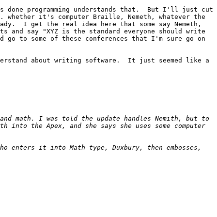
s done programming understands that.  But I'll just cut 
. whether it's computer Braille, Nemeth, whatever the 
ady.  I get the real idea here that some say Nemeth, 
ts and say "XYZ is the standard everyone should write 
d go to some of these conferences that I'm sure go on 
erstand about writing software.  It just seemed like a 
and math. I was told the update handles Nemith, but to 
th into the Apex, and she says she uses some computer 
ho enters it into Math type, Duxbury, then embosses, 