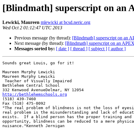
[Blindmath] superscript on an
Lewicki, Maureen
mlewicki at bcsd.neric.org
Wed Oct 2 01:12:47 UTC 2013
Previous message (by thread):
[Blindmath] superscript on an 
Next message (by thread):
[Blindmath] superscript on an APEX
Messages sorted by:
[ date ]
[ thread ]
[ subject ]
[ author ]
Sounds great Louis, go for it!

Maureen Murphy Lewicki

Maureen Murphy Lewicki

 Teacher of Visually Impaired

Bethlehem Central School

http://bethlehemschools.org

(518) 439-7460

Fax (518) 475-0092

"The real problem of blindness is not the loss of eyesi
real problem is the misunderstanding and lack of educat
exists.  If a blind person has the proper training and

opportunity, blindness can be reduced to a mere physica
nuisance."Kenneth Jernigan
