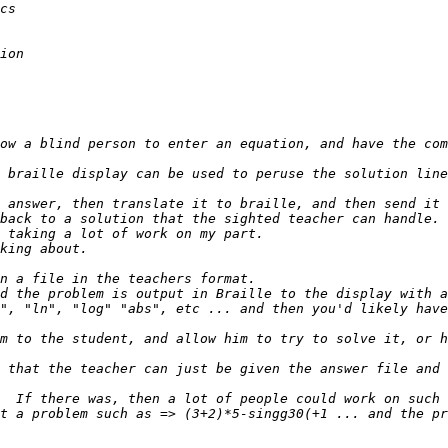
ow a blind person to enter an equation, and have the com
 braille display can be used to peruse the solution line
", "ln", "log" "abs", etc ... and then you'd likely have
m to the student, and allow him to try to solve it, or h
t a problem such as => (3+2)*5-singg30(+1 ... and the pr