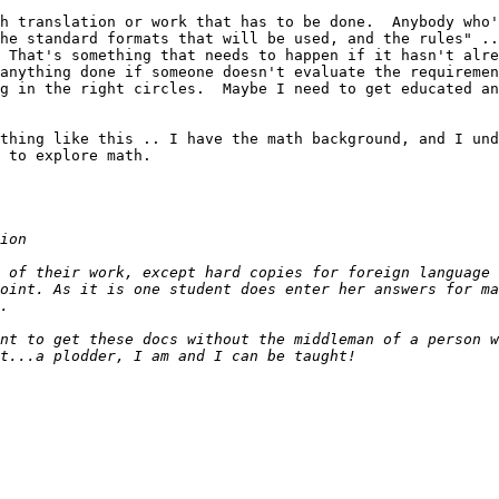
h translation or work that has to be done.  Anybody who'
he standard formats that will be used, and the rules" ..
 That's something that needs to happen if it hasn't alre
anything done if someone doesn't evaluate the requiremen
g in the right circles.  Maybe I need to get educated an
thing like this .. I have the math background, and I und
 to explore math.

 of their work, except hard copies for foreign language 
oint. As it is one student does enter her answers for ma
nt to get these docs without the middleman of a person w