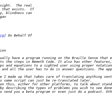
rg
ually have a program running on the Braille Sense that e
ps and equations to a sighted user using proper notation
 and all the user has to do is answer questions. The app
on this, either for other platforms, to talk about stand
o send you a beta program or even just do a podcast. Oth