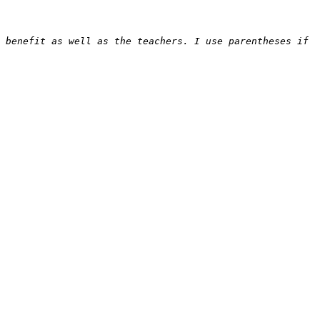
 benefit as well as the teachers. I use parentheses if 