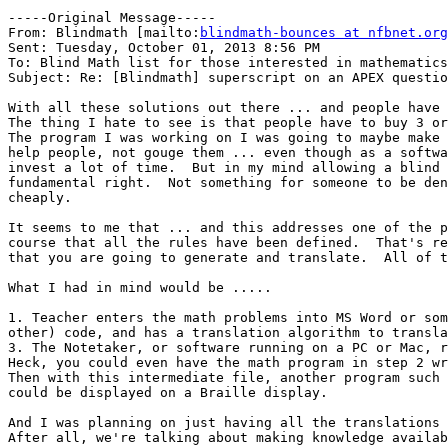
-----Original Message-----

From: Blindmath [mailto:
blindmath-bounces at nfbnet.org
Sent: Tuesday, October 01, 2013 8:56 PM

To: Blind Math list for those interested in mathematics

Subject: Re: [Blindmath] superscript on an APEX questio
With all these solutions out there ... and people have 
The thing I hate to see is that people have to buy 3 or
The program I was working on I was going to maybe make 
help people, not gouge them ... even though as a softwa
invest a lot of time.  But in my mind allowing a blind 
fundamental right.  Not something for someone to be den
cheaply.

It seems to me that ... and this addresses one of the p
course that all the rules have been defined.  That's re
that you are going to generate and translate.  All of t
What I had in mind would be .....

1. Teacher enters the math problems into MS Word or som
other) code, and has a translation algorithm to transla
3. The Notetaker, or software running on a PC or Mac, r
Heck, you could even have the math program in step 2 wr
Then with this intermediate file, another program such 
could be displayed on a Braille display.

And I was planning on just having all the translations 
After all, we're talking about making knowledge availab