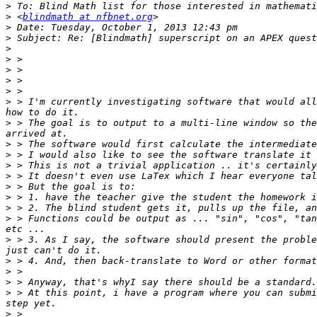
>
>
 <
blindmath at nfbnet.org
>
>
>
>
>
>
>
>
 > I'm currently investigating software that would all
>
 > The goal is to output to a multi-line window so the
>
>
>
>
>
>
>
>
 > Functions could be output as ... "sin", "cos", "tan
>
 > 3. As I say, the software should present the proble
>
>
>
>
 > At this point, i have a program where you can submi
>