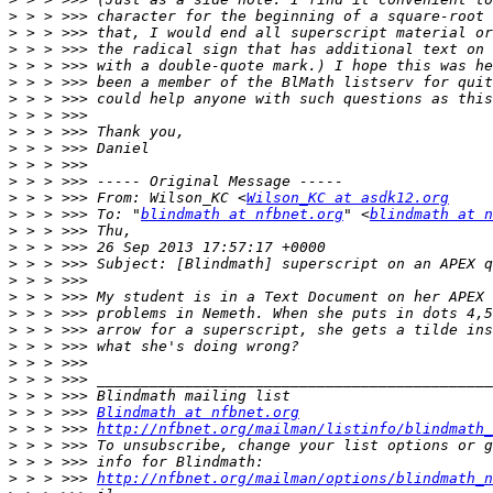
>
>
>
>
>
>
>
>
>
>
>
>
 > > >>> From: Wilson_KC <
Wilson_KC at asdk12.org
>
 > > >>> To: "
blindmath at nfbnet.org
" <
blindmath at n
>
>
>
>
>
>
>
>
>
>
>
>
 > > >>> 
Blindmath at nfbnet.org
>
 > > >>> 
http://nfbnet.org/mailman/listinfo/blindmath_
>
>
>
 > > >>> 
http://nfbnet.org/mailman/options/blindmath_n