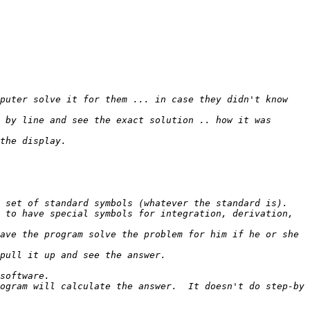
puter solve it for them ... in case they didn't know 
 by line and see the exact solution .. how it was 
 to have special symbols for integration, derivation, 
ave the program solve the problem for him if he or she 
ogram will calculate the answer.  It doesn't do step-by 