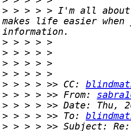
>
>
 > > > > I'm all about
makes life easier when 
>
>
>
>
>
 > > > >> CC: 
blindmat
>
 > > > >> From: 
sabra1
>
>
 > > > >> To: 
blindmat
>
 > > > >> Subject: Re: