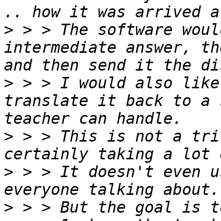
>
 > > The software woul
intermediate answer, th
>
 > > I would also like
translate it back to a 
>
 > > This is not a tri
>
 > > It doesn't even u
>