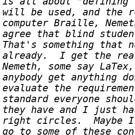
is all about "defining 
will be used, and the r
computer Braille, Nemet
agree that blind student
That's something that n
already.  I get the rea
Nemeth, some say LaTex,
anybody get anything do
evaluate the requiremen
standard everyone shoul
they have and I just ha
right circles.  Maybe I
go to some of these con