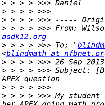
>
>
>
>
 > > > >>> From: Wilso
asdk12.org
>
 > > > >>> To: "
blindm
<
blindmath at nfbnet.or
>
>
 > > > >>> Subject: [B
>
>
 > > > >>> My student 