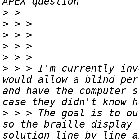
>
>
>
>
>
>
 > > I'm currently inv
would allow a blind per
and have the computer s
>
 > > The goal is to ou
so the braille display 
solution line by line a