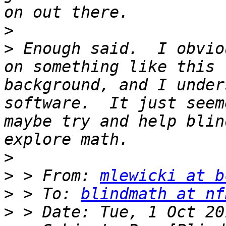
>
>
 Enough said.  I obvio
on something like this 
background, and I under
software.  It just seem
maybe try and help blin
>
>
 > From: 
mlewicki at b
>
 > To: 
blindmath at nf
>