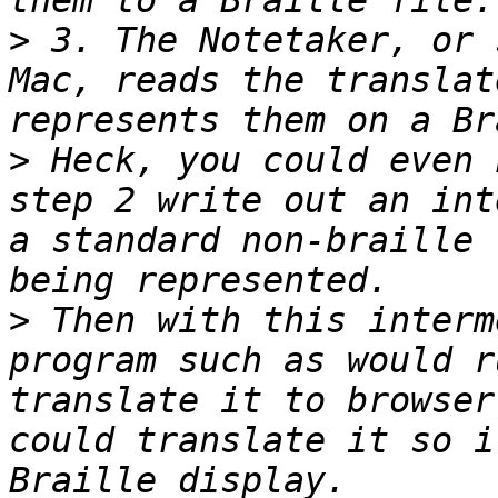
>
 3. The Notetaker, or 
Mac, reads the translat
>
 Heck, you could even 
step 2 write out an int
a standard non-braille 
>
 Then with this interm
program such as would r
translate it to browser
could translate it so i