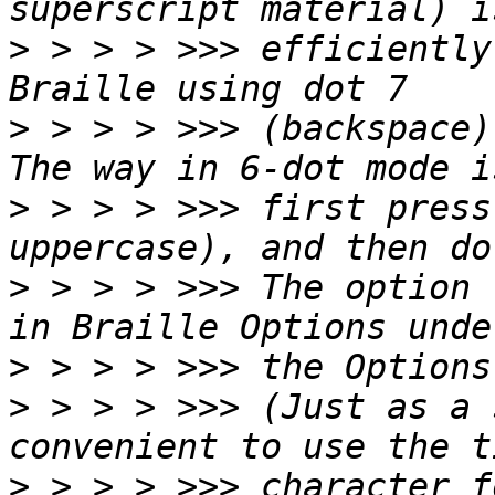
>
 > > > >>> efficiently
>
 > > > >>> (backspace)
>
 > > > >>> first press
>
 > > > >>> The option 
>
>
 > > > >>> (Just as a 
>
 > > > >>> character f