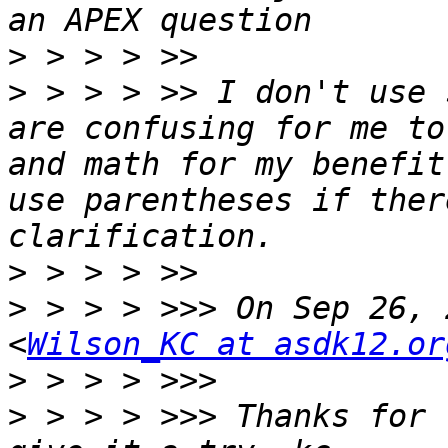
>
>
 > > > >> I don't use 
are confusing for me to
and math for my benefit
use parentheses if ther
>
>
 > > > >>> On Sep 26, 
<
Wilson_KC at asdk12.or
>
>
 > > > >>> Thanks for 