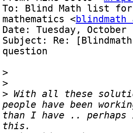
To: Blind Math list for
mathematics <
blindmath 
Date: Tuesday, October 
Subject: Re: [Blindmath
question

>
>
>
 With all these soluti
people have been workin
than I have .. perhaps 