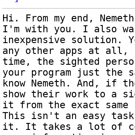
Hi. From my end, Nemeth
I'm with you. I also wa
inexpensive solution. Y
any other apps at all, 
time, the sighted perso
your program just the s
know Nemeth. And, if th
show their work to a si
it from the exact same 
This isn't an easy task
it. It takes a lot of c