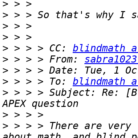
>
>
>
>
>
 > > > CC: 
blindmath a
>
 > > > From: 
sabra1023
>
>
 > > > To: 
blindmath a
>
 > > > Subject: Re: [B
>
>
 > > > There are very 
about math, and blind p