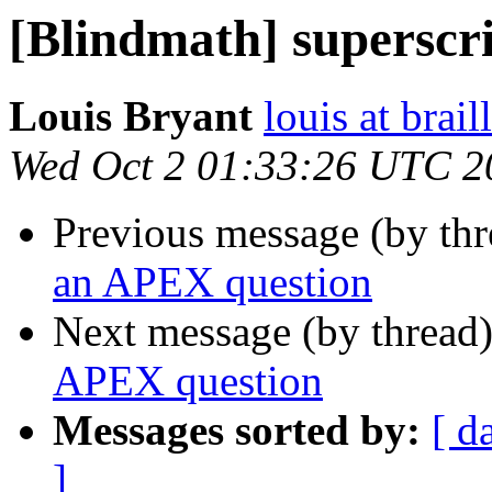
[Blindmath] superscr
Louis Bryant
louis at brail
Wed Oct 2 01:33:26 UTC 2
Previous message (by th
an APEX question
Next message (by thread
APEX question
Messages sorted by:
[ d
]