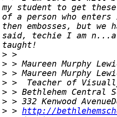
my student to get these
of a person who enters 
then embosses, but we h
said, techie I am n...a
>
>
>
>
>
>
>
 > 
http://bethlehemsch