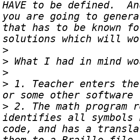
HAVE to be defined.  An
you are going to genera
that has to be known fo
>
>
>
>
 1. Teacher enters the
>
 2. The math program r
identifies all symbols 
code, and has a transla