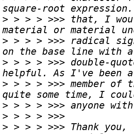
>
 > > > >>> that, I wou
>
 > > > >>> radical sig
>
 > > > >>> double-quot
>
 > > > >>> member of t
>
>
>