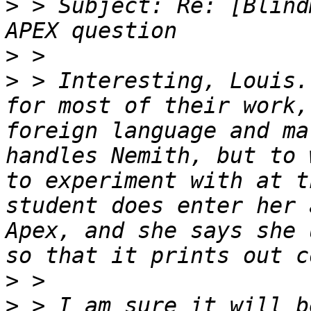
>
 > Subject: Re: [Blind
>
>
 > Interesting, Louis.
for most of their work,
foreign language and ma
handles Nemith, but to 
to experiment with at t
student does enter her 
Apex, and she says she 
>
>
 > I am sure it will b