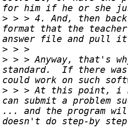
>
 > > 4. And, then back
format that the teacher
>
>
 > > Anyway, that's wh
standard.  If there was
>
 > > At this point, i 
can submit a problem su
... and the program wil