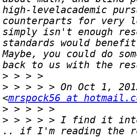
high-levelacademic purs
counterparts for very l
simply isn't enough res
standards would benefit
Maybe, you could do som
>
>
 > > > > On Oct 1, 201
<
mrspock56 at hotmail.c
>
>
 > > > > I find it int
.. if I'm reading the r