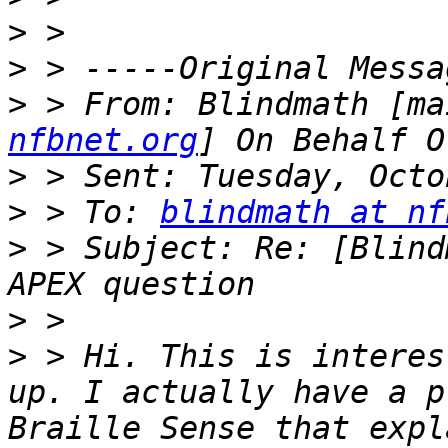
>
>
>
 > From: Blindmath [ma
nfbnet.org
>
>
 > To: 
blindmath at nf
>
 > Subject: Re: [Blind
>
>
 > Hi. This is interes
up. I actually have a p
Braille Sense that expl