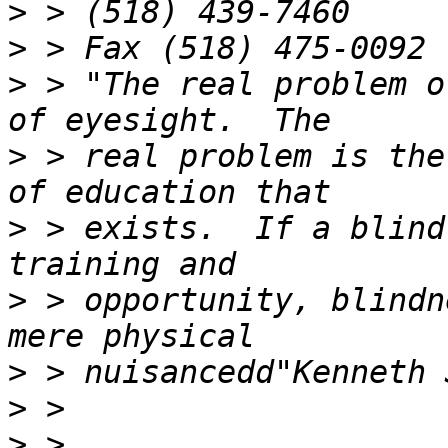
>
>
>
 > "The real problem o
>
 > real problem is the
>
 > exists.  If a blind
>
 > opportunity, blindn
>
>
>