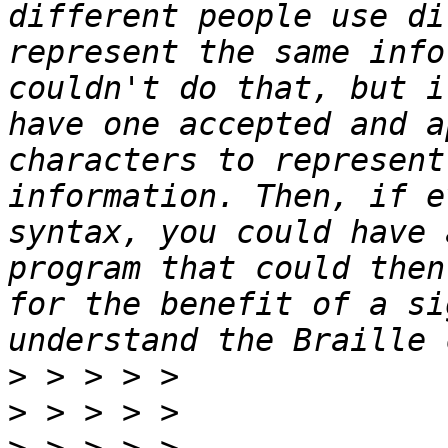
different people use di
represent the same info
couldn't do that, but i
have one accepted and a
characters to represent
information. Then, if e
syntax, you could have 
program that could then
for the benefit of a si
>
>