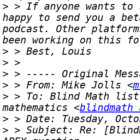
>
 > If anyone wants to 
happy to send you a bet
podcast. Other platform
>
>
>
>
 > From: Mike Jolls <
m
>
 > To: Blind Math list
mathematics <
blindmath 
>
>
 > Subject: Re: [Blind