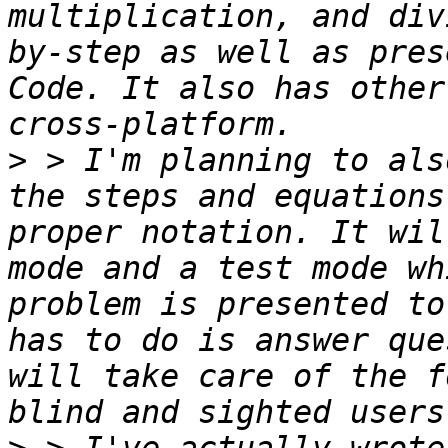
multiplication, and div
by-step as well as pres
Code. It also has other
>
 > I'm planning to als
the steps and equations
proper notation. It wil
mode and a test mode wh
problem is presented to
has to do is answer que
will take care of the f