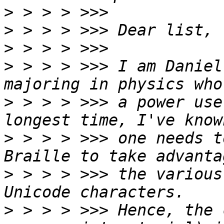
>
>
>
>
 > > > >>> I am Daniel
>
 > > > >>> a power use
>
 > > > >>> one needs t
>
 > > > >>> the various
>
 > > > >>> Hence, the 