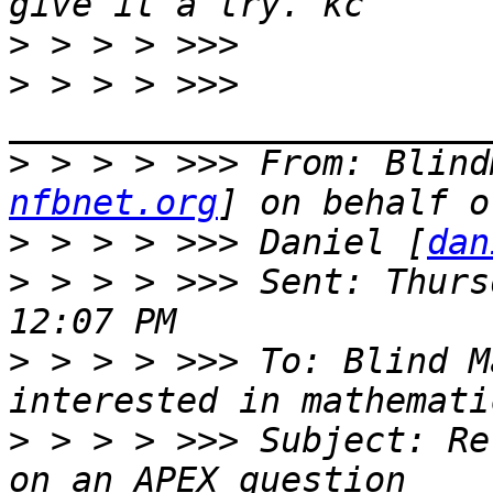
>
>
 > > > >>> 
>
 > > > >>> From: Blind
nfbnet.org
>
 > > > >>> Daniel [
dan
>
 > > > >>> Sent: Thurs
>
 > > > >>> To: Blind M
>
 > > > >>> Subject: Re