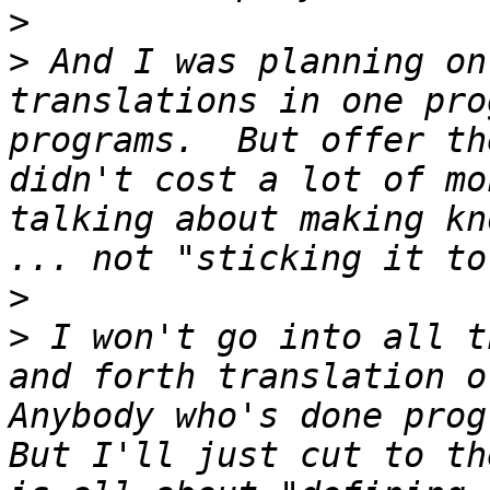
>
>
 And I was planning on
translations in one pro
programs.  But offer th
didn't cost a lot of mo
talking about making kn
>
>
 I won't go into all t
and forth translation or
Anybody who's done progr
But I'll just cut to th