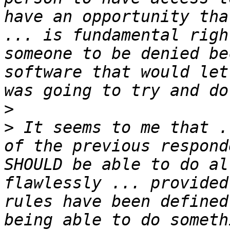
have an opportunity tha
... is fundamental righ
someone to be denied be
software that would let
>
>
 It seems to me that .
of the previous respond
SHOULD be able to do al
flawlessly ... provided
rules have been defined
being able to do someth