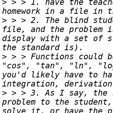
>
 > > 1. have the teach
>
 > > 2. The blind stud
file, and the problem i
display with a set of s
>
 > > Functions could b
"cos", "tan", "ln", "lo
you'd likely have to ha
>
 > > 3. As I say, the 
problem to the student,
solve it, or have the p