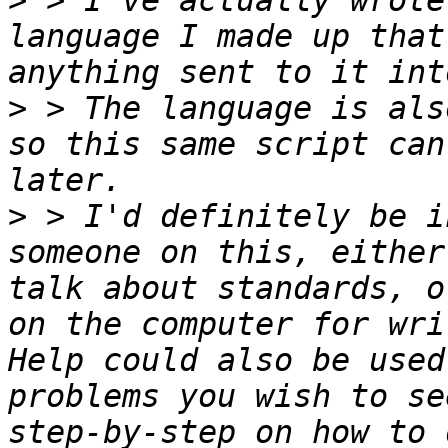
>
 > I've actually wrote
language I made up that
>
 > The language is als
so this same script can
>
 > I'd definitely be i
someone on this, either
talk about standards, o
on the computer for wri
Help could also be used
problems you wish to se