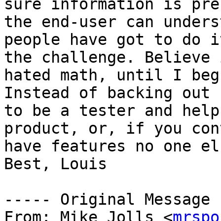
sure information is pre
the end-user can unders
people have got to do i
the challenge. Believe 
hated math, until I beg
Instead of backing out 
to be a tester and help
product, or, if you con
have features no one el
Best, Louis

----- Original Message 
From: Mike Jolls <
mrspo