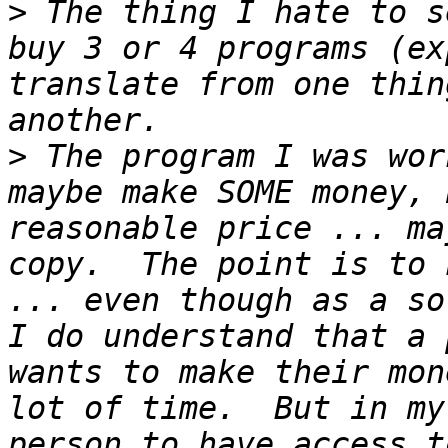
>
 The thing I hate to s
buy 3 or 4 programs (ex
translate from one thin
>
 The program I was wor
maybe make SOME money, 
reasonable price ... ma
copy.  The point is to 
... even though as a so
I do understand that a 
wants to make their mon
lot of time.  But in my
person to have access t