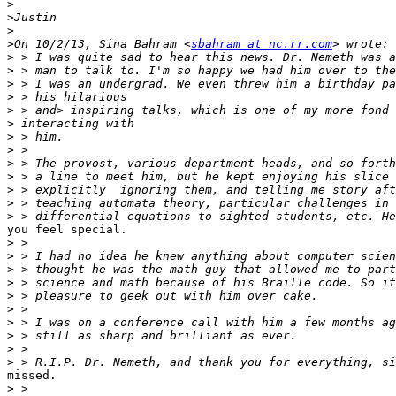
>
>
>
>
On 10/2/13, Sina Bahram <
sbahram at nc.rr.com
>
>
>
>
>
>
>
>
>
>
>
>
>
you feel special.

>
>
>
>
>
>
>
>
>
>
missed.

>