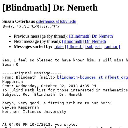
[Blindmath] Dr. Nemeth
Susan Osterhaus
osterhauss at tsbvi.edu
Wed Oct 2 21:50:38 UTC 2013
Previous message (by thread):
[Blindmath] Dr. Nemeth
Next message (by thread):
[Blindmath] Dr. Nemeth
Messages sorted by:
[ date ]
[ thread ]
[ subject ]
[ author ]
Yes, I feel so blessed to have known him. I will miss h
Susan O

-----Original Message-----

From: Blindmath [mailto:
blindmath-bounces at nfbnet.org
Kapperman

Sent: Wednesday, October 02, 2013 4:35 PM

To: Blind Math list for those interested in mathematics

Subject: Re: [Blindmath] Dr. Nemeth

caryn, very good! a fitting tribute to our hero!

Gaylen Kapperman

Northern Illinois University

At 04:00 PM 10/2/2013, you wrote:
