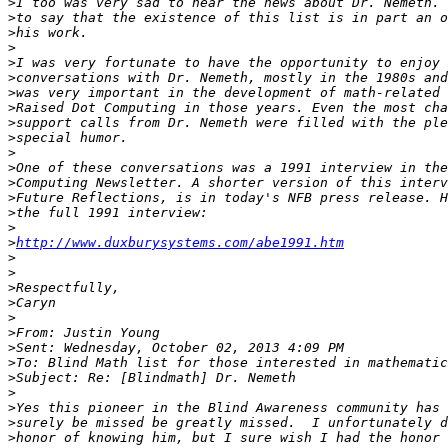
>
>
>
>
>
>
>
>
>
>
>
>
>
>
>
>
>
http://www.duxburysystems.com/abe1991.htm
>
>
>
>
>
>
>
>
>
>
>
>
>