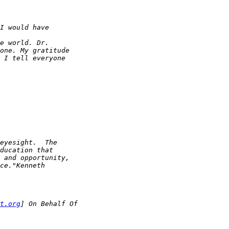
t.org