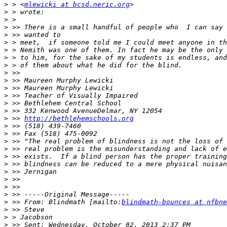
>
 > <
mlewicki at bcsd.neric.org
>
>
>
>
>
>
>
>
>
>
>
>
>
>
>
 >> 
http://bethlehemschools.org
>
>
>
>
>
>
>
>
>
>
>
 >> From: Blindmath [mailto:
blindmath-bounces at nfbne
>
>
>