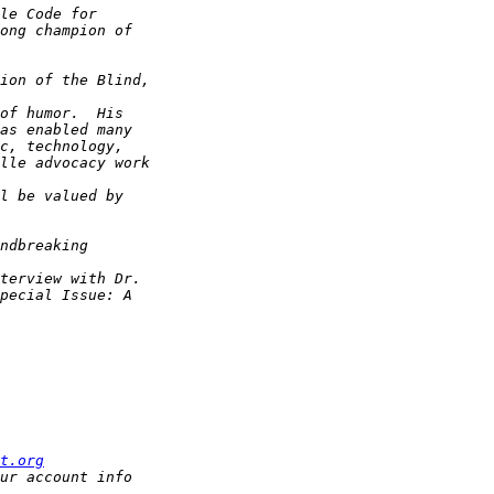
t.org