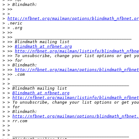
>
>
>
>
http://nfbnet.org/mailman/options/blindmath_nfbnet.or
>
>
>
>
>
>
 >> 
Blindmath at nfbnet.org
>
 >> 
http://nfbnet.org/mailman/listinfo/blindmath_nfbne
>
>
>
>
 >> 
http://nfbnet.org/mailman/options/blindmath_nfbnet
>
>
>
>
>
 > 
Blindmath at nfbnet.org
>
 > 
http://nfbnet.org/mailman/listinfo/blindmath_nfbnet
>
>
>
>
 > 
http://nfbnet.org/mailman/options/blindmath_nfbnet.
>
>
>
>