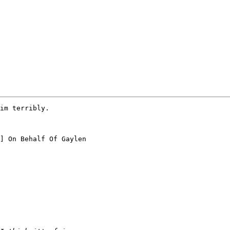
im terribly.

] On Behalf Of Gaylen
