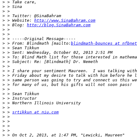
>
>
>
>
>
 > Website: 
http://www.SinaBahram.com
>
 > Blog: 
http://blog.SinaBahram.com
>
>
>
>
 > From: Blindmath [mailto:
blindmath-bounces at nfbnet
>
>
>
>
>
>
>
>
>
>
>
>
>
>
>
 > 
srtikkun at niu.com
>
>
>
>
>