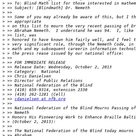
>
>
>
>
>
>
>
>
>
>
>
>
>
>
>
>
>
>
>
>
>
>
 >> 
cdanielsen at nfb.org
>
>
>
>
>
>
>
>