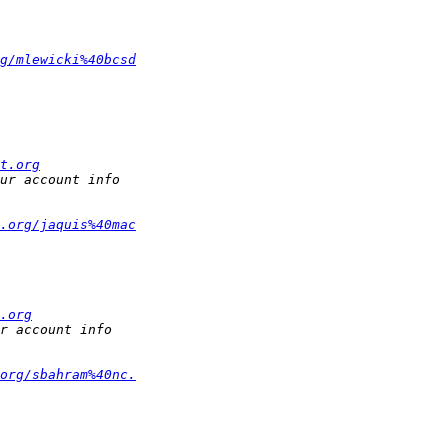
g/mlewicki%40bcsd
t.org
.org/jaquis%40mac
.org
org/sbahram%40nc.