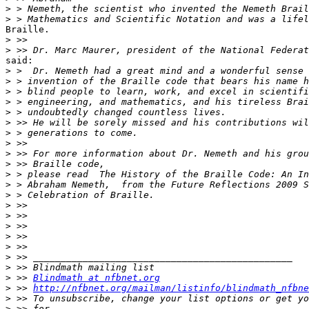
>
>
Braille.

>
>
said:

>
>
>
>
>
>
>
>
>
>
>
>
>
>
>
>
>
>
>
>
>
 >> 
Blindmath at nfbnet.org
>
 >> 
http://nfbnet.org/mailman/listinfo/blindmath_nfbne
>
>