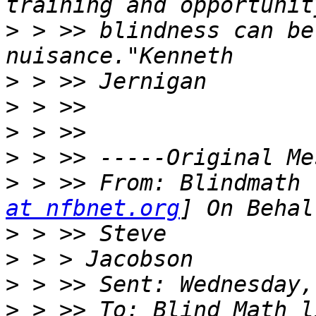
>
 > >> blindness can be
>
>
>
>
>
 > >> From: Blindmath 
at nfbnet.org
>
>
>
>
 > >> To: Blind Math l