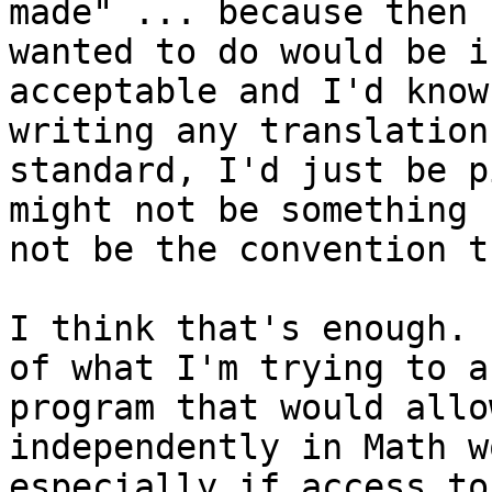
made" ... because then 
wanted to do would be i
acceptable and I'd know
writing any translation
standard, I'd just be p
might not be something 
not be the convention t
I think that's enough. 
of what I'm trying to a
program that would allo
independently in Math w
especially if access to