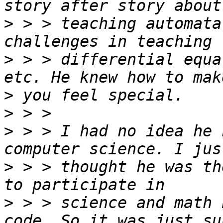
>
 > > teaching automata
>
 > > differential equa
>
>
>
 > > I had no idea he 
>
 > > thought he was th
>
 > > science and math 