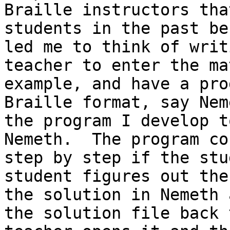
Braille instructors tha
students in the past be
led me to think of writ
teacher to enter the ma
example, and have a pro
Braille format, say Nem
the program I develop t
Nemeth.  The program co
step by step if the stu
student figures out the
the solution in Nemeth 
the solution file back 