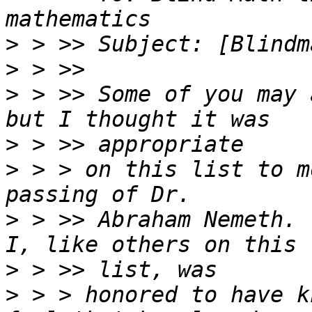
>
>
>
 > >> Some of you may 
>
>
 > > on this list to m
>
 > >> Abraham Nemeth.  
>
>
 > > honored to have k