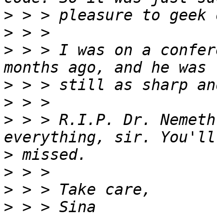
>
>
>
 > > I was on a confer
>
>
>
 > > R.I.P. Dr. Nemeth
>
>
>
>