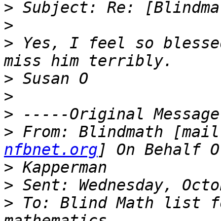
>
>
>
 Yes, I feel so blesse
>
>
>
>
 From: Blindmath [mail
nfbnet.org
>
>
>
 To: Blind Math list f