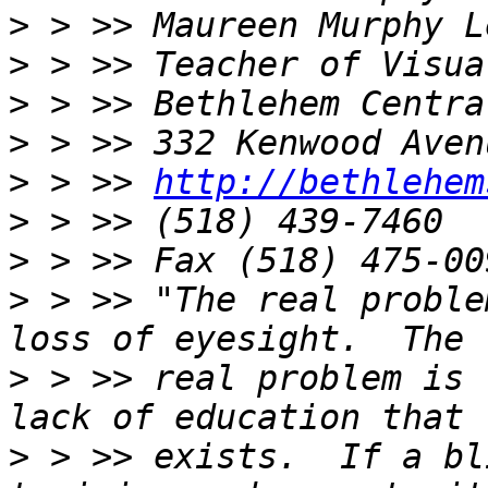
>
>
>
>
>
 > >> 
http://bethlehem
>
>
>
 > >> "The real proble
>
 > >> real problem is 
>
 > >> exists.  If a bl