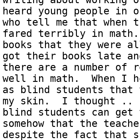
heard young people in o
who tell me that when t
fared terribly in math.
books that they were al
got their books late an
there are a number of r
well in math.  When I h
as blind students that 
my skin.  I thought .. 
blind students can get 
somehow that the teache
despite the fact that s