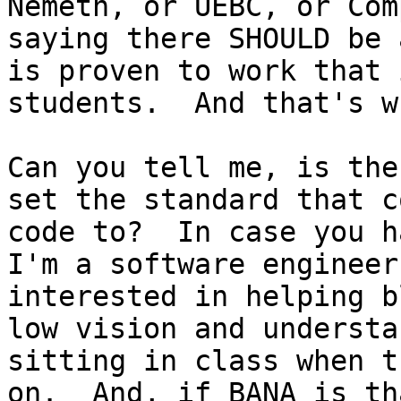
Nemeth, or UEBC, or Com
saying there SHOULD be 
is proven to work that 
students.  And that's w
Can you tell me, is the
set the standard that c
code to?  In case you h
I'm a software engineer
interested in helping b
low vision and understa
sitting in class when t
on.  And, if BANA is th