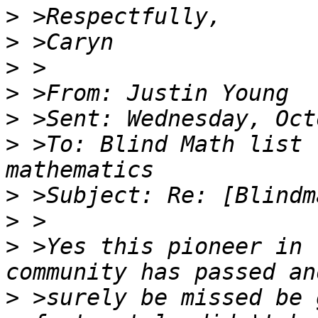
>
>
>
>
>
>
 >To: Blind Math list 
>
>
>
 >Yes this pioneer in 
>
 >surely be missed be 