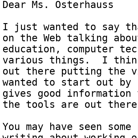
Dear Ms. Osterhauss

I just wanted to say th
on the Web talking abou
education, computer tec
various things.  I thin
out there putting the v
wanted to start out by 
gives good information 
the tools are out there
You may have seen some 
writing about working o