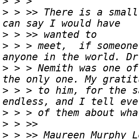
>
>
 > >> There is a small
>
>
 > > meet,  if someone
>
 > > Nemith was one of
>
 > > to him, for the s
>
>
>