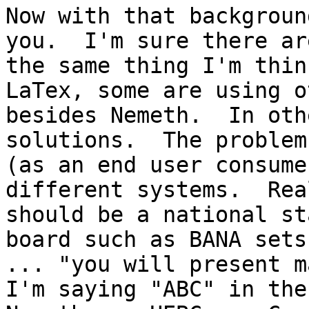
Now with that backgroun
you.  I'm sure there ar
the same thing I'm thin
LaTex, some are using o
besides Nemeth.  In oth
solutions.  The problem
(as an end user consume
different systems.  Rea
should be a national st
board such as BANA sets
... "you will present ma
I'm saying "ABC" in the