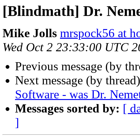
[Blindmath] Dr. Nem
Mike Jolls
mrspock56 at h
Wed Oct 2 23:33:00 UTC 2
Previous message (by th
Next message (by thread
Software - was Dr. Neme
Messages sorted by:
[ d
]