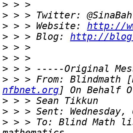
>
>
>
 > > Website: 
http://w
>
 > > Blog: 
http://blog
>
>
>
>
 > > From: Blindmath [
nfbnet.org
>
>
>
 > > To: Blind Math li