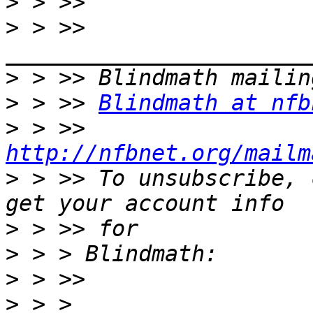
>
>
 > >> 
>
>
 > >> 
Blindmath at nfb
>
 > >> 
http://nfbnet.org/mailm
>
 > >> To unsubscribe, 
>
>
>
>