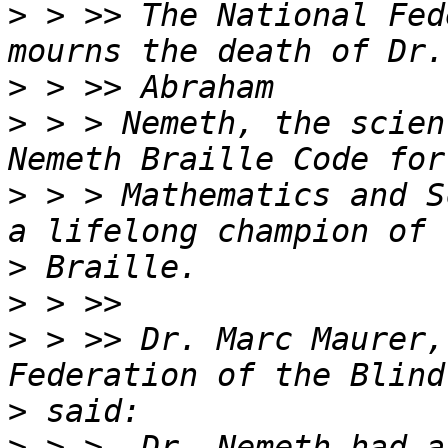
>
 > >> The National Fed
>
>
 > > Nemeth, the scien
>
 > > Mathematics and S
>
>
>
 > >> Dr. Marc Maurer,
>
>
 > >  Dr. Nemeth had a