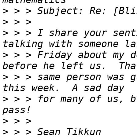
>
>
>
 > > I share your sent
>
 > > Friday about my d
>
 > > same person was g
>
 > > for many of us, b
>
>