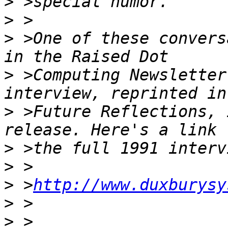
>
>
>
 >One of these convers
>
 >Computing Newsletter
>
 >Future Reflections, 
>
>
>
 >
http://www.duxburysy
>
>