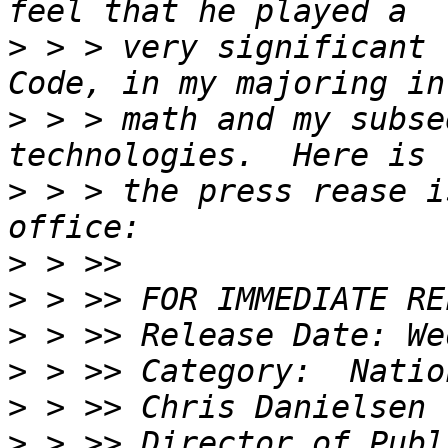
>
 > > very significant 
>
 > > math and my subse
>
 > > the press rease i
>
>
>
>
>
>