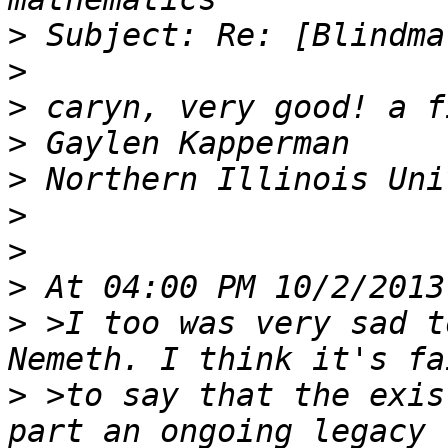
>
>
>
>
>
>
>
>
>
 >I too was very sad t
>
 >to say that the exis