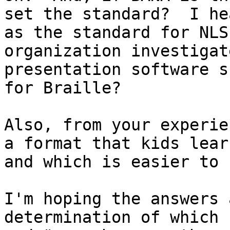
set the standard?  I he
as the standard for NLS
organization investigat
presentation software s
for Braille?

Also, from your experie
a format that kids lear
and which is easier to u
I'm hoping the answers 
determination of which 