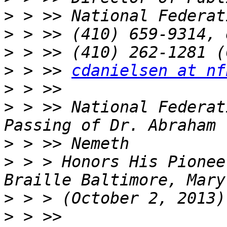
>
>
>
>
 > >> 
cdanielsen at nf
>
>
 > >> National Federat
>
>
 > > Honors His Pionee
>
>