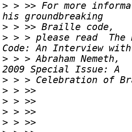
>
 > >> For more informa
>
>
 > > please read  The 
>
 > > Abraham Nemeth,  
>
>
>
>
>