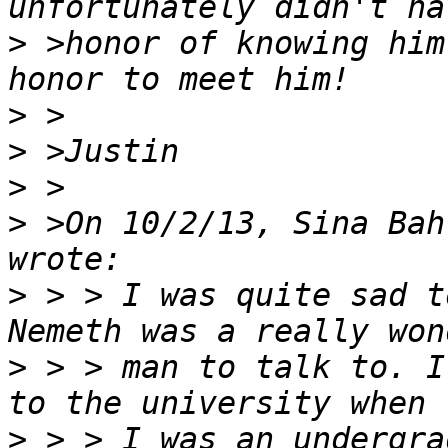
>
 >honor of knowing him
>
>
>
>
 >On 10/2/13, Sina Bah
>
 > > I was quite sad t
>
 > > man to talk to. I
>
 > > I was an undergra