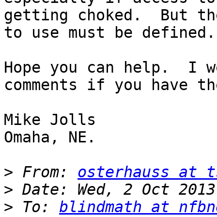
getting choked.  But th
to use must be defined.

Hope you can help.  I w
comments if you have the
Mike Jolls

Omaha, NE.

>
 From: 
osterhauss at t
>
>
 To: 
blindmath at nfbn