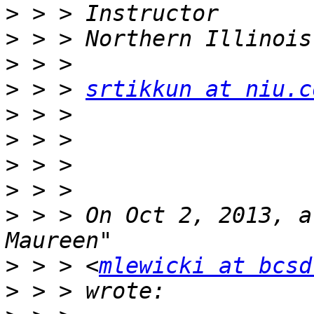
>
>
>
>
 > > 
srtikkun at niu.c
>
>
>
>
>
 > > On Oct 2, 2013, a
>
 > > <
mlewicki at bcsd
>