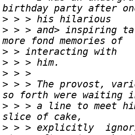
>
>
 > > and> inspiring ta
>
>
>
>
 > > The provost, vari
>
 > > a line to meet hi
>
 > > explicitly  ignor