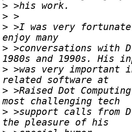
>
>
>
 >I was very fortunate
>
 >conversations with D
>
 >was very important i
>
 >Raised Dot Computing
>
 >support calls from D