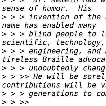
>
 > > invention of the 
>
 > > blind people to l
>
 > > engineering, and 
>
>
 > >> He will be sorel
>
>