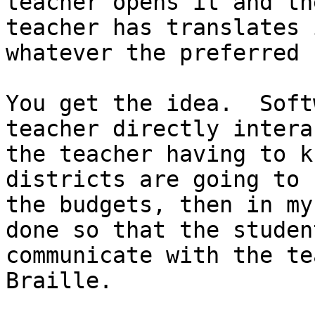
teacher opens it and th
teacher has translates 
whatever the preferred 
You get the idea.  Soft
teacher directly intera
the teacher having to k
districts are going to 
the budgets, then in my
done so that the studen
communicate with the te
Braille.
