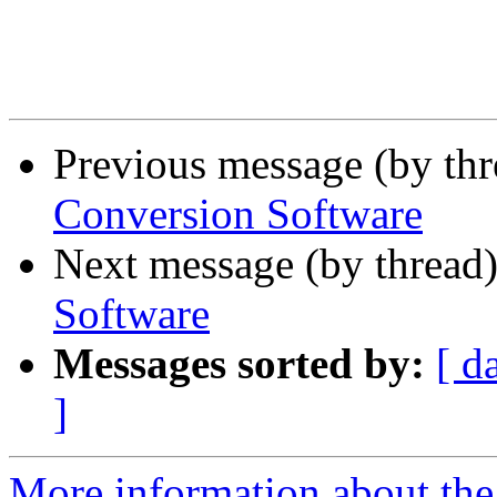
Previous message (by th
Conversion Software
Next message (by thread
Software
Messages sorted by:
[ d
]
More information about the