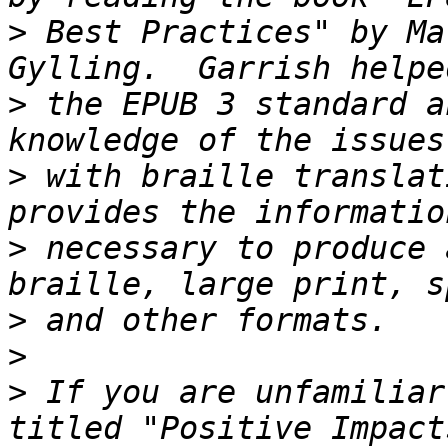
>
 Best Practices" by Ma
>
 the EPUB 3 standard a
>
 with braille translat
>
 necessary to produce 
>
>
>
 If you are unfamiliar