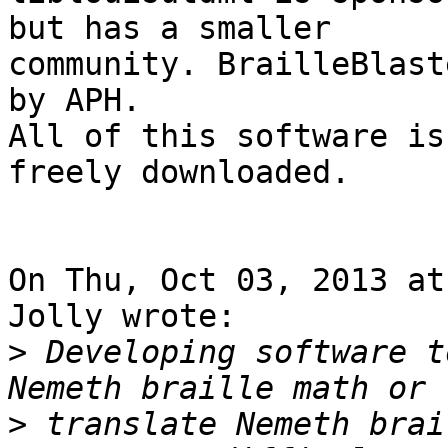
but has a smaller 

community. BrailleBlast
by APH.

All of this software is
freely downloaded.

On Thu, Oct 03, 2013 at
Jolly wrote:

>
 Developing software t
>
 translate Nemeth brai