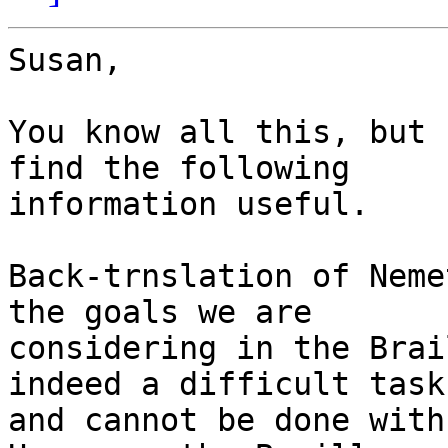
Susan,

You know all this, but 
find the following  

information useful.

Back-trnslation of Neme
the goals we are 

considering in the Brai
indeed a difficult task 
and cannot be done with