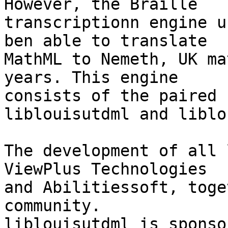
However, the Braille 

transcriptionn engine u
ben able to translate 

MathML to Nemeth, UK ma
years. This engine 

consists of the paired 
liblouisutdml and liblo
The development of all 
ViewPlus Technologies 

and Abilitiessoft, toge
community. 

liblouisutdml is sponso