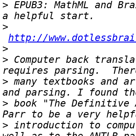
>
 EPUB3: MathML and Bra
>
http://www.dotlessbrai
>
>
 Computer back transla
>
 many textbooks and ar
>
 book "The Definitive 
>
 introduction to compu