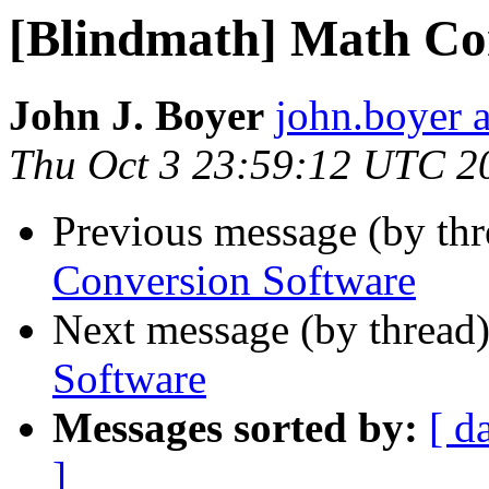
[Blindmath] Math Co
John J. Boyer
john.boyer a
Thu Oct 3 23:59:12 UTC 2
Previous message (by th
Conversion Software
Next message (by thread
Software
Messages sorted by:
[ d
]