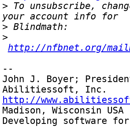
>
 To unsubscribe, chang
>
>
http://nfbnet.org/mail
-- 

John J. Boyer; Presiden
http://www.abilitiessof

Madison, Wisconsin USA

Developing software for