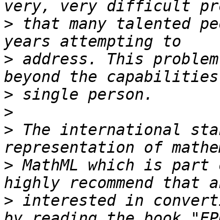
>
 that many talented pe
>
 address. This problem
>
>
>
 The international sta
>
 MathML which is part 
>
 interested in convert