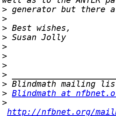
>
>
>
>
>
>
>
>
>
>
Blindmath at nfbnet.o
>
http://nfbnet.org/mail