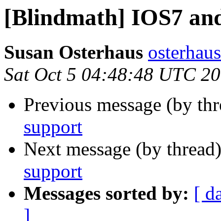
[Blindmath] IOS7 an
Susan Osterhaus
osterhaus
Sat Oct 5 04:48:48 UTC 2
Previous message (by th
support
Next message (by thread
support
Messages sorted by:
[ d
]