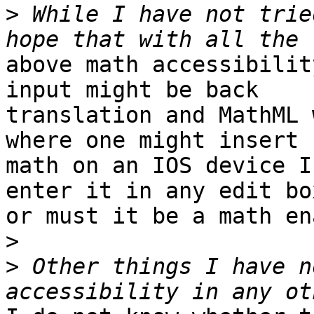
>
 While I have not trie
above math accessibilit
input might be back

translation and MathML 
where one might insert

math on an IOS device I
enter it in any edit box
or must it be a math en
>
>
 Other things I have n