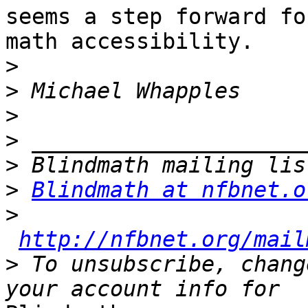
seems a step forward for
math accessibility.

>
>
>
>
>
>
Blindmath at nfbnet.o
>
http://nfbnet.org/mail
>
 To unsubscribe, chang