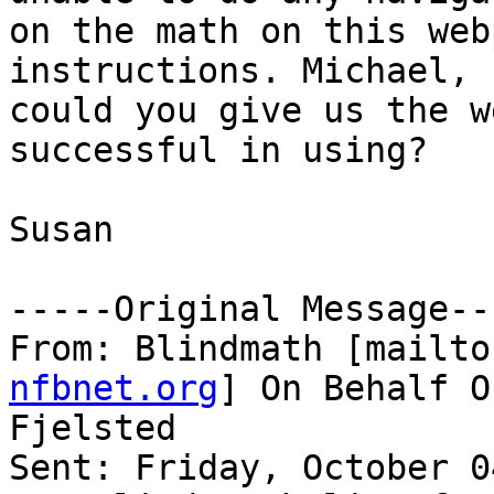
on the math on this web
instructions. Michael,

could you give us the w
successful in using?

Susan

-----Original Message---
From: Blindmath [mailto
nfbnet.org
] On Behalf O
Fjelsted

Sent: Friday, October 0