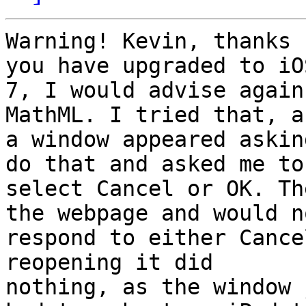
Warning! Kevin, thanks 
you have upgraded to iOS
7, I would advise again
MathML. I tried that, an
a window appeared askin
do that and asked me to

select Cancel or OK. Th
the webpage and would no
respond to either Cance
reopening it did

nothing, as the window 