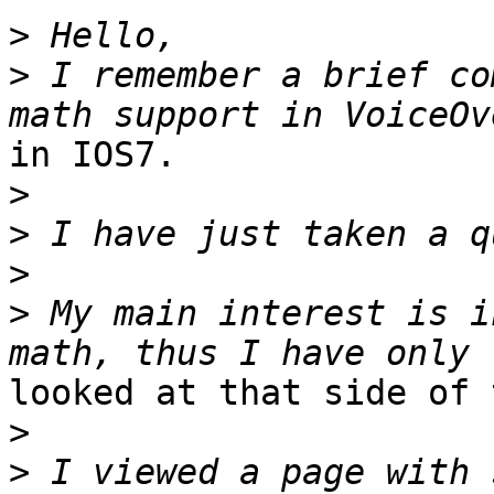
>
>
 I remember a brief co
in IOS7.

>
>
>
>
 My main interest is i
looked at that side of 
>
>
 I viewed a page with 