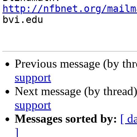
http://nfbnet.org/mailm

bvi.edu

Previous message (by th
support
Next message (by thread
support
Messages sorted by:
[ d
]