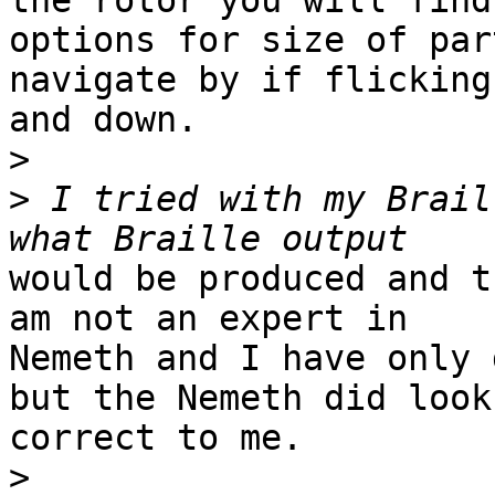
the rotor you will find

options for size of par
navigate by if flicking 
and down.

>
>
 I tried with my Brail
would be produced and t
am not an expert in

Nemeth and I have only 
but the Nemeth did look

correct to me.

>