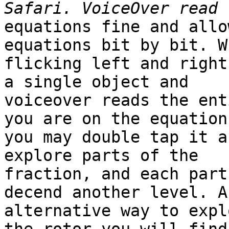
equations fine and allo
equations bit by bit. Wh
flicking left and right
a single object and

voiceover reads the ent
you are on the equation,
you may double tap it a
explore parts of the

fraction, and each part
decend another level. An
alternative way to expl