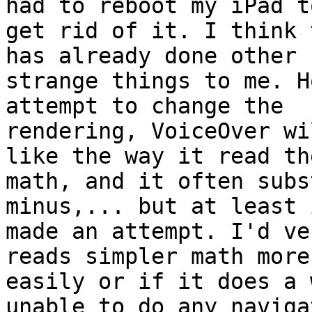
had to reboot my iPad to
get rid of it. I think 
has already done other

strange things to me. H
attempt to change the

rendering, VoiceOver wi
like the way it read the
math, and it often subs
minus,... but at least i
made an attempt. I'd ve
reads simpler math more

easily or if it does a 
unable to do any navigat