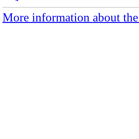
More information about the