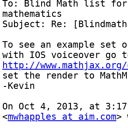
To: Blind Math list for
mathematics

Subject: Re: [Blindmath
To see an example set o
http://www.mathjax.org/
set the render to MathML
-Kevin

On Oct 4, 2013, at 3:17
<
mwhapples at aim.com
> 