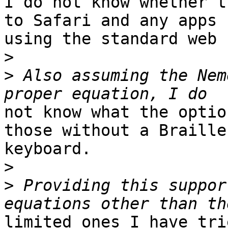
I do not know whether t
to Safari and any apps

using the standard web 
>
>
 Also assuming the Nem
not know what the optio
those without a Braille

keyboard.

>
>
 Providing this suppor
limited ones I have tri