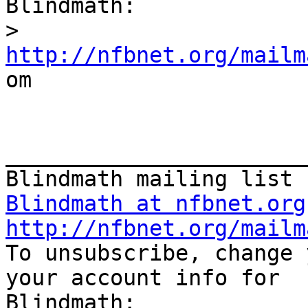
Blindmath:

>
http://nfbnet.org/mailm

om

_______________________
Blindmath at nfbnet.org
http://nfbnet.org/mailm

To unsubscribe, change 
your account info for
