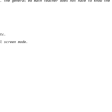
. the general ed math teacher does not have to know the 