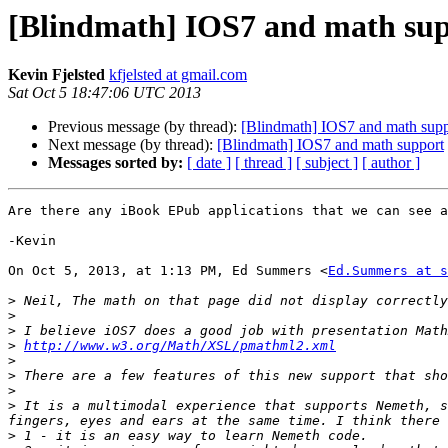
[Blindmath] IOS7 and math su
Kevin Fjelsted
kfjelsted at gmail.com
Sat Oct 5 18:47:06 UTC 2013
Previous message (by thread):
[Blindmath] IOS7 and math supp
Next message (by thread):
[Blindmath] IOS7 and math support
Messages sorted by:
[ date ]
[ thread ]
[ subject ]
[ author ]
Are there any iBook EPub applications that we can see a
-Kevin

On Oct 5, 2013, at 1:13 PM, Ed Summers <
Ed.Summers at s
>
>
>
>
http://www.w3.org/Math/XSL/pmathml2.xml
>
>
>
>
 It is a multimodal experience that supports Nemeth, s
>