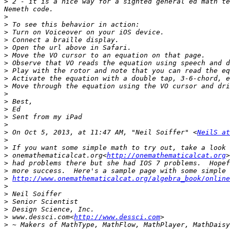
>
 2 - it is a nice way for a sighted general ed math te
>
>
>
>
>
>
>
>
>
>
>
>
>
>
>
>
 On Oct 5, 2013, at 11:47 AM, "Neil Soiffer" <
NeilS at
>
>
>
 onemathematicalcat.org<
http://onemathematicalcat.org
>
>
>
http://www.onemathematicalcat.org/algebra_book/online
>
>
>
>
>
 www.dessci.com<
http://www.dessci.com
>