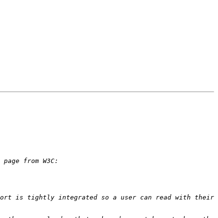
ort is tightly integrated so a user can read with their 