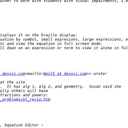
acher to work with students with visual impairments, i.e
 dessci.com
<mailto:
NeilS at dessci.com
_problems/el_recip.htm