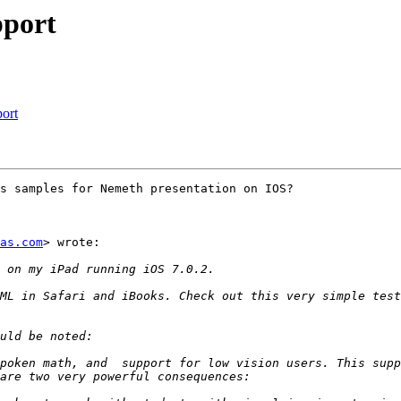
pport
ort
s samples for Nemeth presentation on IOS?

as.com
> wrote:

poken math, and  support for low vision users. This supp