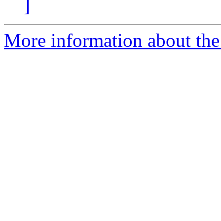
]
More information about the