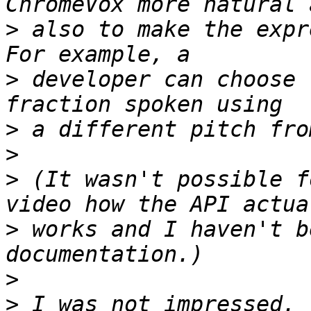
>
 also to make the expr
>
 developer can choose 
>
>
>
 (It wasn't possible f
>
 works and I haven't b
>
>
 I was not impressed. 