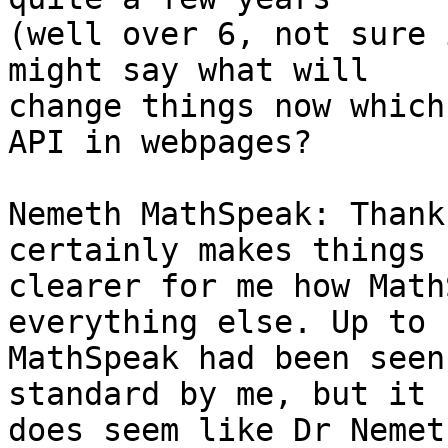
(well over 6, not sure 
might say what will 

change things now which
API in webpages?

Nemeth MathSpeak: Thank
certainly makes things 

clearer for me how Math
everything else. Up to n
MathSpeak had been seen
standard by me, but it 

does seem like Dr Nemet