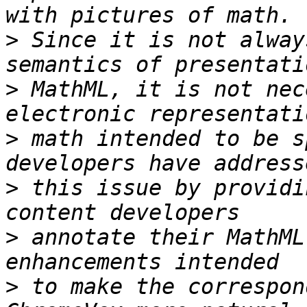
>
 Since it is not alway
>
 MathML, it is not nec
>
 math intended to be s
>
 this issue by providi
>
 annotate their MathML
>
 to make the correspon