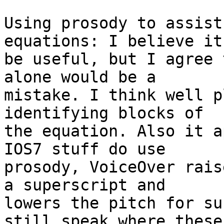
Using prosody to assist
equations: I believe it
be useful, but I agree 
alone would be a 

mistake. I think well p
identifying blocks of 

the equation. Also it a
IOS7 stuff do use 

prosody, VoiceOver rais
a superscript and 

lowers the pitch for su
still speak where these 