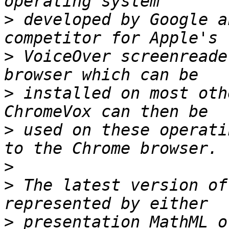
>
 developed by Google a
>
 VoiceOver screenreade
>
 installed on most oth
>
 used on these operati
>
>
 The latest version of
>
 presentation MathML o