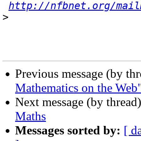
http://nfbnet.org/mail
>
Previous message (by th
Mathematics on the Web
Next message (by thread
Maths
Messages sorted by:
[ d