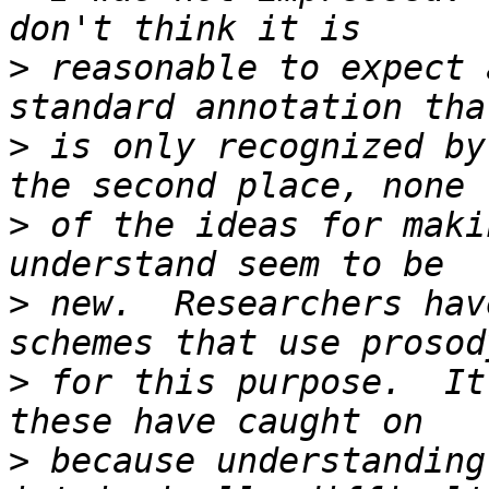
>
 reasonable to expect 
>
 is only recognized by
>
 of the ideas for maki
>
 new.  Researchers hav
>
 for this purpose.  It
>
 because understanding