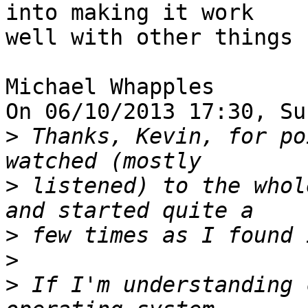
into making it work 

well with other things 
Michael Whapples

On 06/10/2013 17:30, Su
>
 Thanks, Kevin, for po
>
 listened) to the whol
>
>
>
 If I'm understanding 