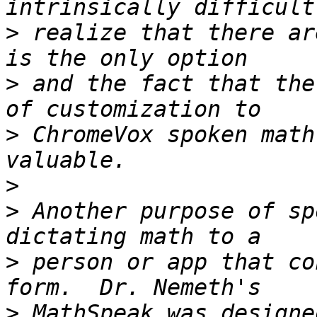
>
 realize that there ar
>
 and the fact that the
>
 ChromeVox spoken math
>
>
 Another purpose of sp
>
 person or app that co
>
 MathSpeak was designe