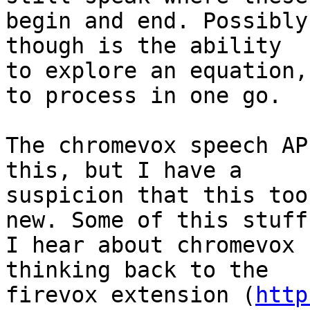
begin and end. Possibly
though is the ability 

to explore an equation,
to process in one go.

The chromevox speech AP
this, but I have a 

suspicion that this too
new. Some of this stuff 
I hear about chromevox 
thinking back to the 

firevox extension (
http