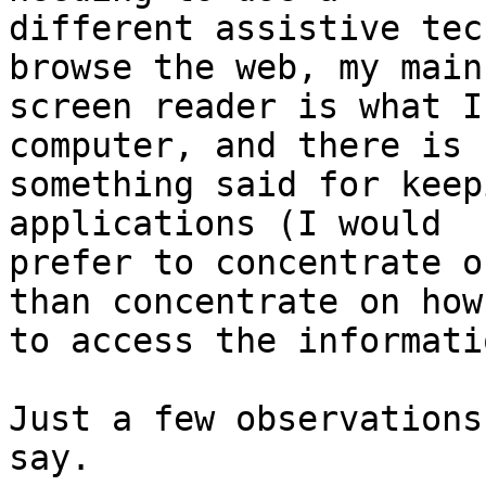
different assistive tec
browse the web, my main 
screen reader is what I
computer, and there is 

something said for keep
applications (I would 

prefer to concentrate o
than concentrate on how 
to access the informatio
Just a few observations
say.
