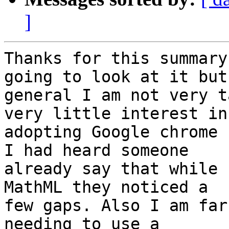
]
Thanks for this summary
going to look at it but 
general I am not very t
very little interest in 
adopting Google chrome 
I had heard someone 

already say that while 
MathML they noticed a 

few gaps. Also I am far
needing to use a 
