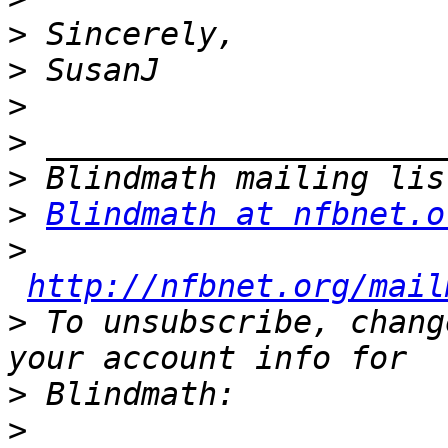
>
>
>
>
>
>
Blindmath at nfbnet.o
>
http://nfbnet.org/mail
>
 To unsubscribe, chang
>
>