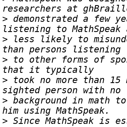
>
 demonstrated a few ye
>
 less likely to misund
>
 to other forms of spo
>
 took no more than 15 
>
 background in math to
>
 Since MathSpeak is es