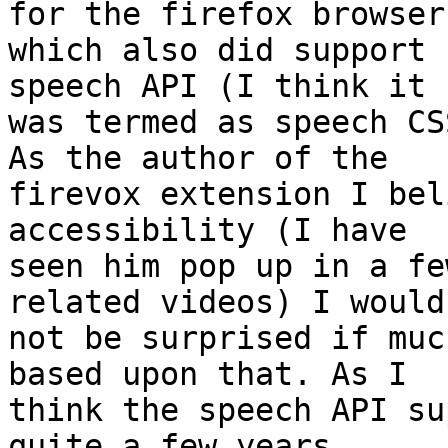
for the firefox browser,
which also did support 
speech API (I think it 

was termed as speech CS
As the author of the 

firevox extension I bel
accessibility (I have 

seen him pop up in a fe
related videos) I would 
not be surprised if muc
based upon that. As I 

think the speech API su
quite a few years 
