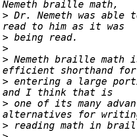
>
 Dr. Nemeth was able t
>
>
>
 Nemeth braille math i
>
 entering a large port
>
 one of its many advan
>
>