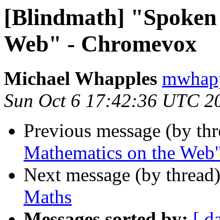
[Blindmath] "Spoken
Web" - Chromevox
Michael Whapples
mwhapp
Sun Oct 6 17:42:36 UTC 2
Previous message (by th
Mathematics on the Web
Next message (by thread
Maths
Messages sorted by:
[ d