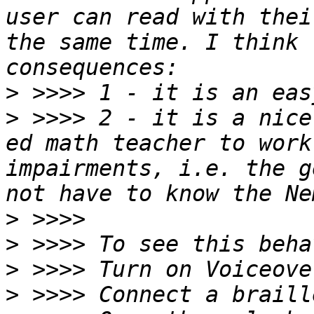
user can read with thei
the same time. I think 
>
>
 >>>> 2 - it is a nice
ed math teacher to work
impairments, i.e. the g
>
>
>
>