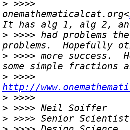
>
 >>>> 
onemathematicalcat.org<
>
 >>>> had problems the
>
 >>>> more success.  H
>
 >>>> 
http://www.onemathemati
>
>
>
>