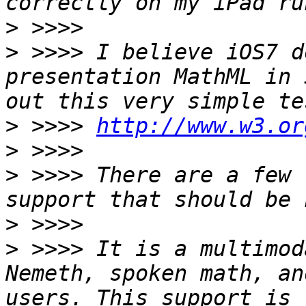
>
>
 >>>> I believe iOS7 d
presentation MathML in 
>
 >>>> 
http://www.w3.or
>
>
 >>>> There are a few 
>
>
 >>>> It is a multimod
Nemeth, spoken math, an
users. This support is 