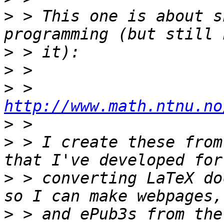
>
 > This one is about s
>
>
>
 > 
http://www.math.ntnu.no
>
>
 > I create these from
>
 > converting LaTeX do
>
 > and ePub3s from the