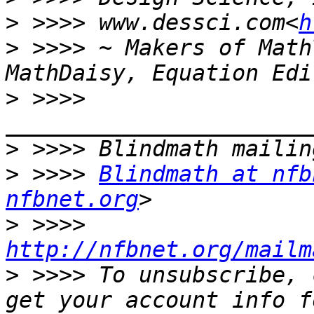
>
 >>>> www.dessci.com<
h
>
 >>>> ~ Makers of Math
>
 >>>> 
>
>
 >>>> 
Blindmath at nfb
nfbnet.org
>
 >>>> 
http://nfbnet.org/mailm
>
 >>>> To unsubscribe, 