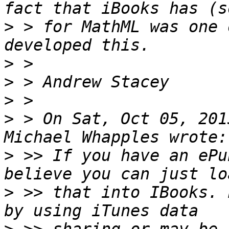
>
 > for MathML was one 
>
>
>
>
 > On Sat, Oct 05, 201
>
 >> If you have an ePu
>
 >> that into IBooks. 