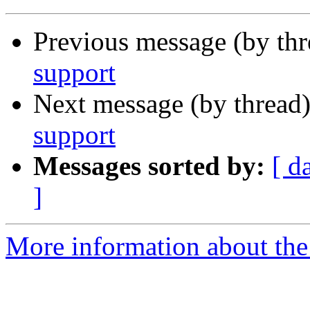
Previous message (by th
support
Next message (by thread
support
Messages sorted by:
[ d
]
More information about the