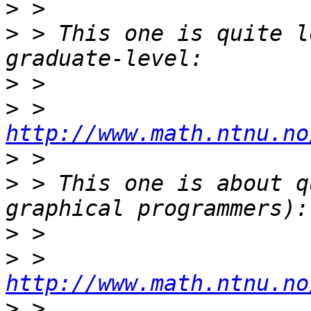
>
>
 > This one is quite l
>
>
 > 
http://www.math.ntnu.no
>
>
 > This one is about q
>
>
 > 
http://www.math.ntnu.no
>