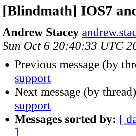
[Blindmath] IOS7 an
Andrew Stacey
andrew.sta
Sun Oct 6 20:40:33 UTC 2
Previous message (by th
support
Next message (by thread
support
Messages sorted by:
[ d
]