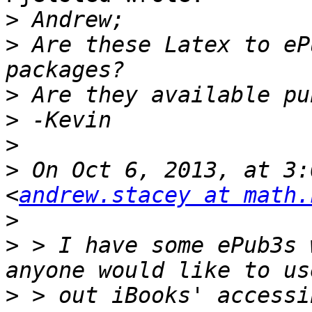
>
>
 Are these Latex to eP
>
>
>
>
 On Oct 6, 2013, at 3:
<
andrew.stacey at math.
>
>
 > I have some ePub3s 
>