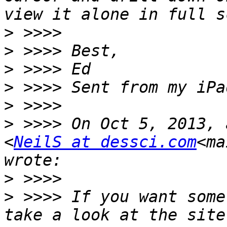
>
>
>
>
>
>
 >>>> On Oct 5, 2013, 
<
NeilS at dessci.com
<ma
>
>
 >>>> If you want some