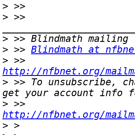
>
>
 >> 
>
>
 >> 
Blindmath at nfbne
>
 >> 
http://nfbnet.org/mailm
>
 >> To unsubscribe, ch
>
 >> 
http://nfbnet.org/mailm
>