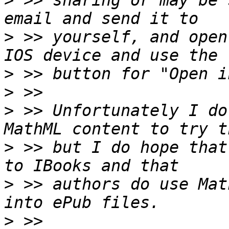
>
 >> sharing or may be 
>
 >> yourself, and open
>
>
>
 >> Unfortunately I do
>
 >> but I do hope that
>
 >> authors do use Mat
>