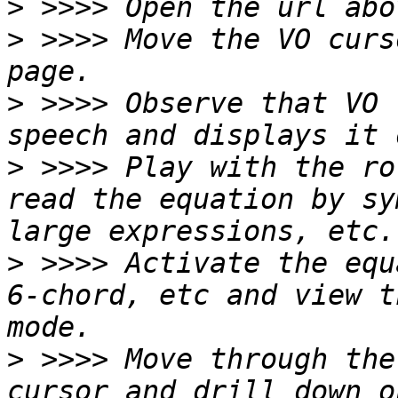
>
>
 >>>> Move the VO curs
>
 >>>> Observe that VO 
>
 >>>> Play with the ro
read the equation by sy
>
 >>>> Activate the equ
6-chord, etc and view t
>
 >>>> Move through the
cursor and drill down o