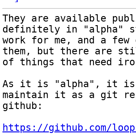
They are available publ
definitely in "alpha" s
work for me, and a few 
them, but there are sti
of things that need iro
As it is "alpha", it is
maintain it as a git re
github:

https://github.com/loop