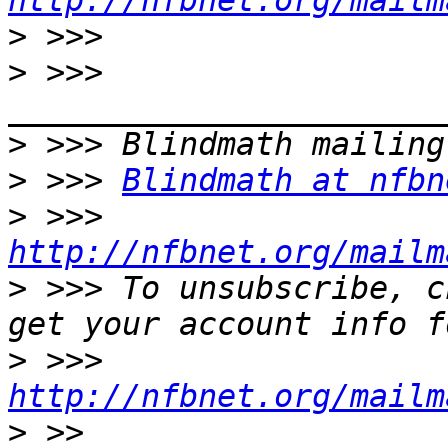
http://nfbnet.org/mailm
>
>
 >>> 
>
>
 >>> 
Blindmath at nfbn
>
 >>> 
http://nfbnet.org/mailm
>
 >>> To unsubscribe, c
>
 >>> 
http://nfbnet.org/mailm
>