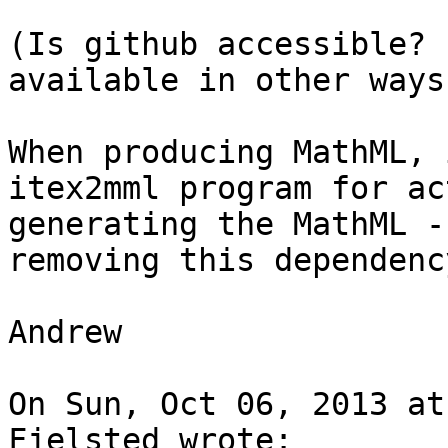
(Is github accessible? 
available in other ways.
When producing MathML, 
itex2mml program for ac
generating the MathML -
removing this dependency
Andrew

On Sun, Oct 06, 2013 at
Fjelsted wrote:
