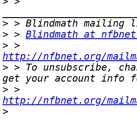
>
 > 
>
>
 > 
Blindmath at nfbnet
>
 > 
http://nfbnet.org/mailm
>
 > To unsubscribe, cha
>
 > 
http://nfbnet.org/mailm
>