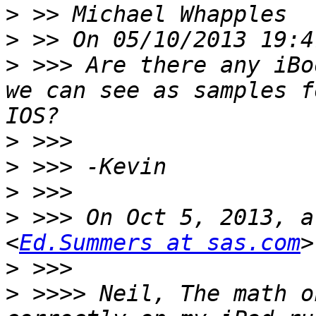
>
>
>
 >>> Are there any iBo
we can see as samples f
>
>
>
>
 >>> On Oct 5, 2013, a
<
Ed.Summers at sas.com
>
>
 >>>> Neil, The math o