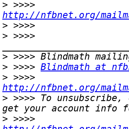
>
 >>>> 
http://nfbnet.org/mailm
>
>
 >>>> 
>
>
 >>>> 
Blindmath at nfb
>
 >>>> 
http://nfbnet.org/mailm
>
 >>>> To unsubscribe, 
>
 >>>> 