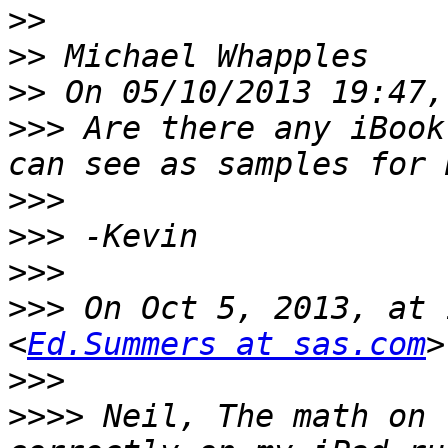
>>
>>
>>
>>>
 Are there any iBook
>>>
>>>
>>>
>>>
 On Oct 5, 2013, at 
<
Ed.Summers at sas.com
>>>
>>>>
 Neil, The math on 