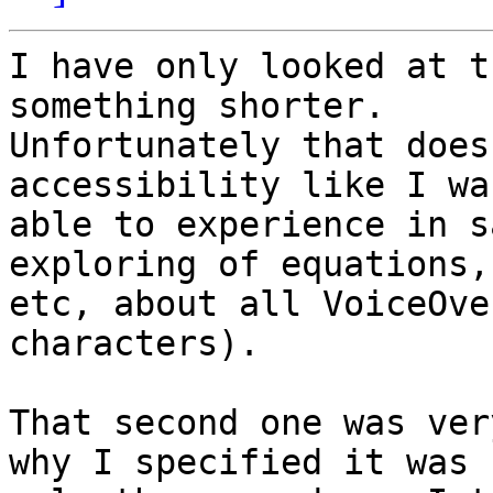
I have only looked at t
something shorter. 

Unfortunately that does
accessibility like I was
able to experience in s
exploring of equations, 
etc, about all VoiceOve
characters).

That second one was ver
why I specified it was 
