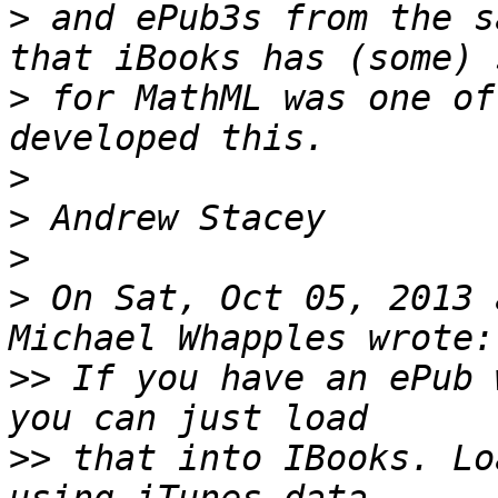
>
 and ePub3s from the s
>
 for MathML was one of
>
>
>
>
 On Sat, Oct 05, 2013 
>>
 If you have an ePub 
>>
 that into IBooks. Lo