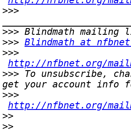
http://nfbnet.org/mail
>>>
>>>
>>>
Blindmath at nfbnet
>>>
http://nfbnet.org/mail
>>>
 To unsubscribe, cha
>>>
http://nfbnet.org/mail
>>
>>