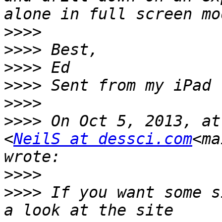
>>>>
>>>>
>>>>
>>>>
>>>>
>>>>
 On Oct 5, 2013, at
<
NeilS at dessci.com
<ma
>>>>
>>>>
 If you want some s