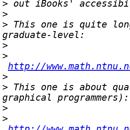
>
>
>
 This one is quite lon
>
>
http://www.math.ntnu.n
>
>
 This one is about qua
>
>
http://www.math.ntnu.n