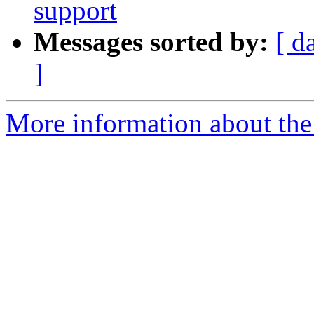
support
Messages sorted by:
[ d
]
More information about the