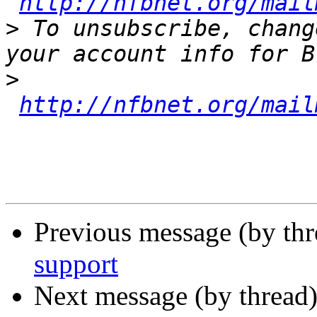
http://nfbnet.org/mail
>
 To unsubscribe, chang
>
http://nfbnet.org/mail
Previous message (by th
support
Next message (by thread