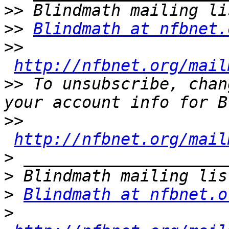
>>
>>
Blindmath at nfbnet.
>>
http://nfbnet.org/mail
>>
 To unsubscribe, chan
>>
http://nfbnet.org/mail
>
>
>
Blindmath at nfbnet.o
>