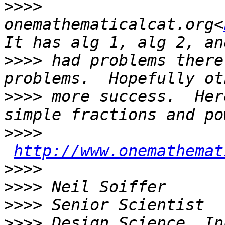
>>>>
onemathematicalcat.org<
>>>>
 had problems there
>>>>
 more success.  Her
>>>>
http://www.onemathemat
>>>>
>>>>
>>>>
>>>>