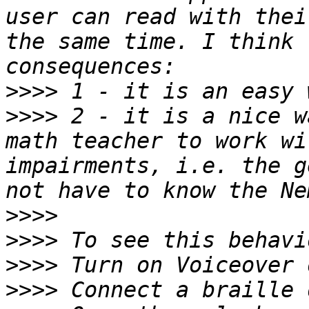
user can read with thei
the same time. I think 
>>>>
>>>>
 2 - it is a nice w
math teacher to work wi
impairments, i.e. the g
>>>>
>>>>
>>>>
>>>>