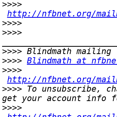
>>>>
http://nfbnet.org/mail
>>>>
>>>>
>>>>
>>>>
Blindmath at nfbne
>>>>
http://nfbnet.org/mail
>>>>
 To unsubscribe, ch
>>>>