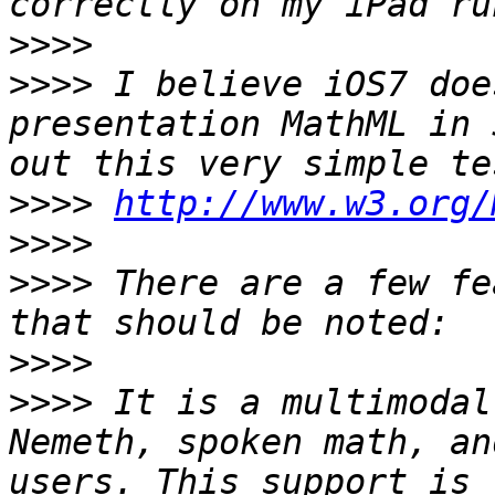
>>>>
>>>>
 I believe iOS7 doe
presentation MathML in 
>>>>
http://www.w3.org/
>>>>
>>>>
 There are a few fe
>>>>
>>>>
 It is a multimodal
Nemeth, spoken math, an
users. This support is 