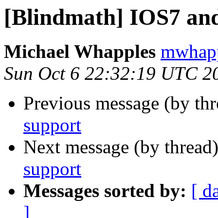
[Blindmath] IOS7 an
Michael Whapples
mwhapp
Sun Oct 6 22:32:19 UTC 2
Previous message (by th
support
Next message (by thread
support
Messages sorted by:
[ d
]