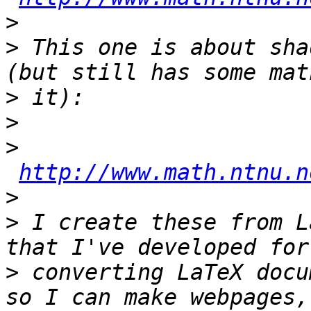
>
>
 This one is about sha
>
>
>
http://www.math.ntnu.n
>
>
 I create these from L
>
 converting LaTeX docu