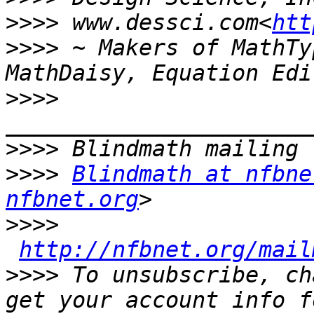
>>>>
 www.dessci.com<
htt
>>>>
 ~ Makers of MathTy
>>>>
>>>>
>>>>
Blindmath at nfbne
nfbnet.org
>>>>
http://nfbnet.org/mail
>>>>
 To unsubscribe, ch