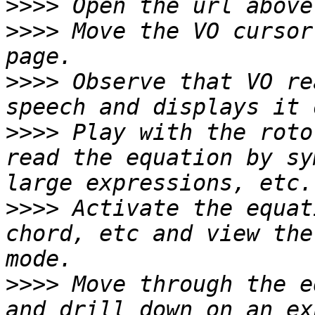
>>>>
>>>>
 Move the VO cursor
>>>>
 Observe that VO re
>>>>
 Play with the roto
read the equation by sy
>>>>
 Activate the equat
chord, etc and view the
>>>>
 Move through the e
and drill down on an ex