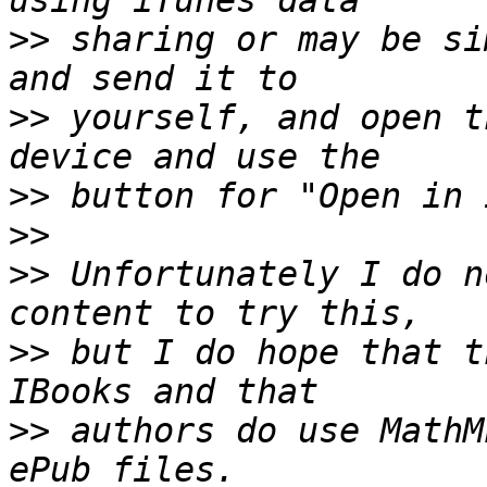
>>
 sharing or may be si
>>
 yourself, and open t
>>
>>
>>
 Unfortunately I do n
>>
 but I do hope that t
>>
 authors do use MathM