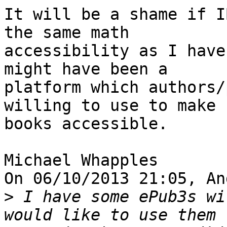
It will be a shame if I
the same math 

accessibility as I have
might have been a 

platform which authors/
willing to use to make 

books accessible.

Michael Whapples

On 06/10/2013 21:05, An
>
 I have some ePub3s wi