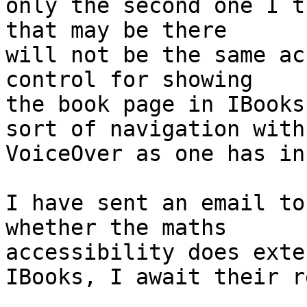
only the second one I t
that may be there 

will not be the same ac
control for showing 

the book page in IBooks
sort of navigation with 
VoiceOver as one has in
I have sent an email to
whether the maths 

accessibility does exte
IBooks, I await their r