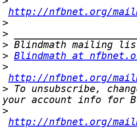
>
http://nfbnet.org/mail
>
>
>
>
Blindmath at nfbnet.o
>
http://nfbnet.org/mail
>
 To unsubscribe, chang
>
http://nfbnet.org/mail