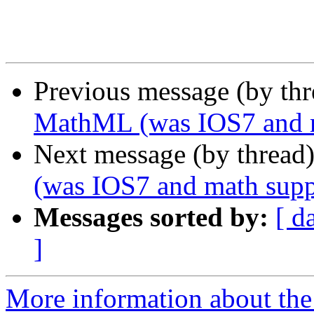
Previous message (by th
MathML (was IOS7 and m
Next message (by thread
(was IOS7 and math supp
Messages sorted by:
[ d
]
More information about the