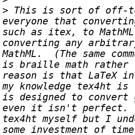
>
 This is sort of off-t
everyone that convertin
such as itex, to MathML
converting any arbitrar
MathML.  (The same comm
is braille math rather 
reason is that LaTeX in
my knowledge tex4ht is 
is designed to convert 
even it isn't perfect. 
tex4ht myself but I und
some investment of time