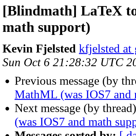
[Blindmath] LaTeX 
math support)
Kevin Fjelsted
kfjelsted a
Sun Oct 6 21:28:32 UTC 2
Previous message (by th
MathML (was IOS7 and m
Next message (by thread
(was IOS7 and math supp
Messages sorted by:
[ d