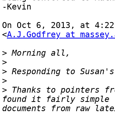
-Kevin

On Oct 6, 2013, at 4:22
<
A.J.Godfrey at massey.
>
>
>
>
>
 Thanks to pointers fr
found it fairly simple 