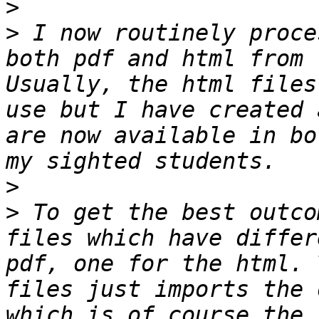
>
>
 I now routinely proce
both pdf and html from 
Usually, the html files
use but I have created 
are now available in bo
>
>
 To get the best outco
files which have differ
pdf, one for the html. 
files just imports the 