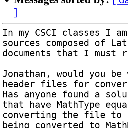
]
In my CSCI classes I am
sources composed of Lat
documents that I must re
Jonathan, would you be 
header files for conver
Has anyone found a solu
that have MathType equa
converting the file to 
being converted to MathM