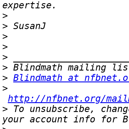
>
>
>
>
>
>
>
Blindmath at nfbnet.o
>
http://nfbnet.org/mail
>
 To unsubscribe, chang