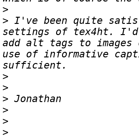
>
>
 I've been quite satis
settings of tex4ht. I'd
add alt tags to images 
use of informative capt
>
>
>
>
>
>