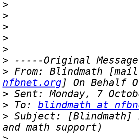
>
>
>
>
>
>
>
 From: Blindmath [mail
nfbnet.org
>
>
 To: 
blindmath at nfbn
>
 Subject: [Blindmath] 
>