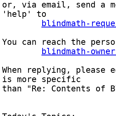
or, via email, send a m
'help' to

blindmath-reque
You can reach the perso
blindmath-owner
When replying, please e
is more specific

than "Re: Contents of B