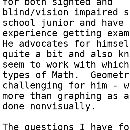
for both sighted and

blind/vision impaired s
school junior and have s
experience getting exam 
He advocates for himself
quite a bit and also kn
seem to work with which

types of Math.  Geometr
challenging for him - wa
more than graphing as a
done nonvisually.

The questions I have fo