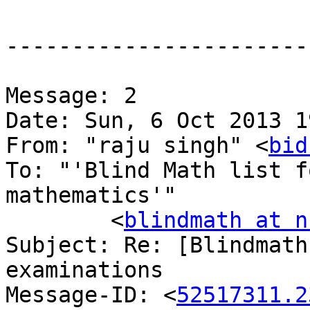
-----------------------
Message: 2

Date: Sun, 6 Oct 2013 1
From: "raju singh" <
bid
To: "'Blind Math list f
mathematics'"

	<
blindmath at n
Subject: Re: [Blindmath
examinations

Message-ID: <
52517311.2