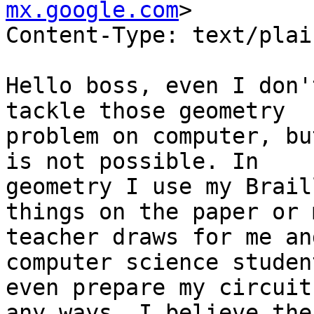
mx.google.com
>

Content-Type: text/plain;	charset="us-asc
Hello boss, even I don'
tackle those geometry

problem on computer, bu
is not possible. In

geometry I use my Brail
things on the paper or m
teacher draws for me an
computer science student
even prepare my circuit
any ways, I believe ther