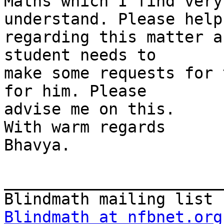
Maths which I find very
understand. Please help 
regarding this matter a
student needs to

make some requests for 
for him. Please

advise me on this.

With warm regards

Bhavya.

_______________________
Blindmath at nfbnet.org