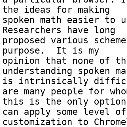
the ideas for making 

spoken math easier to un
Researchers have long 

proposed various scheme
purpose.  It is my 

opinion that none of th
understanding spoken mat
is intrinsically diffic
are many people for whom
this is the only option
can apply some level of 
customization to Chrome