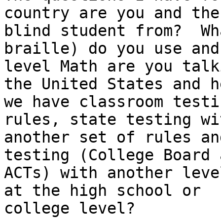
country are you and the

blind student from?  Wh
braille) do you use and
level Math are you talk
the United States and he
we have classroom testi
rules, state testing wit
another set of rules an
testing (College Board a
ACTs) with another leve
at the high school or

college level?
