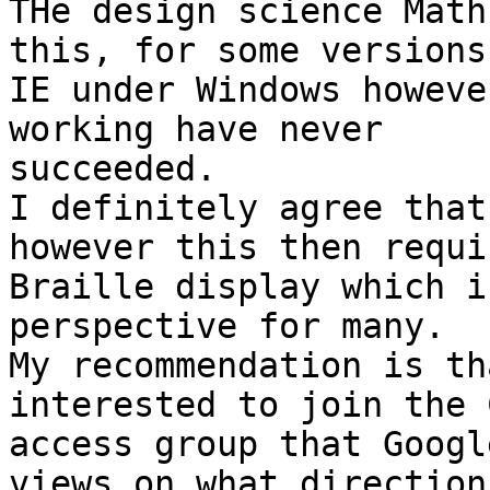
THe design science Math
this, for some versions 
IE under Windows howeve
working have never

succeeded.

I definitely agree that
however this then requi
Braille display which i
perspective for many.

My recommendation is th
interested to join the 
access group that Googl
views on what direction
