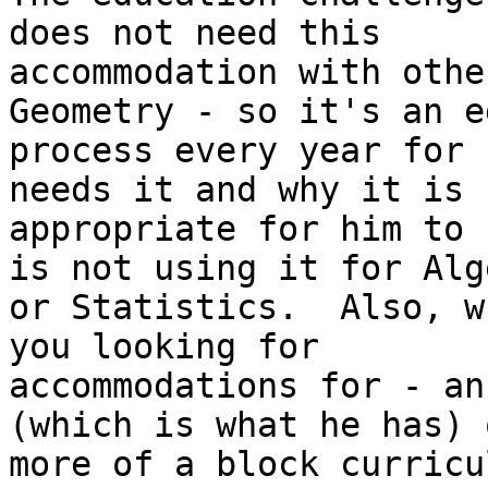
does not need this

accommodation with othe
Geometry - so it's an e
process every year for 
needs it and why it is

appropriate for him to 
is not using it for Alge
or Statistics.  Also, w
you looking for

accommodations for - an
(which is what he has) o
more of a block curricu