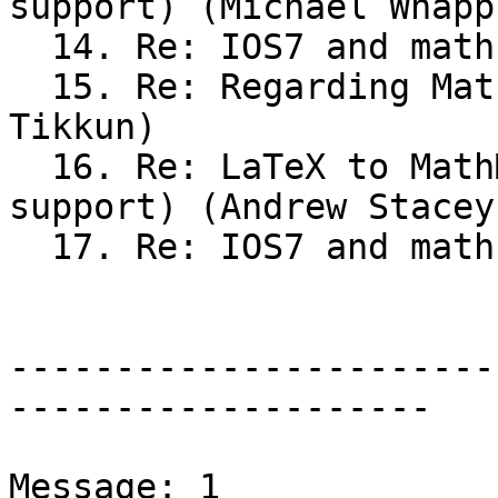
support) (Michael Whappl
  14. Re: IOS7 and math support (Michael Whapples)

  15. Re: Regarding Maths examinations (Sean 
Tikkun)

  16. Re: LaTeX to MathML (was IOS7 and math 
support) (Andrew Stacey)
  17. Re: IOS7 and math support (Andrew Stacey)

-----------------------
--------------------

Message: 1
