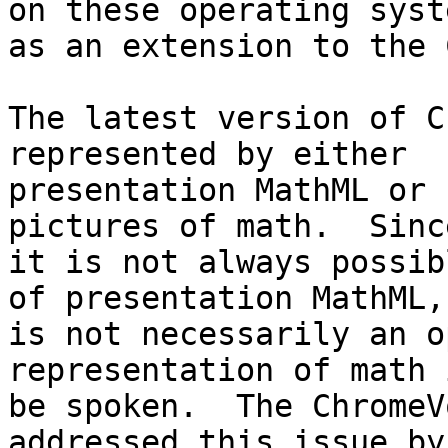
on these operating syste
as an extension to the 
The latest version of C
represented by either 

presentation MathML or 
pictures of math.  Since
it is not always possib
of presentation MathML, 
is not necessarily an o
representation of math 
be spoken.  The ChromeV
addressed this issue by