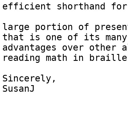
efficient shorthand for
large portion of presen
that is one of its many 
advantages over other a
reading math in braille.
Sincerely,

SusanJ 
