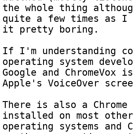
the whole thing althoug
quite a few times as I 
it pretty boring.

If I'm understanding co
operating system develo
Google and ChromeVox is
Apple's VoiceOver scree
There is also a Chrome 
installed on most other 
operating systems and C