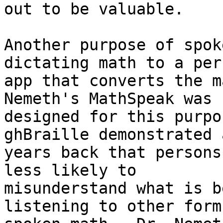
out to be valuable.

Another purpose of spok
dictating math to a per
app that converts the m
Nemeth's MathSpeak was 

designed for this purpo
ghBraille demonstrated 
years back that persons
less likely to 

misunderstand what is b
listening to other form