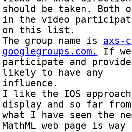
should be taken. Both o
in the video participate
on this list.

The group name is 
axs-c
googlegroups.com.
 If we
participate and provide
likely to have any

influence.

I like the IOS approach
display and so far from

what I have seen the ne
MathML web page is way f