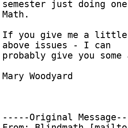
semester just doing one
Math.

If you give me a little
above issues - I can

probably give you some 
Mary Woodyard

-----Original Message---
From: Blindmath [mailto