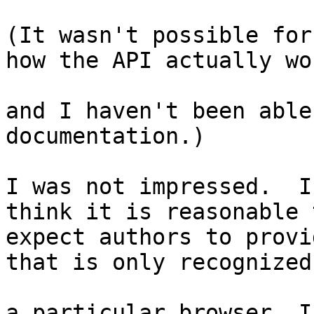
(It wasn't possible for
how the API actually wor
and I haven't been able
documentation.)

I was not impressed.  I
think it is reasonable t
expect authors to provi
that is only recognized 
a particular browser. I