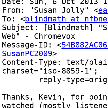
Date: Sun, 6 Oct 2013 1
From: "Susan Jolly" <
ea
To: <
blindmath at nfbne
Subject: [Blindmath] "S
Web" - Chromevox

Message-ID: <
54B882AC06
SusanPC2009
>

Content-Type: text/plai
charset="iso-8859-1";

	reply-type=original

Thanks, Kevin, for poin
watched (mostly listene