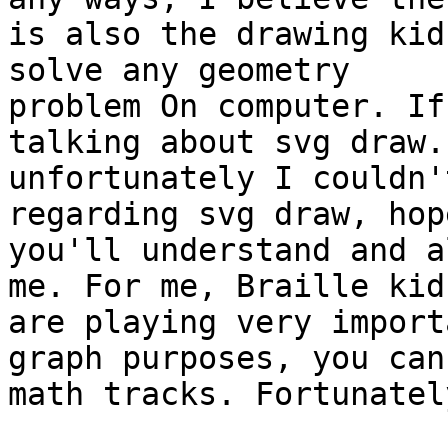
is also the drawing kid
solve any geometry

problem On computer. If
talking about svg draw. 
unfortunately I couldn'
regarding svg draw, hop
you'll understand and a
me. For me, Braille kids
are playing very import
graph purposes, you can 
math tracks. Fortunatel