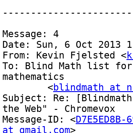
-----------------------
Message: 4

Date: Sun, 6 Oct 2013 1
From: Kevin Fjelsted <
k
To: Blind Math list for
mathematics

	<
blindmath at n
Subject: Re: [Blindmath
the Web" - Chromevox

Message-ID: <
D7E5ED8B-6
at gmail.com
>
