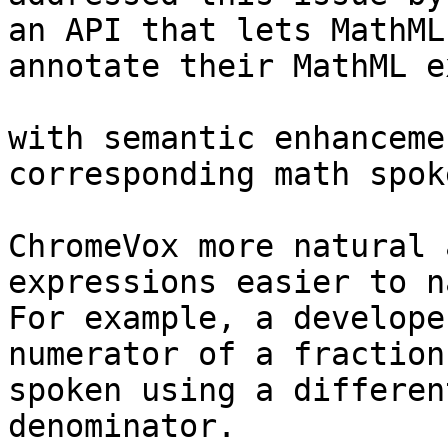
an API that lets MathML
annotate their MathML e
with semantic enhanceme
corresponding math spok
ChromeVox more natural 
expressions easier to n
For example, a develope
numerator of a fraction 
spoken using a differen
denominator.
