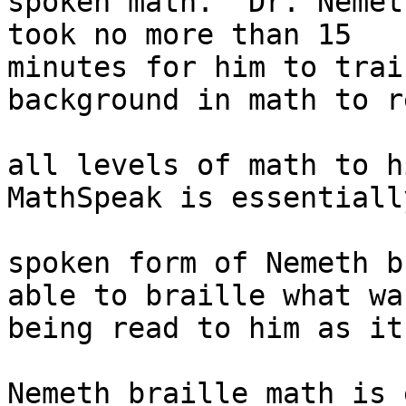
spoken math.  Dr. Nemet
took no more than 15 

minutes for him to trai
background in math to re
all levels of math to h
MathSpeak is essentially
spoken form of Nemeth b
able to braille what was
being read to him as it
Nemeth braille math is 