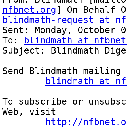
nfbnet.org
blindmath-request at nf

Sent: Monday, October 0
To: 
blindmath at nfbnet
Subject: Blindmath Dige
Send Blindmath mailing 
blindmath at nf
To subscribe or unsubsc
Web, visit

http://nfbnet.o