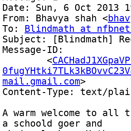
Date: Sun, 6 Oct 2013 1
From: Bhavya shah <
bhav
To: 
Blindmath at nfbnet
Subject: [Blindmath] Re
Message-ID:

	<
CACHadJ1XGpaVP
0fugYHtki7TLk3kBOvvC23V
mail.gmail.com
>

Content-Type: text/plai
A warm welcome to all t
a schoold goer and
