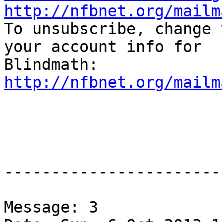
http://nfbnet.org/mailm

To unsubscribe, change 
your account info for

http://nfbnet.org/mailm
-----------------------
Message: 3
