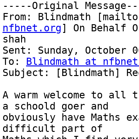
-----Original Message---
From: Blindmath [mailto
nfbnet.org
] On Behalf O
shah

Sent: Sunday, October 0
To: 
Blindmath at nfbnet
Subject: [Blindmath] Re
A warm welcome to all t
a schoold goer and

obviously have Maths ex
difficult part of
