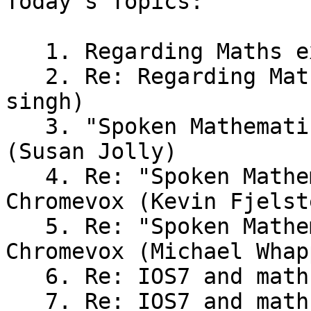
Today's Topics:

   1. Regarding Maths examinations (Bhavya shah)

   2. Re: Regarding Maths examinations (raju 
singh)

   3. "Spoken Mathematics on the Web" - Chromevox 
(Susan Jolly)

   4. Re: "Spoken Mathematics on the Web" - 
Chromevox (Kevin Fjelste
   5. Re: "Spoken Mathematics on the Web" - 
Chromevox (Michael Whap
   6. Re: IOS7 and math support (Andrew Stacey)

   7. Re: IOS7 and math support (Kevin Fjelsted)
