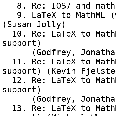
   8. Re: IOS7 and math support (Andrew Stacey)

   9. LaTeX to MathML (was IOS7 and math support) 
(Susan Jolly)

  10. Re: LaTeX to MathML (was IOS7 and math 
support)

      (Godfrey, Jonathan)

  11. Re: LaTeX to MathML (was IOS7 and math 
support) (Kevin Fjelsted
  12. Re: LaTeX to MathML (was IOS7 and math 
support)

      (Godfrey, Jonathan)

  13. Re: LaTeX to MathML (was IOS7 and math 