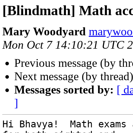
[Blindmath] Math ac
Mary Woodyard
marywood
Mon Oct 7 14:10:21 UTC 
Previous message (by th
Next message (by thread
Messages sorted by:
[ d
]
Hi Bhavya!  Math exams 