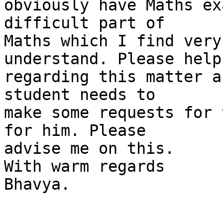
obviously have Maths ex
difficult part of

Maths which I find very
understand. Please help 
regarding this matter a
student needs to

make some requests for 
for him. Please

advise me on this.

With warm regards

Bhavya.
