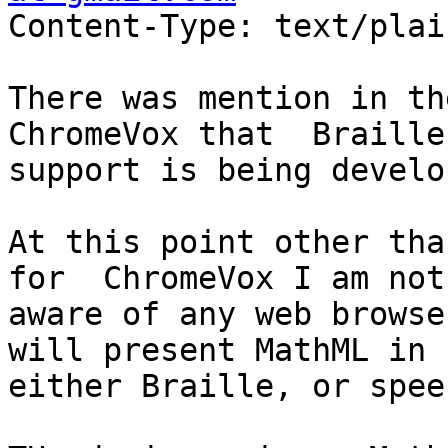
Content-Type: text/plai
There was mention in th
ChromeVox that  Braille

support is being develop
At this point other tha
for  ChromeVox I am not

aware of any web browse
will present MathML in

either Braille, or speec