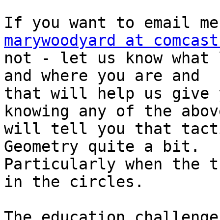
marywoodyard at comcast
not - let us know what 
and where you are and

that will help us give 
knowing any of the above
will tell you that tact
Geometry quite a bit.

Particularly when the t
in the circles.

The education challenge