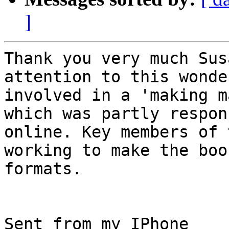
]
Thank you very much Sus
attention to this wonde
involved in a 'making m
which was partly respon
online. Key members of 
working to make the boo
formats.

Sent from my IPhone
