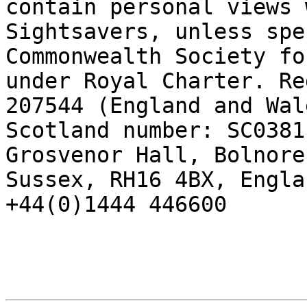
contain personal views 
Sightsavers, unless spe
Commonwealth Society fo
under Royal Charter. Re
207544 (England and Wal
Scotland number: SC0381
Grosvenor Hall, Bolnore
Sussex, RH16 4BX, Engla
+44(0)1444 446600
