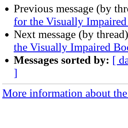
Previous message (by th
for the Visually Impair
Next message (by thread
the Visually Impaired 
Messages sorted by:
[ d
]
More information about the