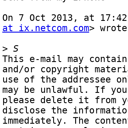
On 7 Oct 2013, at 17:42
at ix.netcom.com
> wrote:
>
This e-mail may contain
and/or copyright materi
use of the addressee on
may be unlawful. If you
please delete it from y
disclose the informatio
immediately. The conten