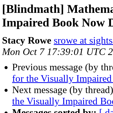
[Blindmath] Mathemat
Impaired Book Now 
Stacy Rowe
srowe at sight
Mon Oct 7 17:39:01 UTC 
Previous message (by th
for the Visually Impair
Next message (by thread
the Visually Impaired 
Messages sorted by:
[ d