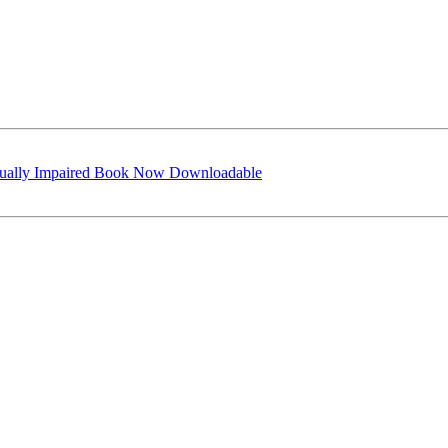
isually Impaired Book Now Downloadable