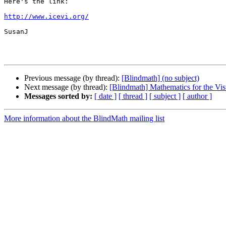
Here's the link:

http://www.icevi.org/
SusanJ 

Previous message (by thread):
[Blindmath] (no subject)
Next message (by thread):
[Blindmath] Mathematics for the V
Messages sorted by:
[ date ]
[ thread ]
[ subject ]
[ author ]
More information about the BlindMath mailing list