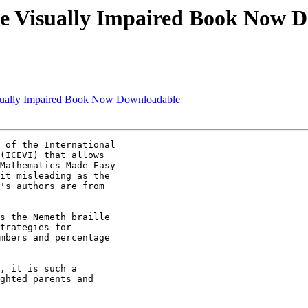
he Visually Impaired Book Now 
isually Impaired Book Now Downloadable
 of the International 

(ICEVI) that allows 

Mathematics Made Easy 

it misleading as the 

's authors are from 

s the Nemeth braille 

trategies for 

mbers and percentage 

, it is such a 

ghted parents and 
