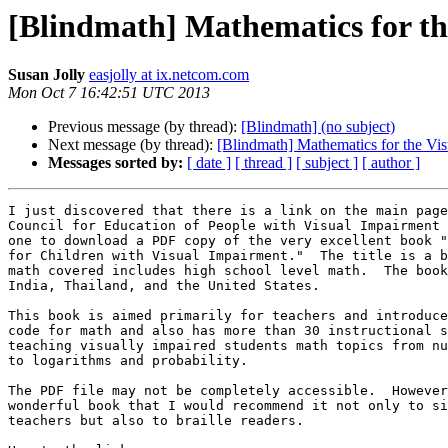
[Blindmath] Mathematics for t
Susan Jolly
easjolly at ix.netcom.com
Mon Oct 7 16:42:51 UTC 2013
Previous message (by thread):
[Blindmath] (no subject)
Next message (by thread):
[Blindmath] Mathematics for the V
Messages sorted by:
[ date ]
[ thread ]
[ subject ]
[ author ]
I just discovered that there is a link on the main page
Council for Education of People with Visual Impairment 
one to download a PDF copy of the very excellent book "
for Children with Visual Impairment."  The title is a b
math covered includes high school level math.  The book
India, Thailand, and the United States.

This book is aimed primarily for teachers and introduce
code for math and also has more than 30 instructional s
teaching visually impaired students math topics from nu
to logarithms and probability.

The PDF file may not be completely accessible.  However
wonderful book that I would recommend it not only to si
teachers but also to braille readers.
