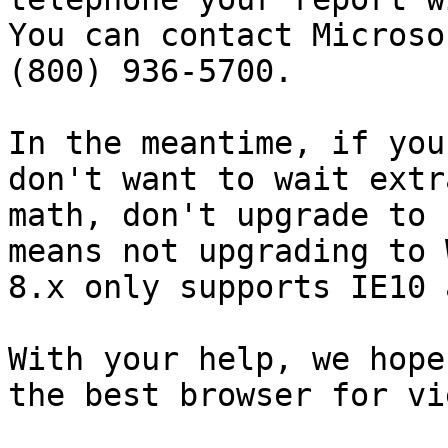
You can contact Microso
(800) 936-5700.

In the meantime, if you
don't want to wait extr
math, don't upgrade to 
means not upgrading to 
8.x only supports IE10 
With your help, we hope
the best browser for vi