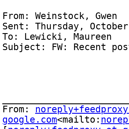
From: Weinstock, Gwen

Sent: Thursday, October
To: Lewicki, Maureen

Subject: FW: Recent pos
_______________________
From: 
noreply+feedproxy 
google.com
<mailto:
norep