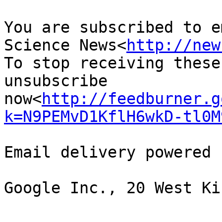
You are subscribed to e
Science News<
http://new
To stop receiving these
unsubscribe 
now<
http://feedburner.g
k=N9PEMvD1KflH6wkD-tl0M
Email delivery powered 
Google Inc., 20 West Ki