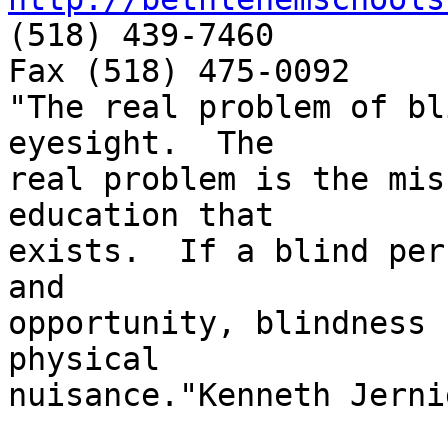
(518) 439-7460

Fax (518) 475-0092

"The real problem of bl
eyesight.  The

real problem is the mis
education that

exists.  If a blind per
and

opportunity, blindness 
physical

nuisance."Kenneth Jernig