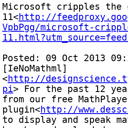
Microsoft cripples the 
11<
http://feedproxy.goo
VpbPgg/microsoft-crippl
11.html?utm_source=feed
Posted: 09 Oct 2013 09:
[IeNoMathml] 
<
http://designscience.t
pi
> For the past 12 yea
from our free MathPlayer
plugin<
http://www.dessc
to display and speak ma