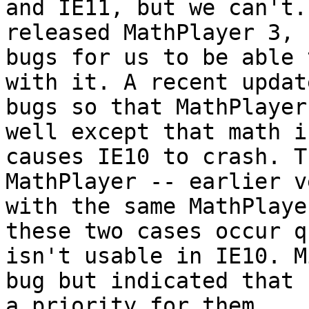
and IE11, but we can't.
released MathPlayer 3, 
bugs for us to be able 
with it. A recent updat
bugs so that MathPlayer
well except that math i
causes IE10 to crash. T
MathPlayer -- earlier v
with the same MathPlaye
these two cases occur q
isn't usable in IE10. M
bug but indicated that 
a priority for them.
