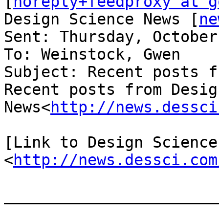
[
noreply+feedproxy at g
Design Science News [
ne
Sent: Thursday, October
To: Weinstock, Gwen

Subject: Recent posts f
Recent posts from Desig
News<
http://news.dessci
[Link to Design Science 
<
http://news.dessci.com
_______________________