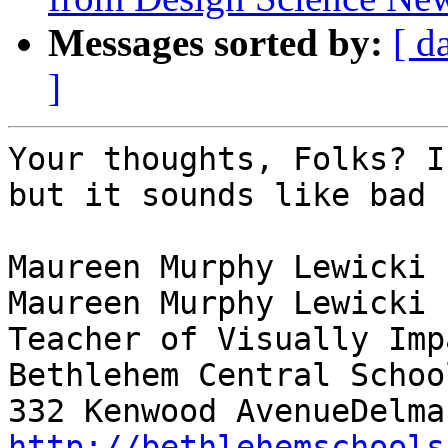
Messages sorted by:
[ d
]
Your thoughts, Folks? I
but it sounds like bad 
Maureen Murphy Lewicki

Maureen Murphy Lewicki

Teacher of Visually Imp
Bethlehem Central School
http://bethlehemschools