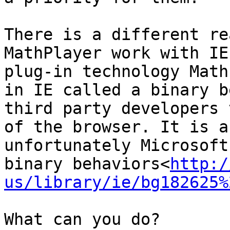
There is a different re
MathPlayer work with IE
plug-in technology Math
in IE called a binary b
third party developers 
of the browser. It is a
unfortunately Microsoft
binary behaviors<
http:/
us/library/ie/bg182625%
What can you do?
