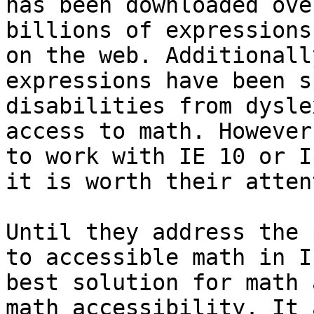
has been downloaded ove
billions of expressions
on the web. Additionall
expressions have been s
disabilities from dysle
access to math. However
to work with IE 10 or I
it is worth their atten
Until they address the 
to accessible math in I
best solution for math 
math accessibility. It 