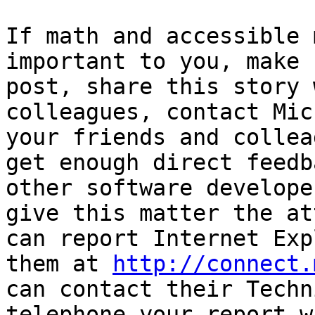
If math and accessible 
important to you, make 
post, share this story 
colleagues, contact Mic
your friends and collea
get enough direct feedb
other software develope
give this matter the at
can report Internet Exp
them at 
http://connect.
can contact their Techn
telephone your report w