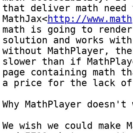
that deliver math need 
MathJax<
http://www.math
math is going to render
solution and works with
without MathPlayer, the
slower than if MathPlay
page containing math th
a price for the lack of
Why MathPlayer doesn't 
We wish we could make M