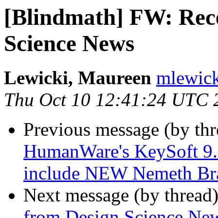
[Blindmath] FW: Rece
Science News
Lewicki, Maureen
mlewick
Thu Oct 10 12:41:24 UTC 
Previous message (by th
HumanWare's KeySoft 9.4
include NEW Nemeth Bra
Next message (by thread
from Design Science Ne