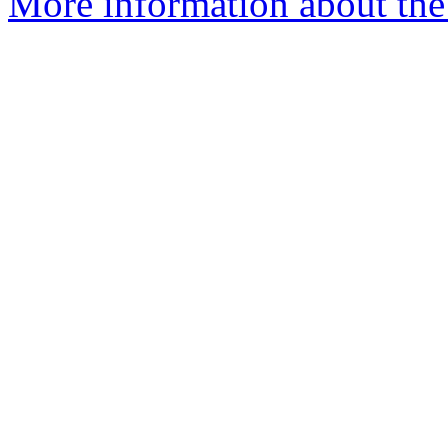
More information about the