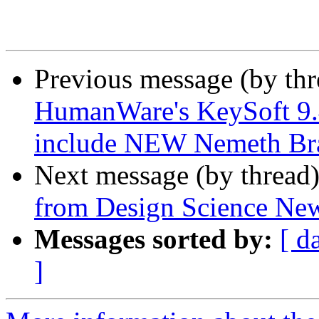
Previous message (by th
HumanWare's KeySoft 9.4
include NEW Nemeth Bra
Next message (by thread
from Design Science Ne
Messages sorted by:
[ d
]