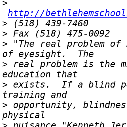
>
http://bethlehemschool
>
>
>
 "The real problem of 
>
 real problem is the m
>
 exists.  If a blind p
>
 opportunity, blindnes
>