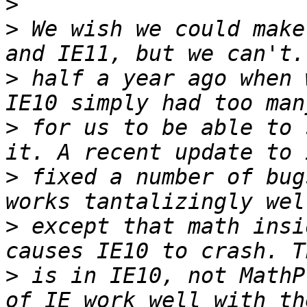
>
>
 We wish we could make
>
 half a year ago when 
>
 for us to be able to 
>
 fixed a number of bug
>
 except that math insi
>
 is in IE10, not MathP