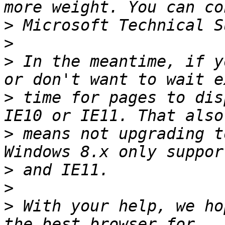
>
>
>
 In the meantime, if y
>
 time for pages to dis
>
 means not upgrading t
>
>
>
 With your help, we ho