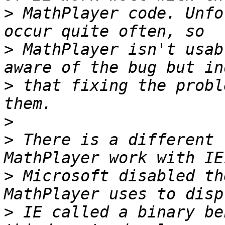
>
 MathPlayer code. Unfo
>
 MathPlayer isn't usab
>
 that fixing the probl
>
>
 There is a different 
>
 Microsoft disabled th
>
 IE called a binary be