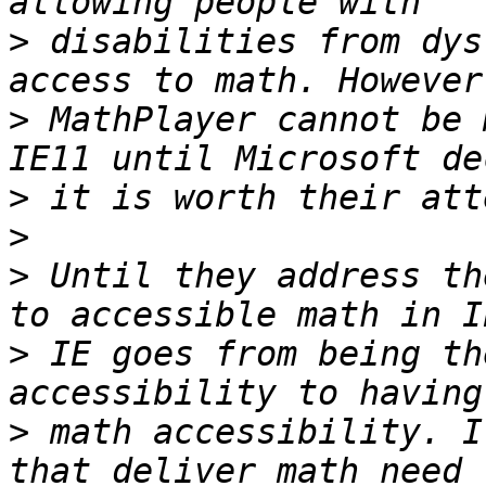
>
 disabilities from dys
>
 MathPlayer cannot be 
>
>
>
 Until they address th
>
 IE goes from being th
>
 math accessibility. I