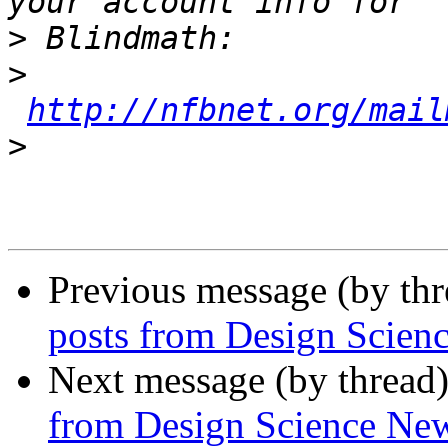
>
>
http://nfbnet.org/mail
>
Previous message (by th
posts from Design Scien
Next message (by thread
from Design Science Ne