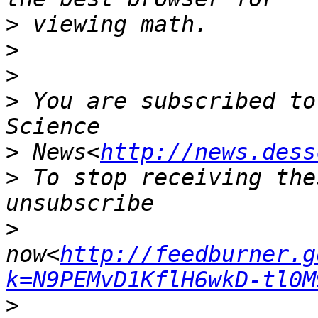
>
>
>
>
 You are subscribed to
>
 News<
http://news.dess
>
 To stop receiving the
>
now<
http://feedburner.g
k=N9PEMvD1KflH6wkD-tl0M
>