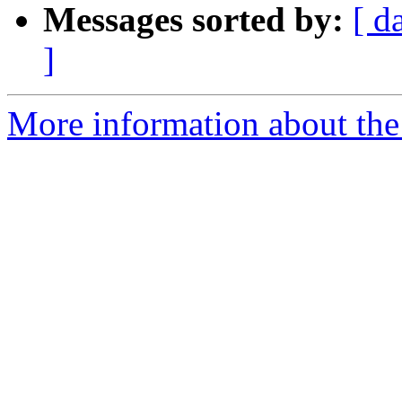
Messages sorted by:
[ d
]
More information about the