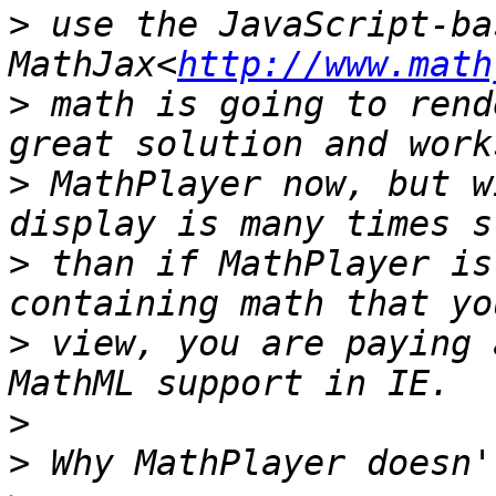
>
 use the JavaScript-bas
MathJax<
http://www.math
>
 math is going to rend
>
 MathPlayer now, but w
>
 than if MathPlayer is
>
 view, you are paying 
>
>