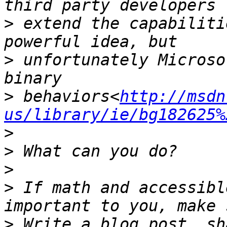
>
 extend the capabiliti
>
 unfortunately Microso
>
 behaviors<
http://msdn
us/library/ie/bg182625%
>
>
>
>
 If math and accessibl
>
 Write a blog post, sh