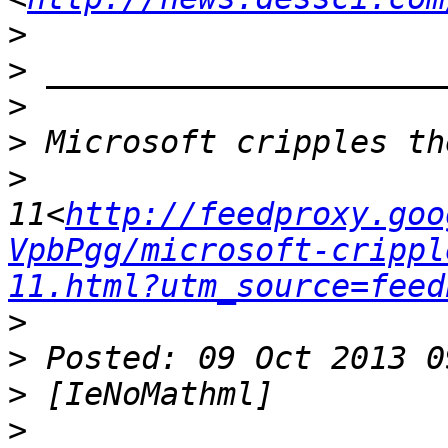
>
>
>
>
>
11<
http://feedproxy.goo
VpbPgg/microsoft-crippl
11.html?utm_source=feed
>
>
>
>