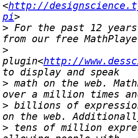
<
http://designscience.t
pi
>
 For the past 12 years
>
plugin<
http://www.dessc
>
 math on the web. Math
>
 billions of expressio
>
 tens of million expre