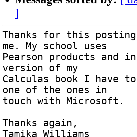
]
Thanks for this posting
me. My school uses

Pearson products and in
version of my

Calculas book I have to
one of the ones in

touch with Microsoft.

Thanks again,

Tamika Williams
