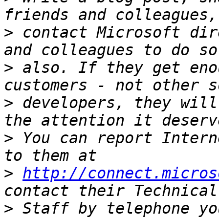
>
 contact Microsoft dir
>
 also. If they get eno
>
 developers, they will
>
 You can report Intern
>
http://connect.micros
>
 Staff by telephone yo