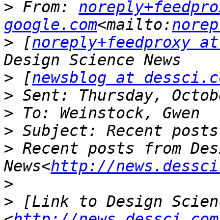
>
 From: 
noreply+feedpro
google.com
<mailto:
norep
>
 [
noreply+feedproxy at
>
 [
newsblog at dessci.c
>
>
>
>
 Recent posts from Des
News<
http://news.dessci
>
>
 [Link to Design Scienc
<
http://news.dessci.com