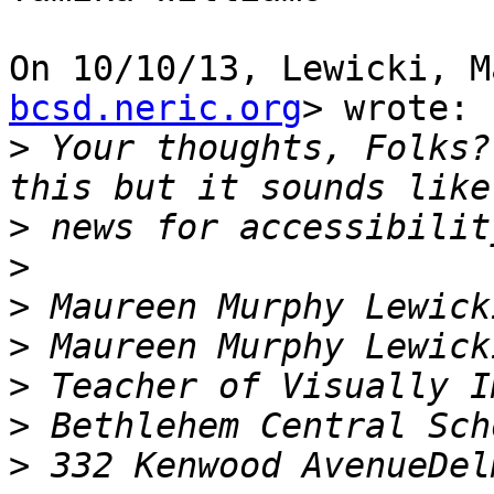
On 10/10/13, Lewicki, M
bcsd.neric.org
> wrote:

>
 Your thoughts, Folks?
>
>
>
>
>
>
>