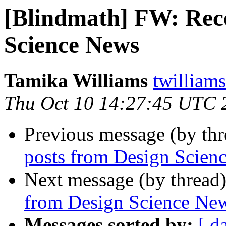
[Blindmath] FW: Rece
Science News
Tamika Williams
twilliams
Thu Oct 10 14:27:45 UTC 
Previous message (by th
posts from Design Scien
Next message (by thread
from Design Science Ne
Messages sorted by:
[ d