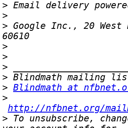
>
>
>
 Google Inc., 20 West 
>
>
>
>
>
Blindmath at nfbnet.o
>
http://nfbnet.org/mail
>
 To unsubscribe, chang