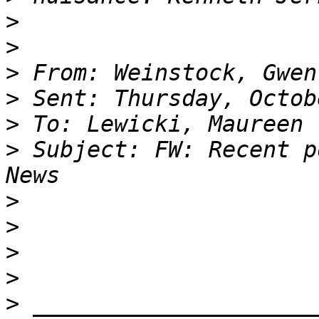
>
>
>
>
>
>
 Subject: FW: Recent p
>
>
>
>
>