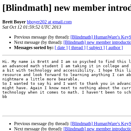
[Blindmath] new member intro
Brett Boyer
bboyer202 at gmail.com
Sat Oct 12 01:59:52 UTC 2013
Previous message (by thread):
[Blindmath] HumanWare's KeySof
Next message (by thread):
[Blindmath] new member introducti
Messages sorted by:
[ date ]
[ thread ]
[ subject ]
[ author ]
Hi. My name is Brett and I am so psyched to find this l
an advanced math student I am taking it in college and 
a bit with technology and accessibility. I hope this li
resource and look forward to learning anything I can ab
nightmare a little more bearable. 

So I wanted to say hi and I want to thank you in advanc
might have. Again I know next to nothing about the curr
technology when it comes to math. I haven't been to sch
bb

Previous message (by thread):
[Blindmath] HumanWare's KeySof
Next message (by thread):
[Blindmath] new member introducti