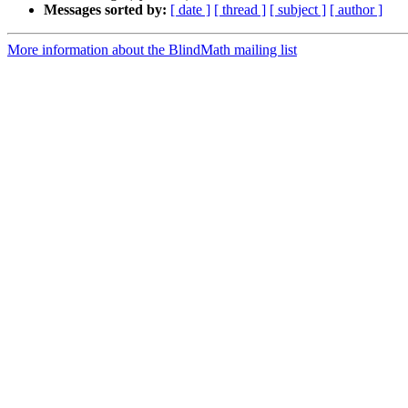
Messages sorted by:
[ date ]
[ thread ]
[ subject ]
[ author ]
More information about the BlindMath mailing list