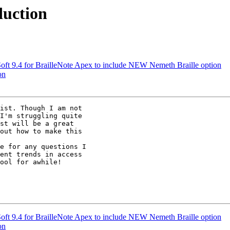
duction
t 9.4 for BrailleNote Apex to include NEW Nemeth Braille option
on
ist. Though I am not

I'm struggling quite

st will be a great

out how to make this

e for any questions I

ent trends in access

ool for awhile!

t 9.4 for BrailleNote Apex to include NEW Nemeth Braille option
on