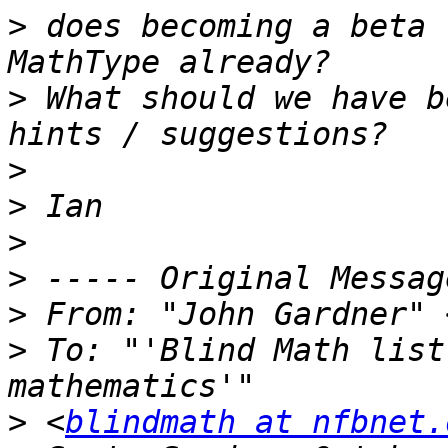
>
 does becoming a beta 
>
 What should we have b
>
>
>
>
>
 From: "John Gardner" 
>
 To: "'Blind Math list
>
 <
blindmath at nfbnet.