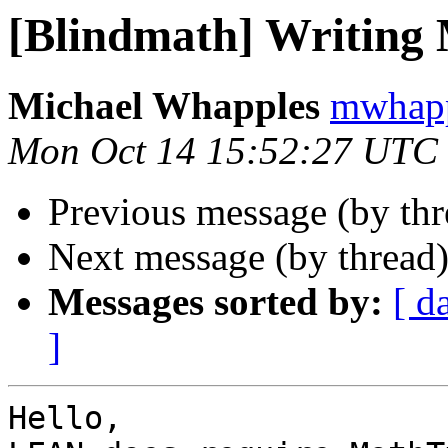
[Blindmath] Writing
Michael Whapples
mwhapp
Mon Oct 14 15:52:27 UTC
Previous message (by th
Next message (by thread
Messages sorted by:
[ d
]
Hello,
