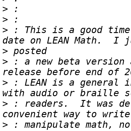
>
>
>
 : This is a good time
>
>
 : a new beta version 
>
 : LEAN is a general i
>
 : readers.  It was de
>
 : manipulate math, no