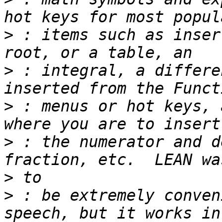
>
 : items such as inser
>
 : integral, a differe
>
 : menus or hot keys, 
>
 : the numerator and d
>
>
 : be extremely conven