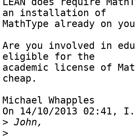
LEAN does require MathT
an installation of 

MathType already on you
Are you involved in edu
eligible for the 

academic license of Mat
cheap.

Michael Whapples

On 14/10/2013 02:41, I.
>
>