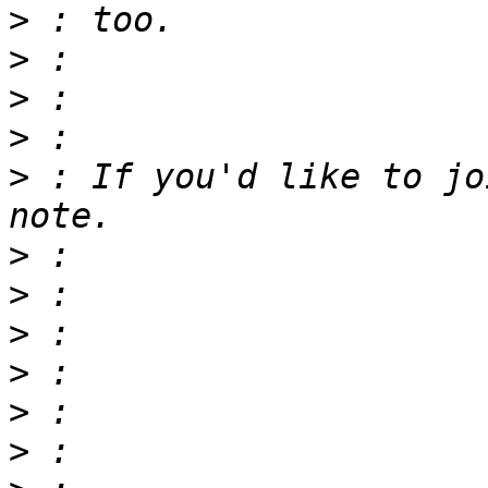
>
>
>
>
>
 : If you'd like to jo
>
>
>
>
>
>