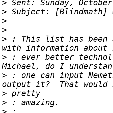
>
>
>
>
>
 : This list has been 
>
 : ever better technolo
>
 : one can input Nemet
>
>
>