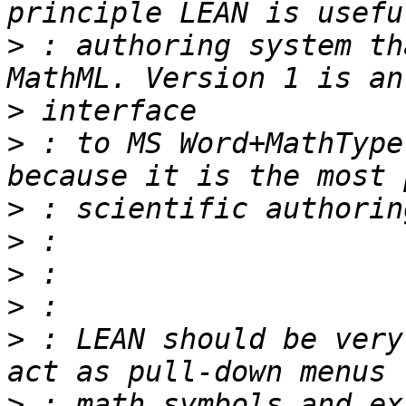
>
 : authoring system th
>
>
 : to MS Word+MathType
>
>
>
>
>
 : LEAN should be very
>
 : math symbols and ex