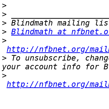
>
>
>
>
Blindmath at nfbnet.o
>
http://nfbnet.org/mail
>
 To unsubscribe, chang
>
http://nfbnet.org/mail