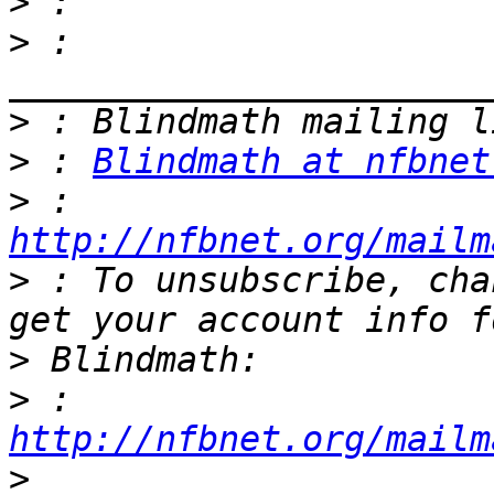
>
>
 : 
>
>
 : 
Blindmath at nfbnet
>
 : 
http://nfbnet.org/mailm
>
 : To unsubscribe, cha
>
>
 : 
http://nfbnet.org/mailm
>