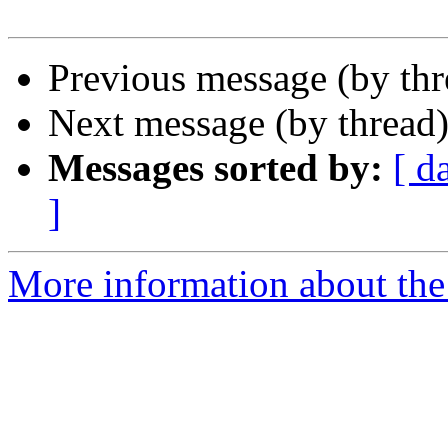
Previous message (by th
Next message (by thread
Messages sorted by:
[ d
]
More information about the