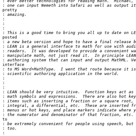
:
:
pretty

:
:
:
:
:
posted

:
:
:
:
:
interface

:
:
:
:
:
:
:
:
:
:
:
to

:
:
: