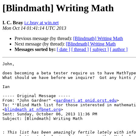
[Blindmath] Writing Math
I. C. Bray
i.c.bray at win.net
Mon Oct 14 01:41:14 UTC 2013
Previous message (by thread):
[Blindmath] Writing Math
Next message (by thread):
[Blindmath] Writing Math
Messages sorted by:
[ date ]
[ thread ]
[ subject ]
[ author ]
John,

does becoming a beta tester require us to have MathType
What should we have before we inquire?  Got any hints /
Ian

----- Original Message ----- 

From: "John Gardner" <
gardnerj at onid.orst.edu
>

To: "'Blind Math list for those interested in mathemati
<
blindmath at nfbnet.org
>

Sent: Sunday, October 06, 2013 11:36 PM

Subject: [Blindmath] Writing Math

: