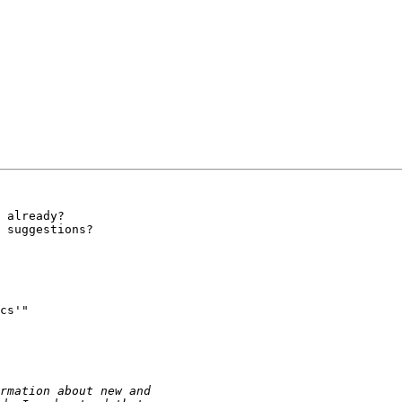
 already?

 suggestions?

cs'" 
