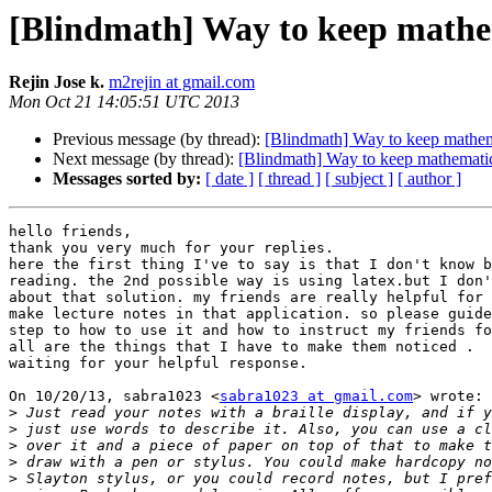
[Blindmath] Way to keep mathem
Rejin Jose k.
m2rejin at gmail.com
Mon Oct 21 14:05:51 UTC 2013
Previous message (by thread):
[Blindmath] Way to keep mathema
Next message (by thread):
[Blindmath] Way to keep mathematic
Messages sorted by:
[ date ]
[ thread ]
[ subject ]
[ author ]
hello friends,

thank you very much for your replies.

here the first thing I've to say is that I don't know b
reading. the 2nd possible way is using latex.but I don'
about that solution. my friends are really helpful for 
make lecture notes in that application. so please guide
step to how to use it and how to instruct my friends fo
all are the things that I have to make them noticed .

waiting for your helpful response.

On 10/20/13, sabra1023 <
sabra1023 at gmail.com
> wrote:

>
>
>
>
>