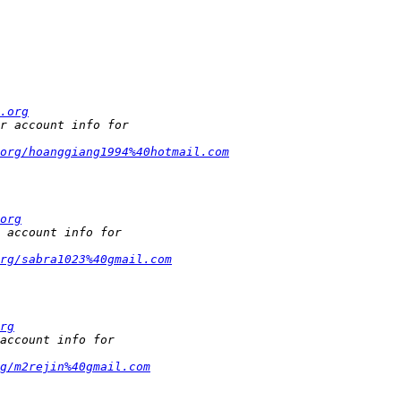
.org
org/hoanggiang1994%40hotmail.com
org
rg/sabra1023%40gmail.com
rg
g/m2rejin%40gmail.com