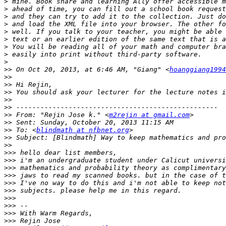
>
>
>
>
>
>
>
>
>
>>
 On Oct 20, 2013, at 6:46 AM, "Giang" <
hoanggiang1994
>>
>>
>>
>>
>>
>>
 From: "Rejin Jose k." <
m2rejin at gmail.com
>>
>>
 To: <
blindmath at nfbnet.org
>>
>>
>>>
>>>
>>>
>>>
>>>
>>>
>>>
>>>
>>>
>>>