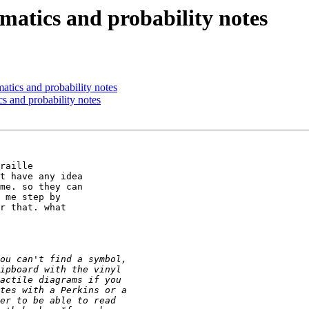
atics and probability notes
tics and probability notes
s and probability notes
raille

t have any idea

me. so they can

 me step by

r that. what
