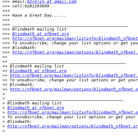
>>>
 email:
m2rejin at gmail.com
>>>
>>>
>>>
>>>
>>>
>>>
>>>
Blindmath at nfbnet.org
>>>
http://nfbnet.org/mailman/listinfo/blindmath_nfbnet
>>>
>>>
>>>
http://nfbnet.org/mailman/options/blindmath_nfbnet.
>>
>>
>>
>>
Blindmath at nfbnet.org
>>
http://nfbnet.org/mailman/listinfo/blindmath_nfbnet.
>>
>>
>>
http://nfbnet.org/mailman/options/blindmath_nfbnet.o
>
>
>
>
Blindmath at nfbnet.org
>
http://nfbnet.org/mailman/listinfo/blindmath_nfbnet.o
>
>
>
http://nfbnet.org/mailman/options/blindmath_nfbnet.or
>