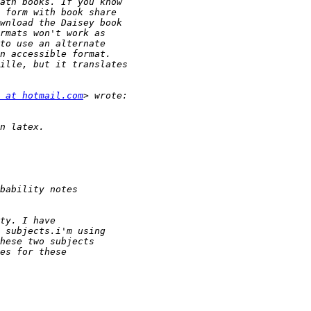
 at hotmail.com