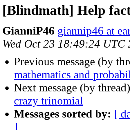
[Blindmath] Help fact
GianniP46
giannip46 at ear
Wed Oct 23 18:49:24 UTC 
Previous message (by th
mathematics and probabil
Next message (by thread
crazy trinomial
Messages sorted by:
[ d
]