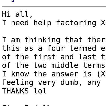
Hi all,

I need help factoring X
I am thinking that ther
this as a four termed e
of the first and last t
of the two middle terms
I know the answer is (X
Feeling very dumb, any 
THANKS lol
