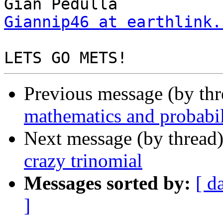
Giannip46 at earthlink.
Previous message (by th
mathematics and probabil
Next message (by thread
crazy trinomial
Messages sorted by:
[ d
]