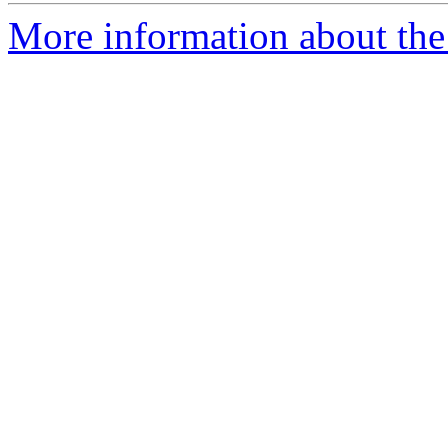
More information about the