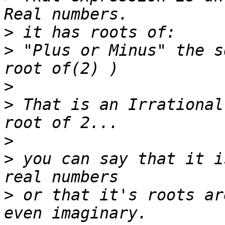
>
>
 "Plus or Minus" the s
>
>
 That is an Irrational
>
>
 you can say that it i
>
 or that it's roots ar