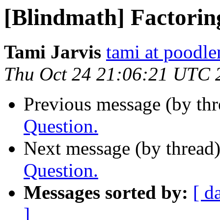
[Blindmath] Factorin
Tami Jarvis
tami at poodl
Thu Oct 24 21:06:21 UTC 
Previous message (by th
Question.
Next message (by thread
Question.
Messages sorted by:
[ d
]