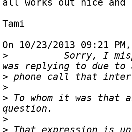
all works out nice and 
Tami

On 10/23/2013 09:21 PM,
>
          Sorry, I mis
>
>
>
 To whom it was that a
>
>
 That expression is un