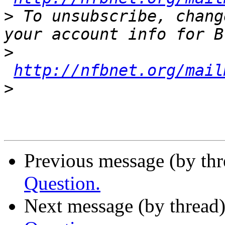
>
 To unsubscribe, chang
>
http://nfbnet.org/mail
>
Previous message (by th
Question.
Next message (by thread