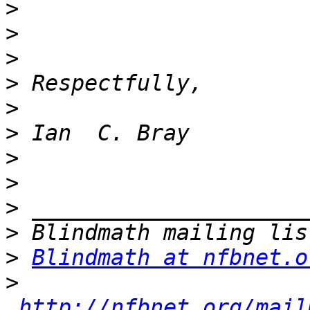
>
>
>
>
>
>
>
>
>
>
>
Blindmath at nfbnet.o
>
http://nfbnet.org/mail