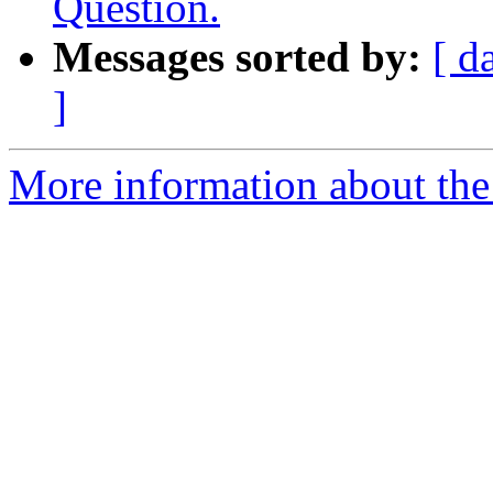
Question.
Messages sorted by:
[ d
]
More information about the