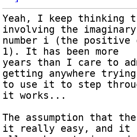
Yeah, I keep thinking t
involving the imaginary 
number i (the positive 
1). It has been more 

years than I care to ad
getting anywhere trying 
to use it to step throu
it works...

The assumption that the
it really easy, and it 
