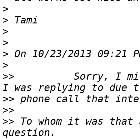
>
>
>
>
>
>
>>
          Sorry, I mi
>>
>>
>>
 To whom it was that 