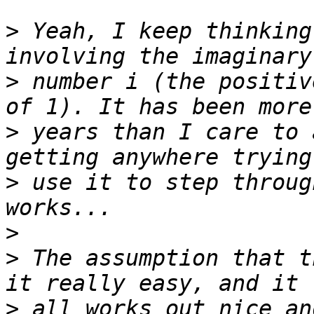
>
 Yeah, I keep thinking
>
 number i (the positiv
>
 years than I care to 
>
 use it to step throug
>
>
 The assumption that t
>