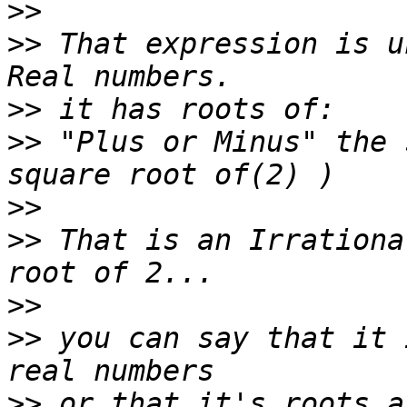
>>
>>
 That expression is u
>>
>>
 "Plus or Minus" the 
>>
>>
 That is an Irrationa
>>
>>
 you can say that it 
>>
 or that it's roots a