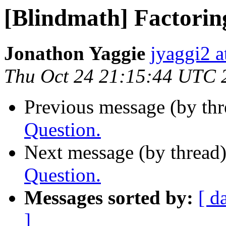
[Blindmath] Factorin
Jonathon Yaggie
jyaggi2 a
Thu Oct 24 21:15:44 UTC 
Previous message (by th
Question.
Next message (by thread
Question.
Messages sorted by:
[ d
]