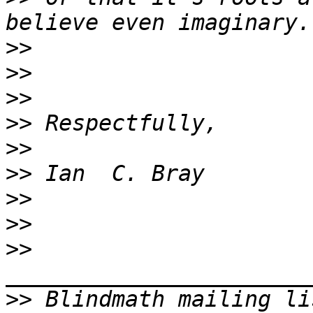
>>
>>
>>
>>
>>
>>
>>
>>
>>
>>