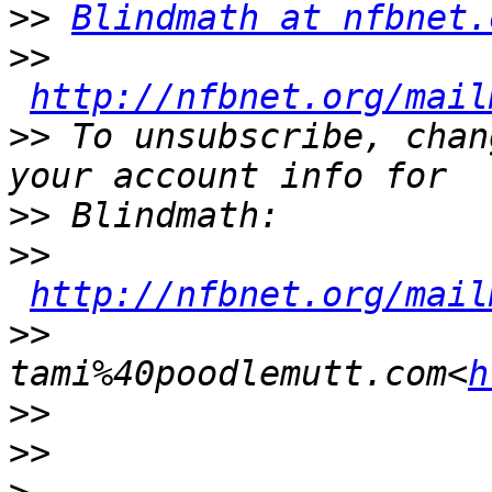
>>
Blindmath at nfbnet.
>>
http://nfbnet.org/mail
>>
 To unsubscribe, chan
>>
>>
http://nfbnet.org/mail
>>
tami%40poodlemutt.com<
h
>>
>>