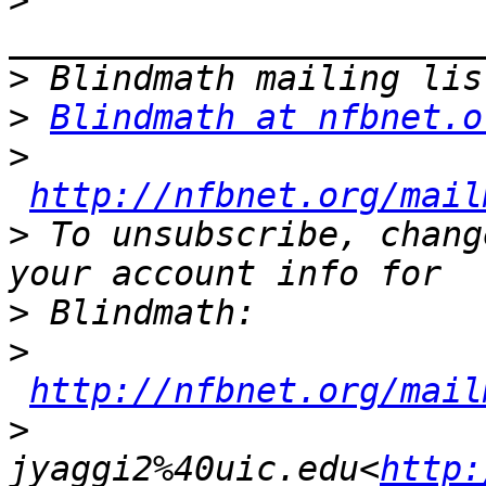
>
>
>
Blindmath at nfbnet.o
>
http://nfbnet.org/mail
>
 To unsubscribe, chang
>
>
http://nfbnet.org/mail
>
jyaggi2%40uic.edu<
http: