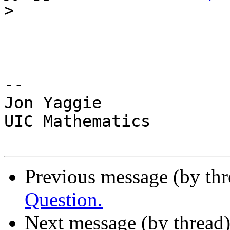
>
-- 

Jon Yaggie

UIC Mathematics

Previous message (by th
Question.
Next message (by thread