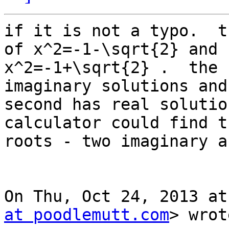
if it is not a typo.  t
of x^2=-1-\sqrt{2} and

x^2=-1+\sqrt{2} .  the 
imaginary solutions and 
second has real solutio
calculator could find t
roots - two imaginary a
On Thu, Oct 24, 2013 at
at poodlemutt.com
> wrot