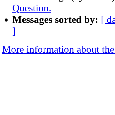
Question.
Messages sorted by:
[ d
]
More information about the