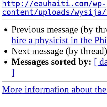
http://eauhaiti.com/wp-
content/uploads/wysija/
Previous message (by th
hire a physicist in the Ph
Next message (by thread
Messages sorted by:
[ d
]
More information about the