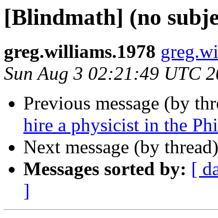
[Blindmath] (no subje
greg.williams.1978
greg.wi
Sun Aug 3 02:21:49 UTC 2
Previous message (by th
hire a physicist in the Ph
Next message (by thread
Messages sorted by:
[ d
]