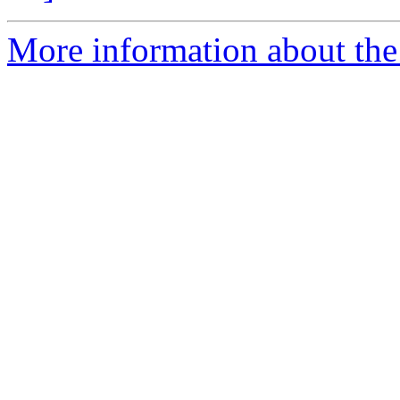
More information about the