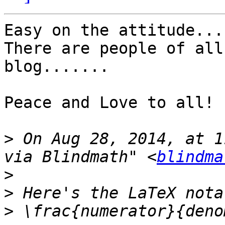
Easy on the attitude....
There are people of all
blog.......

Peace and Love to all!

>
 On Aug 28, 2014, at 1
via Blindmath" <
blindma
>
>
>