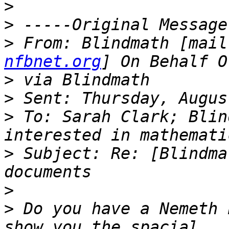
>
>
>
 From: Blindmath [mail
nfbnet.org
>
>
>
 To: Sarah Clark; Blin
>
 Subject: Re: [Blindma
>
>
 Do you have a Nemeth 