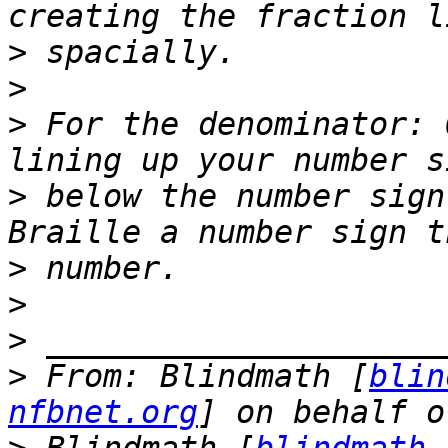
>
>
>
 For the denominator: 
>
 below the number sign
>
>
>
>
 From: Blindmath [
blin
nfbnet.org