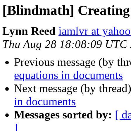
[Blindmath] Creating
Lynn Reed
iamlvr at yaho
Thu Aug 28 18:08:09 UTC
Previous message (by th
equations in documents
Next message (by thread
in documents
Messages sorted by:
[ d
]