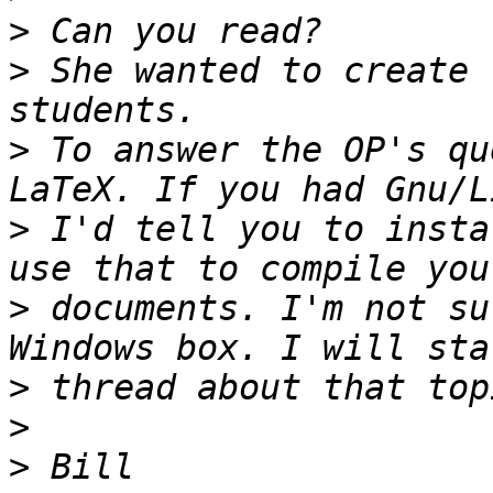
>
>
 She wanted to create 
>
 To answer the OP's qu
>
 I'd tell you to insta
>
 documents. I'm not su
>
>
>