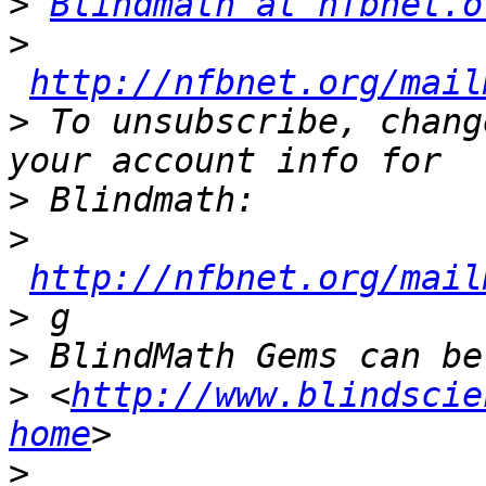
>
Blindmath at nfbnet.o
>
http://nfbnet.org/mail
>
 To unsubscribe, chang
>
>
http://nfbnet.org/mail
>
>
>
 <
http://www.blindscie
home
>