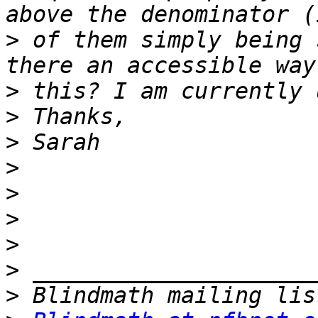
>
 of them simply being 
>
>
>
>
>
>
>
>
>