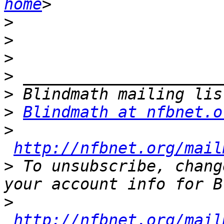
home
>
>
>
>
>
>
Blindmath at nfbnet.o
>
http://nfbnet.org/mail
>
 To unsubscribe, chang
>
http://nfbnet.org/mail