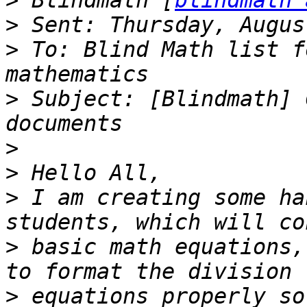
>
 Blindmath [
blindmath 
>
>
 To: Blind Math list f
>
 Subject: [Blindmath] 
>
>
>
 I am creating some ha
>
 basic math equations,
>
 equations properly so