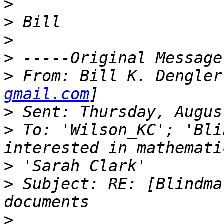
>
>
>
>
>
 From: Bill K. Dengler
gmail.com
>
>
 To: 'Wilson_KC'; 'Bli
>
>
 Subject: RE: [Blindma
>