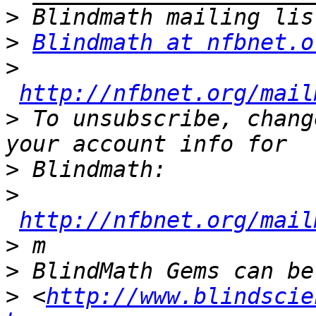
>
>
Blindmath at nfbnet.o
>
http://nfbnet.org/mail
>
 To unsubscribe, chang
>
>
http://nfbnet.org/mail
>
>
>
 <
http://www.blindscie