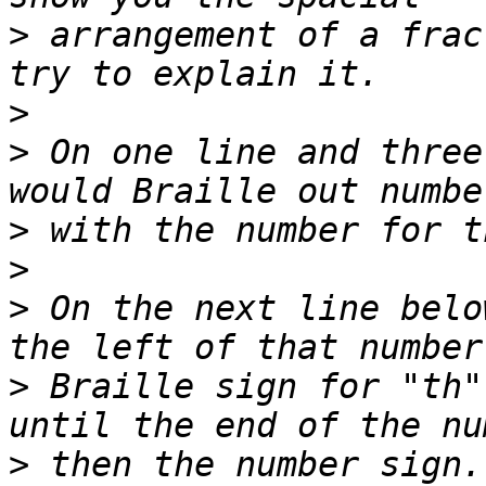
>
 arrangement of a frac
>
>
 On one line and three
>
>
>
 On the next line belo
>
 Braille sign for "th"
>
 then the number sign.