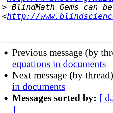
>
 BlindMath Gems can be
<
http://www.blindscienc
Previous message (by th
equations in documents
Next message (by thread
in documents
Messages sorted by:
[ d
]