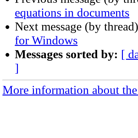
equations in documents
Next message (by thread
for Windows
Messages sorted by:
[ d
]
More information about the