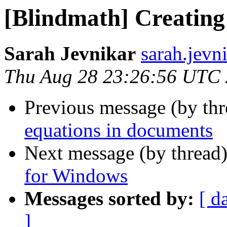
[Blindmath] Creating
Sarah Jevnikar
sarah.jevn
Thu Aug 28 23:26:56 UTC
Previous message (by th
equations in documents
Next message (by thread
for Windows
Messages sorted by:
[ d
]