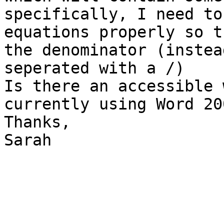
specifically, I need to
equations properly so t
the denominator (instea
seperated with a /)

Is there an accessible 
currently using Word 200
Thanks,

Sarah
