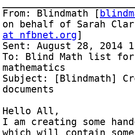
_______________________
From: Blindmath [
blindm
on behalf of Sarah Clar
at nfbnet.org
]

Sent: August 28, 2014 1
To: Blind Math list for
mathematics

Subject: [Blindmath] Cr
documents

Hello All,

I am creating some hand
which will contain some