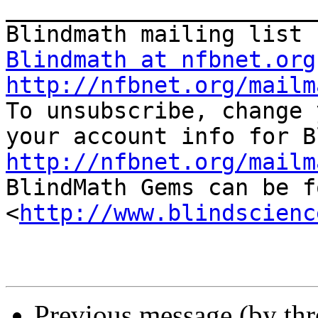
_______________________
Blindmath at nfbnet.org
http://nfbnet.org/mailm

To unsubscribe, change 
http://nfbnet.org/mailm

BlindMath Gems can be f
<
http://www.blindscienc
Previous message (by th