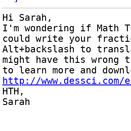
Hi Sarah,

I'm wondering if Math T
could write your fracti
Alt+backslash to transl
might have this wrong t
http://www.dessci.com/e

HTH,

Sarah
