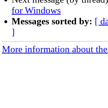
for Windows
Messages sorted by:
[ d
]
More information about the