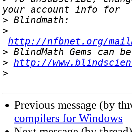
>
>
http://nfbnet.org/mail
>
>
http://www.blindscien
>
Previous message (by th
compilers for Windows
Next message (by thread