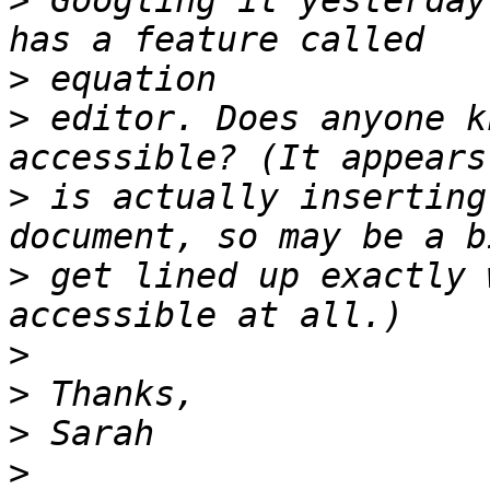
>
 Googling it yesterday
>
>
 editor. Does anyone k
>
 is actually inserting
>
 get lined up exactly 
>
>
>
>