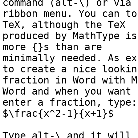
command (alt-\) or via a
ribbon menu. You can to
TeX, although the TeX

produced by MathType is
more {}s than are

minimally needed. As ex
to create a nice looking
fraction in Word with M
Word and when you want t
enter a fraction, type:

$\frac{x^2-1}{x+1}$

Type alt-\ and it will 