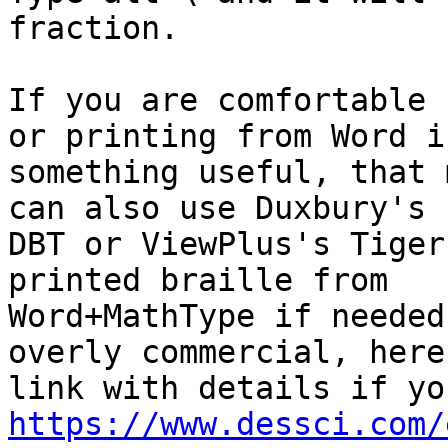
fraction.

If you are comfortable 
or printing from Word is
something useful, that 
can also use Duxbury's

DBT or ViewPlus's Tiger
printed braille from

Word+MathType if needed
overly commercial, here'
https://www.dessci.com/