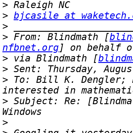
>
>
bjcasile at waketech.
>
>
 From: Blindmath [
blin
nfbnet.org
>
 via Blindmath [
blindm
>
>
 To: Bill K. Dengler; 
>
 Subject: Re: [Blindma
>