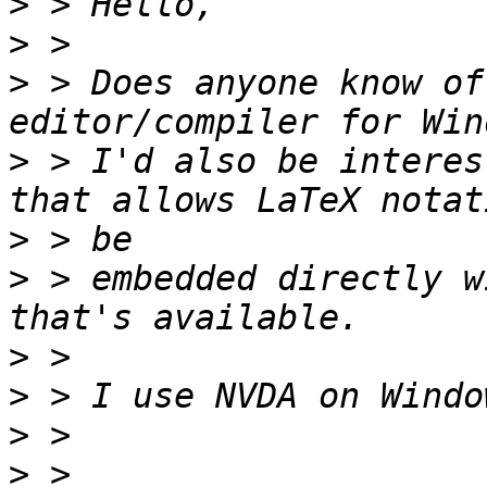
>
>
>
 > Does anyone know of
>
 > I'd also be interes
>
>
 > embedded directly w
>
>
>
>