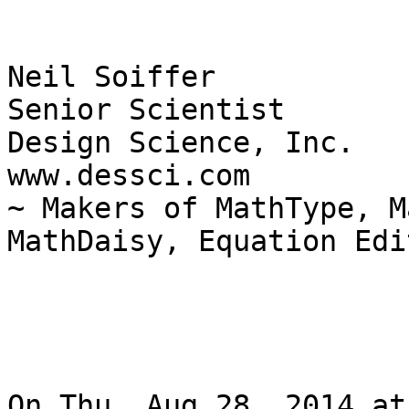
Neil Soiffer

Senior Scientist

Design Science, Inc.

www.dessci.com

~ Makers of MathType, M
MathDaisy, Equation Edi
On Thu, Aug 28, 2014 at