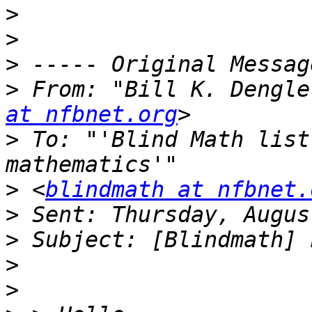
>
>
>
>
 From: "Bill K. Dengle
at nfbnet.org
>
 To: "'Blind Math list
>
 <
blindmath at nfbnet.
>
>
>
>