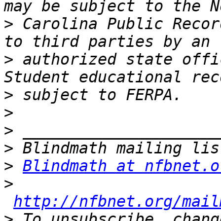
>
 Carolina Public Recor
>
 authorized state offi
>
>
>
>
>
Blindmath at nfbnet.o
>
http://nfbnet.org/mail
>
 To unsubscribe, chang