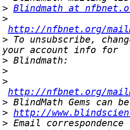
>
Blindmath at nfbnet.o
>
http://nfbnet.org/mail
>
 To unsubscribe, chang
>
>
>
http://nfbnet.org/mail
>
>
http://www.blindscien
>
 Email correspondence 