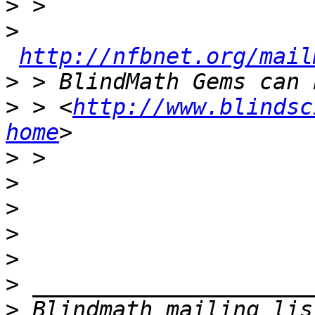
>
>
http://nfbnet.org/mail
>
>
 > <
http://www.blindsc
home
>
>
>
>
>
>
>