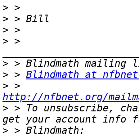
>
>
>
>
 > 
>
>
 > 
Blindmath at nfbnet
>
 > 
http://nfbnet.org/mailm
>
 > To unsubscribe, cha
>