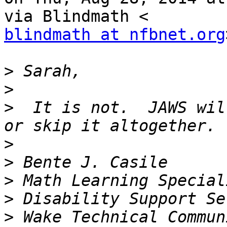
blindmath at nfbnet.org
>
>
>
  It is not.  JAWS wil
>
>
>
>
>