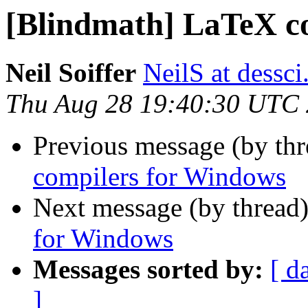
[Blindmath] LaTeX c
Neil Soiffer
NeilS at dessc
Thu Aug 28 19:40:30 UTC
Previous message (by th
compilers for Windows
Next message (by thread
for Windows
Messages sorted by:
[ d
]