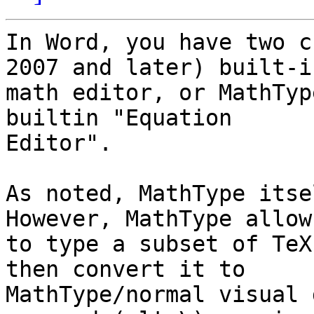
In Word, you have two c
2007 and later) built-in
math editor, or MathTyp
builtin "Equation

Editor".

As noted, MathType itse
However, MathType allow
to type a subset of TeX
then convert it to

MathType/normal visual 