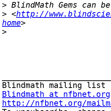
>
>
 <
http://www.blindscie
home
>
_______________________
Blindmath at nfbnet.org
http://nfbnet.org/mailm