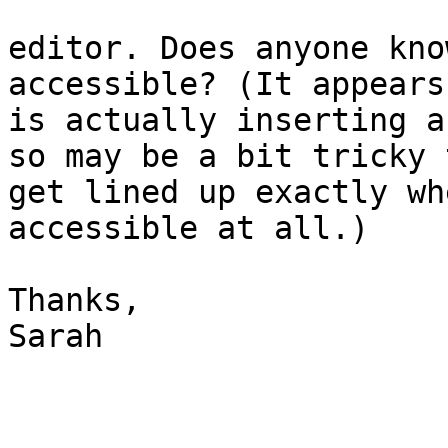
editor. Does anyone kno
accessible? (It appears
is actually inserting a
so may be a bit tricky t
get lined up exactly wh
accessible at all.)

Thanks,

Sarah
