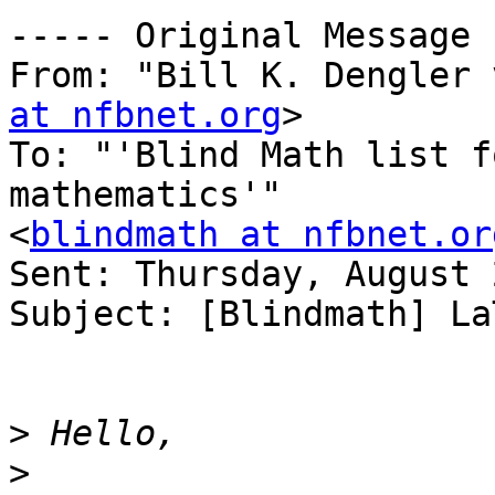
----- Original Message 
From: "Bill K. Dengler 
at nfbnet.org
>

To: "'Blind Math list f
mathematics'" 

<
blindmath at nfbnet.or
Sent: Thursday, August 
Subject: [Blindmath] La
>
>