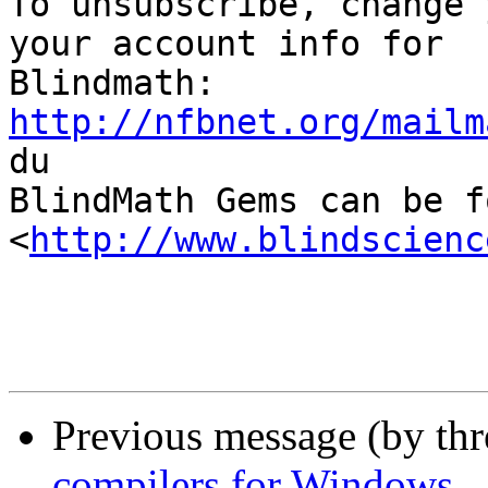

To unsubscribe, change 
your account info for

http://nfbnet.org/mailm

du

BlindMath Gems can be f
<
http://www.blindscienc
Previous message (by th
compilers for Windows