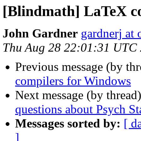
[Blindmath] LaTeX c
John Gardner
gardnerj at 
Thu Aug 28 22:01:31 UTC
Previous message (by th
compilers for Windows
Next message (by thread
questions about Psych Sta
Messages sorted by:
[ d
]