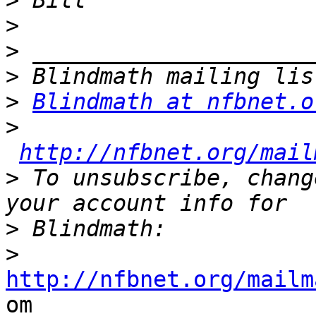
>
>
>
>
>
Blindmath at nfbnet.o
>
http://nfbnet.org/mail
>
 To unsubscribe, chang
>
>
http://nfbnet.org/mailm

om
