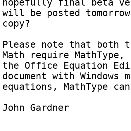
hopefully final beta ve
will be posted tomorrow
copy?

Please note that both t
Math require MathType, n
the Office Equation Edi
document with Windows ma
equations, MathType can
John Gardner
