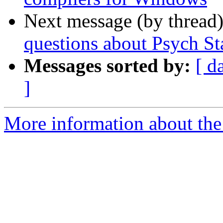
Next message (by thread
questions about Psych Sta
Messages sorted by:
[ d
]
More information about the