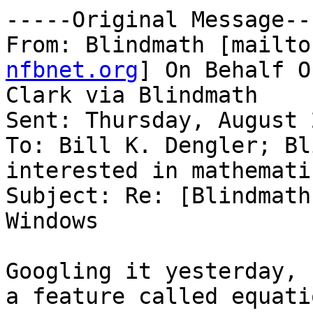
-----Original Message---
From: Blindmath [mailto
nfbnet.org
] On Behalf O
Clark via Blindmath

Sent: Thursday, August 
To: Bill K. Dengler; Bl
interested in mathematic
Subject: Re: [Blindmath
Windows

Googling it yesterday, 
a feature called equatio