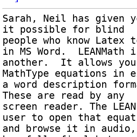
Sarah, Neil has given y
it possible for blind

people who know Latex t
in MS Word.  LEANMath is
another.  It allows you
MathType equations in e
a word description forma
These are read by any

screen reader. The LEAN
user to open that equati
and browse it in audio,