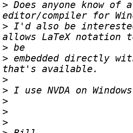
>
 Does anyone know of a
>
 I'd also be intereste
>
>
 embedded directly wit
>
>
>
>
>