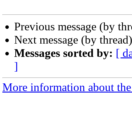
Previous message (by th
Next message (by thread
Messages sorted by:
[ d
]
More information about the