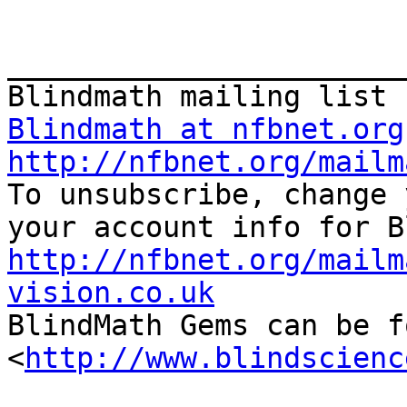
_______________________
Blindmath at nfbnet.org
http://nfbnet.org/mailm

To unsubscribe, change 
http://nfbnet.org/mailm
vision.co.uk

BlindMath Gems can be f
<
http://www.blindscienc