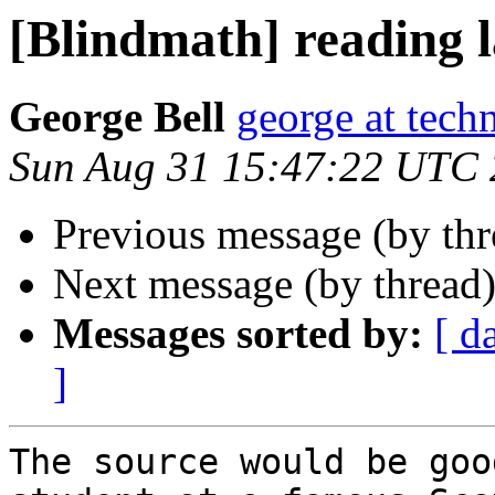
[Blindmath] reading l
George Bell
george at tech
Sun Aug 31 15:47:22 UTC
Previous message (by th
Next message (by thread
Messages sorted by:
[ d
]
The source would be goo