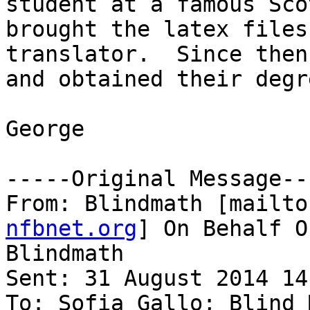
student at a famous Sco
brought the latex files
translator.  Since then
and obtained their degre
George

-----Original Message---
From: Blindmath [mailto
nfbnet.org
] On Behalf O
Blindmath

Sent: 31 August 2014 14:
To: Sofia Gallo; Blind 