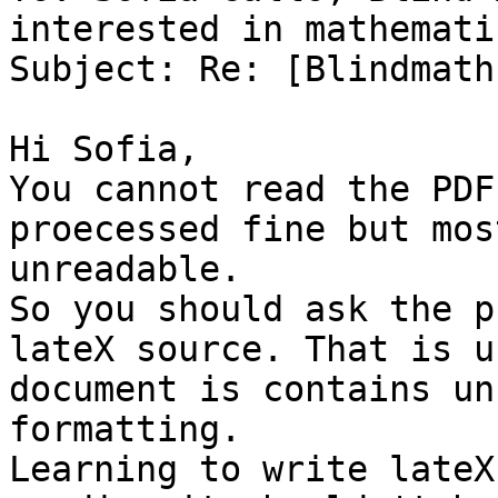
interested in mathematic
Subject: Re: [Blindmath
Hi Sofia,

You cannot read the PDF
proecessed fine but mos
unreadable.

So you should ask the p
lateX source. That is u
document is contains un
formatting.

Learning to write lateX