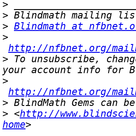
>
>
>
Blindmath at nfbnet.o
>
http://nfbnet.org/mail
>
 To unsubscribe, chang
>
http://nfbnet.org/mail
>
>
 <
http://www.blindscie
home