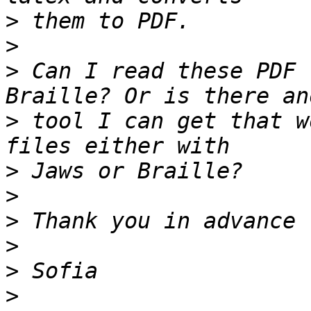
>
>
>
 Can I read these PDF 
>
 tool I can get that w
>
>
>
>
>
>