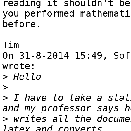
reading it shouldn't be
you performed mathemati
before.

Tim

On 31-8-2014 15:49, Sof
wrote:

>
>
>
 I have to take a stat
>
 writes all the docume