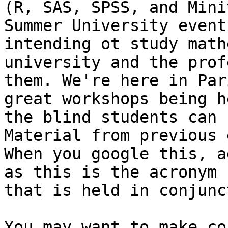
(R, SAS, SPSS, and Mini
Summer University event
intending ot study math
university and the prof
them. We're here in Par
great workshops being h
the blind students can 
Material from previous 
When you google this, a
as this is the acronym 
that is held in conjunc
You may want to make co