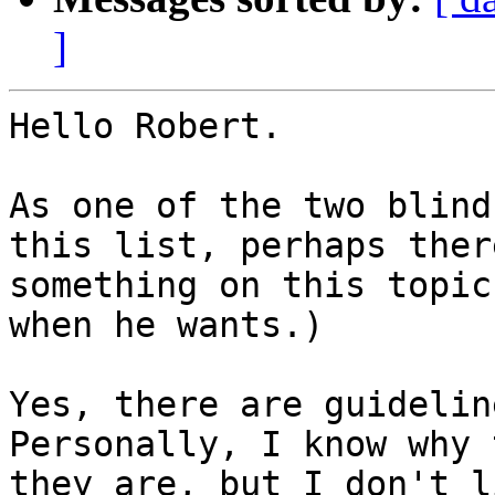
]
Hello Robert.

As one of the two blind
this list, perhaps ther
something on this topic
when he wants.)

Yes, there are guidelin
Personally, I know why 
they are, but I don't l