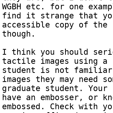
WGBH etc. for one examp
find it strange that yo
accessible copy of the 
though.

I think you should seri
tactile images using a 
student is not familiar
images they may need so
graduate student. Your 
have an embosser, or kn
embossed. Check with yo