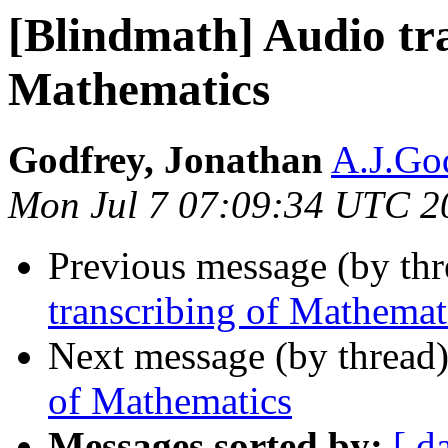
[Blindmath] Audio tra
Mathematics
Godfrey, Jonathan
A.J.God
Mon Jul 7 07:09:34 UTC 2
Previous message (by th
transcribing of Mathemat
Next message (by thread
of Mathematics
Messages sorted by:
[ d