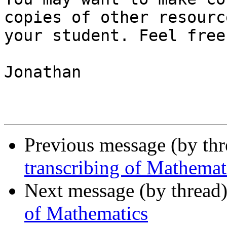
copies of other resourc
your student. Feel free
Jonathan

Previous message (by th
transcribing of Mathemat
Next message (by thread
of Mathematics