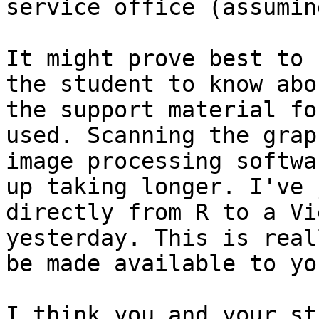
service office (assumin
It might prove best to 
the student to know abo
the support material fo
used. Scanning the grap
image processing softwa
up taking longer. I've 
directly from R to a Vi
yesterday. This is real
be made available to you
I think you and your st