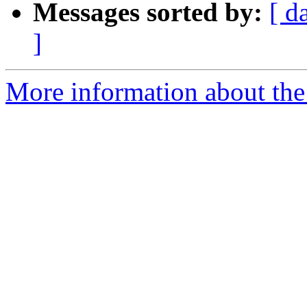
Messages sorted by:
[ d
]
More information about the