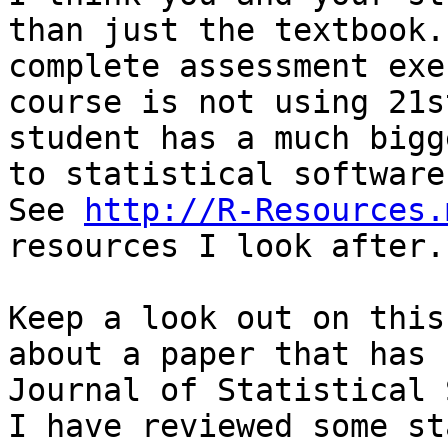
than just the textbook.
complete assessment exe
course is not using 21s
student has a much bigg
to statistical software
See 
http://R-Resources.
resources I look after.

Keep a look out on this
about a paper that has 
Journal of Statistical 
I have reviewed some st