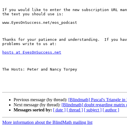
If you would like to enter the new subscription URL man
the text you should use is:

www.EyesOnSuccess.net/eos_podcast

Thanks for your patience and understanding.  If you hav
problems write to us at:

hosts at EyesOnSuccess.net
The Hosts: Peter and Nancy Torpey

Previous message (by thread):
[Blindmath] Pascal's Triangle in 
Next message (by thread):
[Blindmath] doubt regarding matrix 
Messages sorted by:
[ date ]
[ thread ]
[ subject ]
[ author ]
More information about the BlindMath mailing list