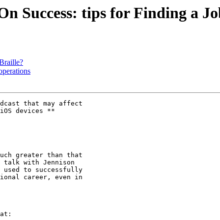
n Success: tips for Finding a Jo
Braille?
operations
dcast that may affect

iOS devices **

 talk with Jennison

 used to successfully

ional career, even in

at:
