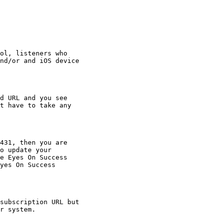
ol, listeners who

nd/or and iOS device

d URL and you see

t have to take any

431, then you are

o update your

e Eyes On Success

yes On Success

subscription URL but

r system.
