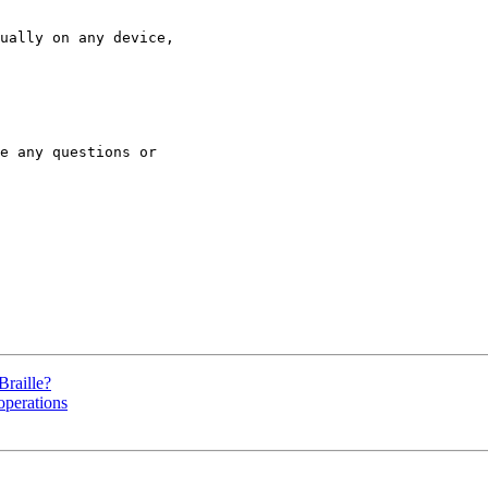
ually on any device,

e any questions or

Braille?
operations