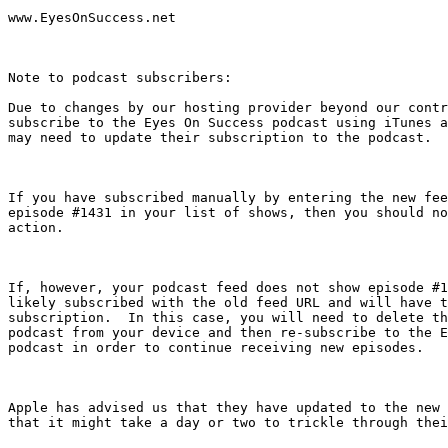
www.EyesOnSuccess.net

Note to podcast subscribers: 

Due to changes by our hosting provider beyond our contr
subscribe to the Eyes On Success podcast using iTunes a
may need to update their subscription to the podcast.

If you have subscribed manually by entering the new fee
episode #1431 in your list of shows, then you should no
action.

If, however, your podcast feed does not show episode #1
likely subscribed with the old feed URL and will have t
subscription.  In this case, you will need to delete th
podcast from your device and then re-subscribe to the E
podcast in order to continue receiving new episodes.

Apple has advised us that they have updated to the new 
that it might take a day or two to trickle through thei