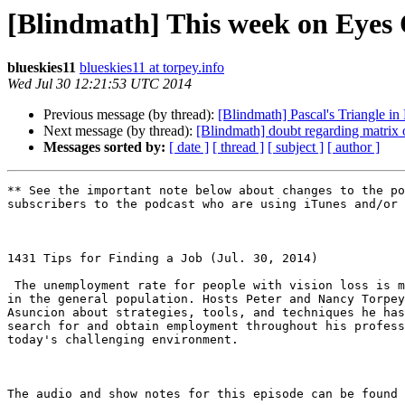
[Blindmath] This week on Eyes O
blueskies11
blueskies11 at torpey.info
Wed Jul 30 12:21:53 UTC 2014
Previous message (by thread):
[Blindmath] Pascal's Triangle in 
Next message (by thread):
[Blindmath] doubt regarding matrix 
Messages sorted by:
[ date ]
[ thread ]
[ subject ]
[ author ]
** See the important note below about changes to the po
subscribers to the podcast who are using iTunes and/or 
1431 Tips for Finding a Job (Jul. 30, 2014) 

 The unemployment rate for people with vision loss is much greater than that

in the general population. Hosts Peter and Nancy Torpey
Asuncion about strategies, tools, and techniques he has
search for and obtain employment throughout his profess
today's challenging environment.  

The audio and show notes for this episode can be found 