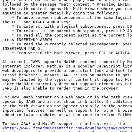
followed by the message "math content." Pressing ENTER 
on the math content opens the Math Viewer where you can
equation in greater detail by doing the following:

    * To move between subcomponents at the same logical level, use 

the LEFT and RIGHT ARROW keys.

    * To interact with a logical subcomponent, press DOWN ARROW.

    * To return to the parent subcomponent, press UP ARROW.

    * To read all the component parts at the current logical level, 

press INSERT+UP ARROW.

    * To read the currently selected subcomponent, press NUM PAD 5 or 

INSERT+NUM PAD 5.

    * From within the Math Viewer, press ESC or ALT+F4 to exit.

At present, JAWS supports MathML content rendered by Ma
Internet Explorer. MathJax is a popular JavaScript libr
web developers to provide a consistent look and feel fo
across browsers. Because JAWS relies on MathJax to get 
may be limited by the types of content it supports. For
since MathJax currently does not support elementary mat
JAWS is also unable to render them in the browser.

For now, math content on a Web page or in the Math View
spoken by JAWS and is not shown in braille. In addition
of the Math Viewer do not appear visually on the screen
important features, as well as support for other browse
added in future updates as we continue to refine MathML
To hear JAWS and MathML support in action, visit the 

<
http://www2.freedomscientific.com/downloads/jaws/MathM