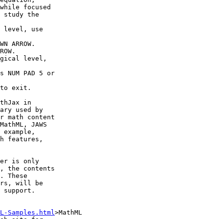
while focused 

 study the 

thJax in 

ary used by 

r math content 

MathML, JAWS 

 example, 

h features, 

er is only 

, the contents 

. These 

rs, will be 

 support.

L-Samples.html
>MathML 
