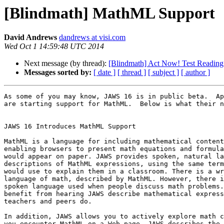
[Blindmath] MathML Support
David Andrews
dandrews at visi.com
Wed Oct 1 14:59:48 UTC 2014
Next message (by thread):
[Blindmath] Act Now! Test Reading 
Messages sorted by:
[ date ]
[ thread ]
[ subject ]
[ author ]
As some of you may know, JAWS 16 is in public beta.  Ap
are starting support for MathML.  Below is what their n
JAWS 16 Introduces MathML Support

MathML is a language for including mathematical content
enabling browsers to present math equations and formula
would appear on paper. JAWS provides spoken, natural la
descriptions of MathML expressions, using the same term
would use to explain them in a classroom. There is a wr
language of math, described by MathML. However, there i
spoken language used when people discuss math problems.
benefit from hearing JAWS describe mathematical express
teachers and peers do.

In addition, JAWS allows you to actively explore math c
you encounter MathML on a Web page, JAWS describes the 