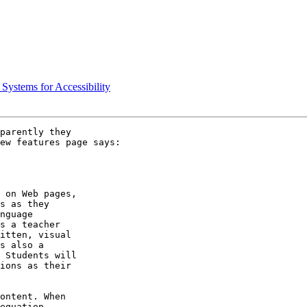
Systems for Accessibility
parently they 

ew features page says:

 on Web pages, 

s as they 

nguage 

s a teacher 

itten, visual 

s also a 

 Students will 

ions as their 

ontent. When 

equation, 
