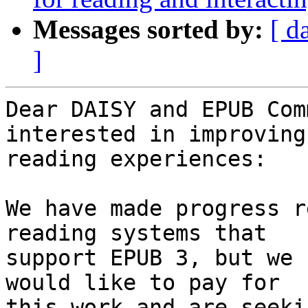
Messages sorted by:
[ d
]
Dear DAISY and EPUB Com
interested in improving 
reading experiences:

We have made progress r
reading systems that 

support EPUB 3, but we 
would like to pay for 

this work and are seeki