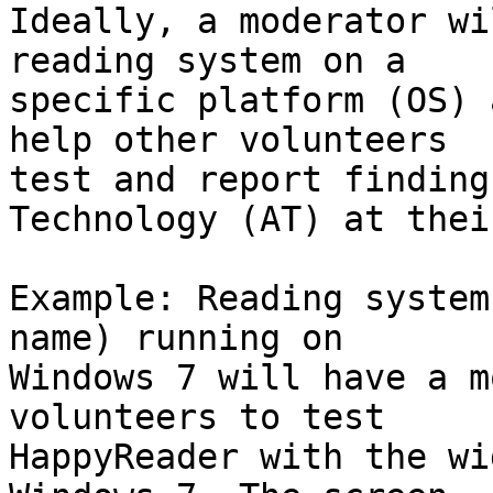
Ideally, a moderator wi
reading system on a 

specific platform (OS) 
help other volunteers 

test and report finding
Technology (AT) at thei
Example: Reading system
name) running on 

Windows 7 will have a m
volunteers to test 

HappyReader with the wi