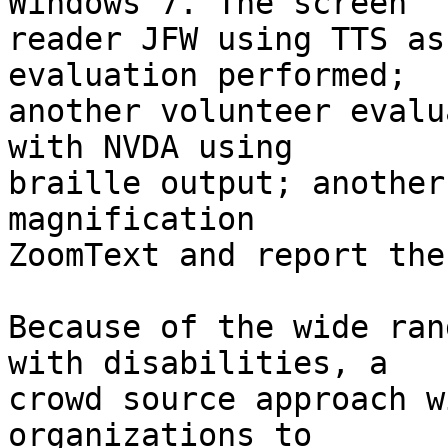
Windows 7. The screen 

reader JFW using TTS as
evaluation performed; 

another volunteer evalu
with NVDA using 

braille output; another
magnification 

ZoomText and report the
Because of the wide ran
with disabilities, a 

crowd source approach w
organizations to 
