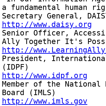
a fundamental human righ
http://www.daisy.org

Senior Officer, Accessi
http://www.LearningAlly

President, Internationa
http://www.idpf.org

Member of the National 
http://www.imls.gov