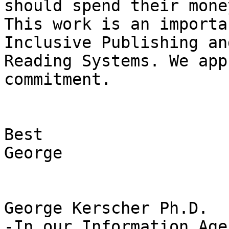
should spend their money
This work is an importa
Inclusive Publishing and
Reading Systems. We app
commitment.

Best

George

George Kerscher Ph.D.

-In our Information Age