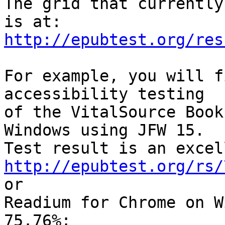
The grid that currently
http://epubtest.org/res
For example, you will f
accessibility testing 

of the VitalSource Book
Windows using JFW 15. 

http://epubtest.org/rs/

or

Readium for Chrome on W