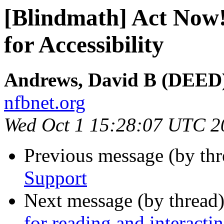
[Blindmath] Act Now!
for Accessibility
Andrews, David B (DEED)
nfbnet.org
Wed Oct 1 15:28:07 UTC 2
Previous message (by th
Support
Next message (by thread
for reading and interact