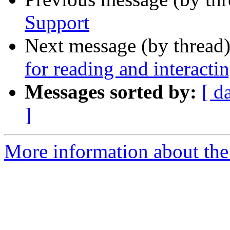
Support
Next message (by thread
for reading and interact
Messages sorted by:
[ d
]
More information about the