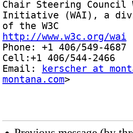

Chair Steering Council 
Initiative (WAI), a div
http://www.w3c.org/wai

Phone: +1 406/549-4687

Cell:+1 406/544-2466

Email: 
kerscher at mont
montana.com
>

Previous message (by th