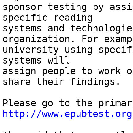
sponsor testing by assi
specific reading 

systems and technologie
organization. For examp
university using specif
systems will 

assign people to work o
share their findings.

http://www.epubtest.org