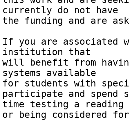
currently do not have 

the funding and are ask
If you are associated w
institution that 

will benefit from havin
systems available 

for students with speci
participate and spend so
time testing a reading 
or being considered for