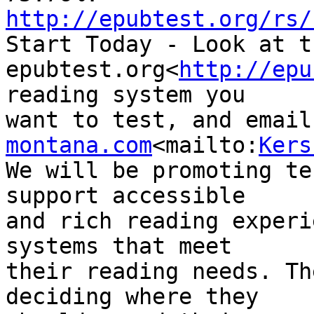
http://epubtest.org/rs/

Start Today - Look at t
epubtest.org<
http://epu
reading system you 

want to test, and email
montana.com
<mailto:
Kers
We will be promoting te
support accessible 

and rich reading experi
systems that meet 

their reading needs. Th
deciding where they 
