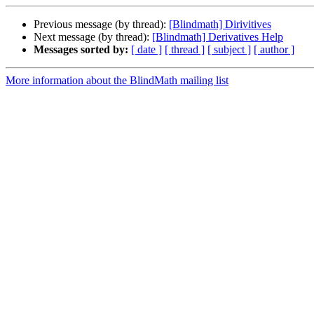
Previous message (by thread):
[Blindmath] Dirivitives
Next message (by thread):
[Blindmath] Derivatives Help
Messages sorted by:
[ date ]
[ thread ]
[ subject ]
[ author ]
More information about the BlindMath mailing list