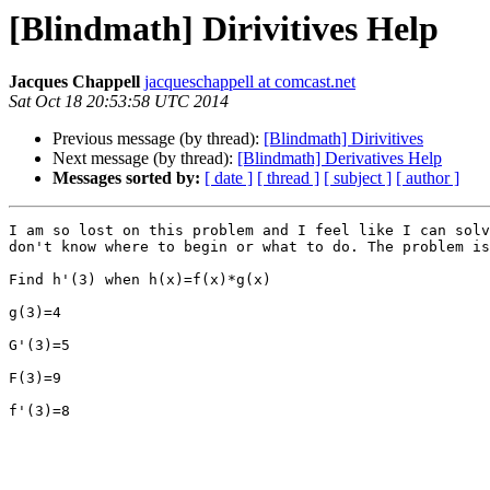
[Blindmath] Dirivitives Help
Jacques Chappell
jacqueschappell at comcast.net
Sat Oct 18 20:53:58 UTC 2014
Previous message (by thread):
[Blindmath] Dirivitives
Next message (by thread):
[Blindmath] Derivatives Help
Messages sorted by:
[ date ]
[ thread ]
[ subject ]
[ author ]
I am so lost on this problem and I feel like I can solv
don't know where to begin or what to do. The problem is
Find h'(3) when h(x)=f(x)*g(x)

g(3)=4

G'(3)=5

F(3)=9

f'(3)=8
