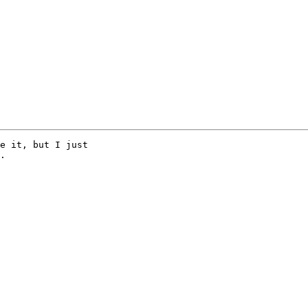
e it, but I just

.
