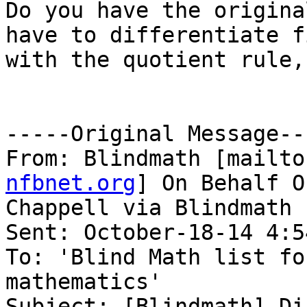
Do you have the origina
have to differentiate fi
with the quotient rule,
-----Original Message---
From: Blindmath [mailto
nfbnet.org
] On Behalf O
Chappell via Blindmath

Sent: October-18-14 4:54
To: 'Blind Math list fo
mathematics'

Subject: [Blindmath] Di