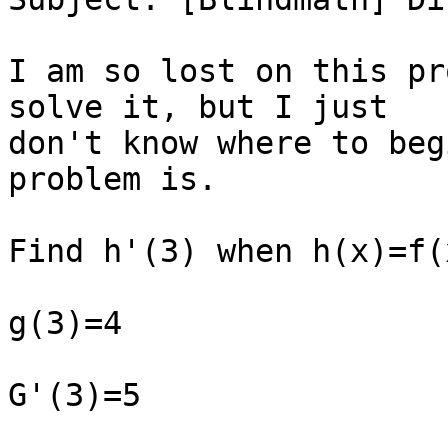
I am so lost on this pr
solve it, but I just

don't know where to beg
problem is.

Find h'(3) when h(x)=f(
g(3)=4

G'(3)=5
