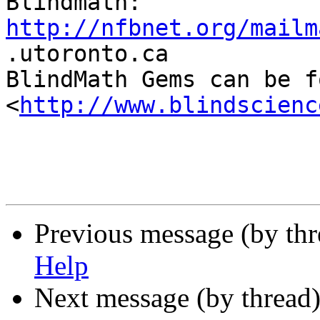
http://nfbnet.org/mailm

.utoronto.ca

BlindMath Gems can be f
<
http://www.blindscienc
Previous message (by th
Help
Next message (by thread