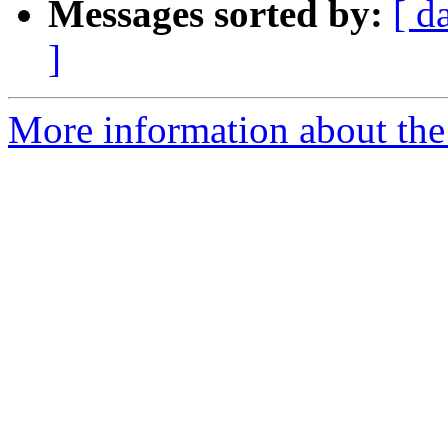
Messages sorted by:
[ d
]
More information about the