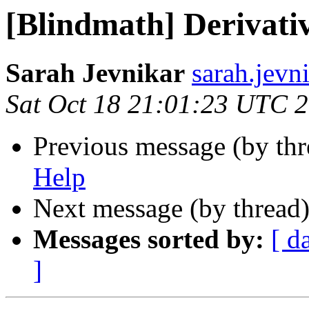
[Blindmath] Derivati
Sarah Jevnikar
sarah.jevn
Sat Oct 18 21:01:23 UTC 
Previous message (by th
Help
Next message (by thread
Messages sorted by:
[ d
]