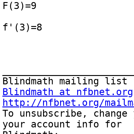
F(3)=9

f'(3)=8

_______________________
Blindmath at nfbnet.org
http://nfbnet.org/mailm

To unsubscribe, change 
your account info for
