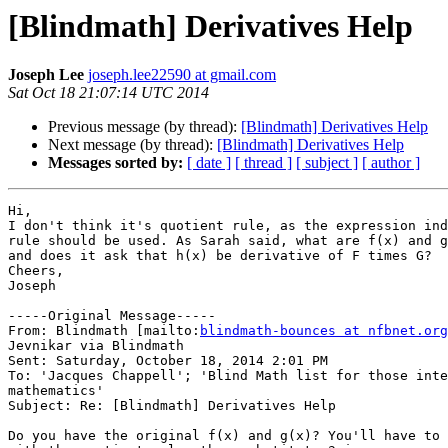
[Blindmath] Derivatives Help
Joseph Lee
joseph.lee22590 at gmail.com
Sat Oct 18 21:07:14 UTC 2014
Previous message (by thread):
[Blindmath] Derivatives Help
Next message (by thread):
[Blindmath] Derivatives Help
Messages sorted by:
[ date ]
[ thread ]
[ subject ]
[ author ]
Hi,

I don't think it's quotient rule, as the expression ind
rule should be used. As Sarah said, what are f(x) and g
and does it ask that h(x) be derivative of F times G?

Cheers,

Joseph

-----Original Message-----

From: Blindmath [mailto:
blindmath-bounces at nfbnet.org
Jevnikar via Blindmath

Sent: Saturday, October 18, 2014 2:01 PM

To: 'Jacques Chappell'; 'Blind Math list for those inte
mathematics'

Subject: Re: [Blindmath] Derivatives Help

Do you have the original f(x) and g(x)? You'll have to 