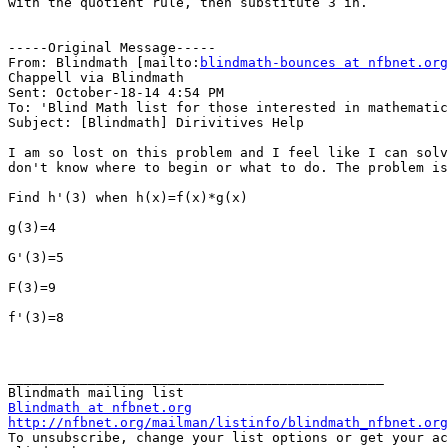
with the quotient rule, then substitute 3 in.

-----Original Message-----

From: Blindmath [mailto:
blindmath-bounces at nfbnet.org
Chappell via Blindmath

Sent: October-18-14 4:54 PM

To: 'Blind Math list for those interested in mathematic
Subject: [Blindmath] Dirivitives Help

I am so lost on this problem and I feel like I can solv
don't know where to begin or what to do. The problem is
Find h'(3) when h(x)=f(x)*g(x)

g(3)=4

G'(3)=5

F(3)=9

f'(3)=8

_______________________________________________

Blindmath at nfbnet.org
http://nfbnet.org/mailman/listinfo/blindmath_nfbnet.org

To unsubscribe, change your list options or get your ac