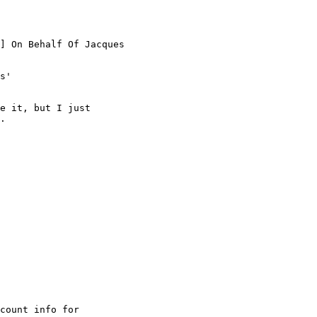
] On Behalf Of Jacques

s'

e it, but I just

.

count info for
