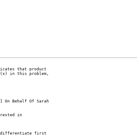
icates that product

(x) in this problem,

] On Behalf Of Sarah

rested in

differentiate first
