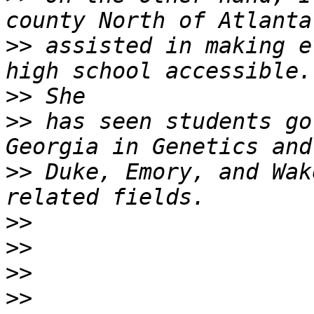
>>
 assisted in making e
>>
>>
 has seen students go
>>
 Duke, Emory, and Wak
>>
>>
>>
>>