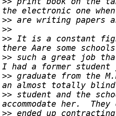
>>
 print book on the ta
>>
>>
>>
 It is a constant fig
>>
 such a great job that
>>
 graduate from the M.
>>
 student and the scho
>>
 ended up contracting