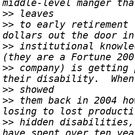
>>
>>
 to early retirement 
>>
 institutional knowle
>>
 company) is getting 
>>
>>
 them back in 2004 ho
>>
 hidden disabilities,