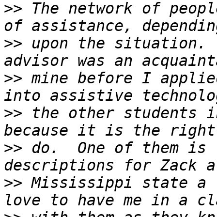
>>
 The network of peopl
>>
 upon the situation. 
>>
 mine before I applie
>>
 the other students i
>>
 do.  One of them is 
>>
 Mississippi state a 