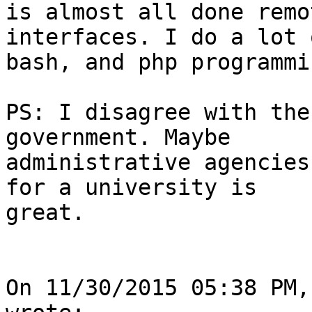
is almost all done remo
interfaces. I do a lot 
bash, and php programmi
PS: I disagree with the
government. Maybe 

administrative agencies
for a university is 

great.

On 11/30/2015 05:38 PM,