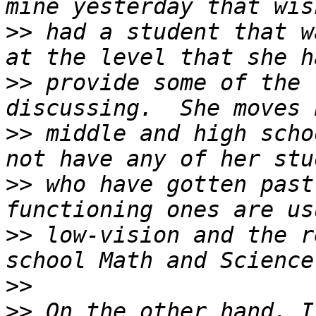
>>
 had a student that w
>>
 provide some of the 
>>
 middle and high scho
>>
 who have gotten past
>>
 low-vision and the r
>>
>>
 On the other hand, I