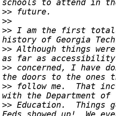
>>
>>
>>
 I am the first total
>>
 Although things were
>>
 concerned, I have do
>>
 follow me.  That inc
>>
 Education.  Things g