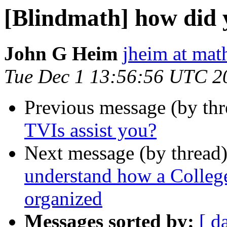
[Blindmath] how did 
John G Heim
jheim at mat
Tue Dec 1 13:56:56 UTC 2
Previous message (by th
TVIs assist you?
Next message (by thread
understand how a College
organized
Messages sorted by:
[ d