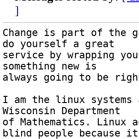
]
Change is part of the g
do yourself a great 

service by wrapping you
something new is 

always going to be righ
I am the linux systems 
Wisconsin Department 

of Mathematics. Linux a
blind people because it 