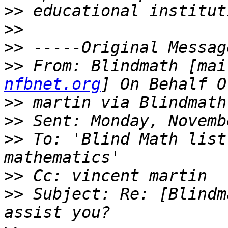
>>
>>
>>
>>
 From: Blindmath [mai
nfbnet.org
>>
>>
>>
 To: 'Blind Math list
>>
>>
 Subject: Re: [Blindm