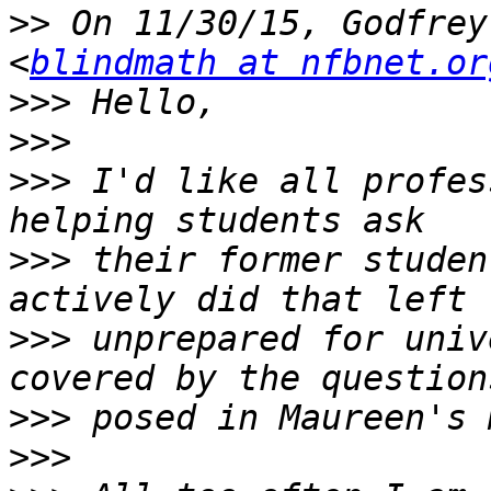
>>
 On 11/30/15, Godfrey
<
blindmath at nfbnet.or
>>>
>>>
>>>
 I'd like all profes
>>>
 their former studen
>>>
 unprepared for univ
>>>
>>>