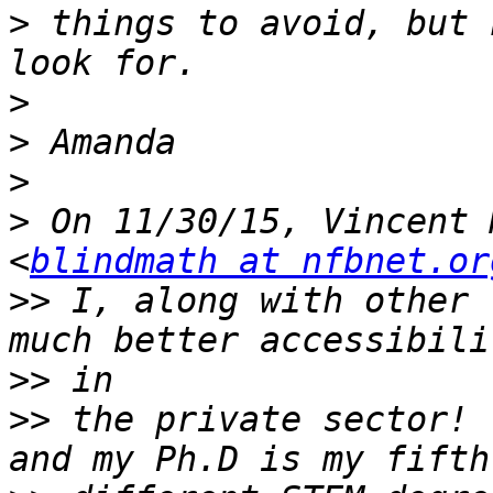
>
 things to avoid, but 
>
>
>
>
 On 11/30/15, Vincent 
<
blindmath at nfbnet.or
>>
 I, along with other 
>>
>>
 the private sector! 