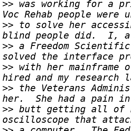
>>
 was working for a pr
>>
 to solve her accessi
>>
 a Freedom Scientific
>>
 with her mainframe o
>>
 the Veterans Adminis
>>
 butt getting all of 
>>
 a computer.  The Fed