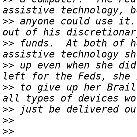
>>
 anyone could use it. 
>>
 funds.  At both of h
>>
 up even when she did
>>
 to give up her Brail
>>
>>
>>