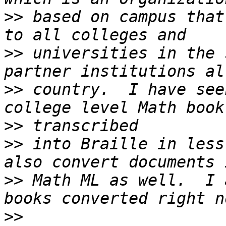
>>
 based on campus that
>>
 universities in the 
>>
 country.  I have see
>>
>>
 into Braille in less
>>
 Math ML as well.  I 
>>