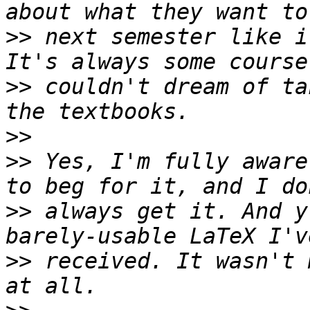
>>
 next semester like i
>>
 couldn't dream of ta
>>
>>
 Yes, I'm fully aware
>>
 always get it. And y
>>
 received. It wasn't 