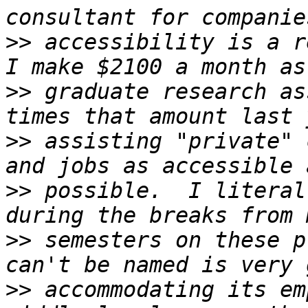
>>
 accessibility is a re
>>
 graduate research as
>>
 assisting "private" 
>>
 possible.  I literal
>>
 semesters on these p
>>
 accommodating its em