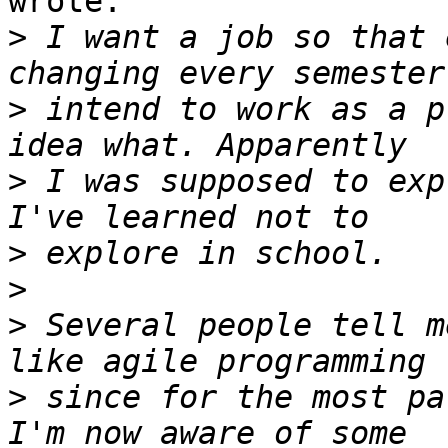
wrote:

>
 I want a job so that 
>
 intend to work as a p
>
 I was supposed to exp
>
>
>
 Several people tell m
>
 since for the most pa