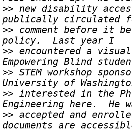
>>
 new disability acces
>>
 comment before it be
>>
 encountered a visual
>>
 STEM workshop sponso
>>
 interested in the Ph
>>
 accepted and enrolle