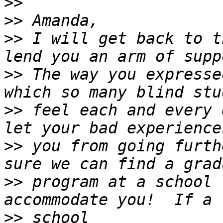
>>
>>
>>
 I will get back to t
>>
 The way you expresse
>>
 feel each and every 
>>
 you from going furth
>>
 program at a school 
>>