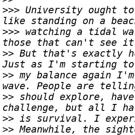
>>>
 University ought to
>>>
 watching a tidal wa
>>
 But that's exactly h
>>
 my balance again I'm
>>
 should explore, have
>>
>>
 Meanwhile, the sight