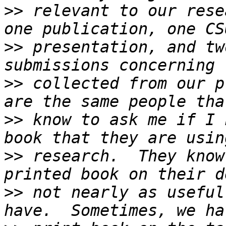
>>
 relevant to our rese
>>
 presentation, and tw
>>
 collected from our p
>>
 know to ask me if I 
>>
 research.  They know
>>
 not nearly as useful