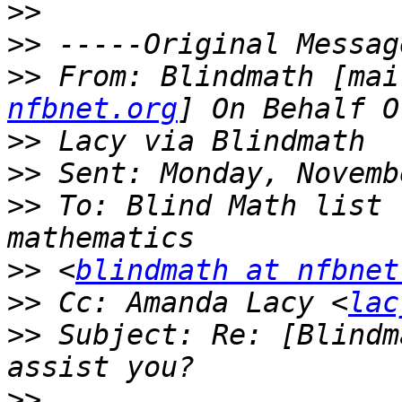
>>
>>
>>
 From: Blindmath [mai
nfbnet.org
>>
>>
>>
 To: Blind Math list 
>>
 <
blindmath at nfbnet
>>
 Cc: Amanda Lacy <
lac
>>
 Subject: Re: [Blindm
>>