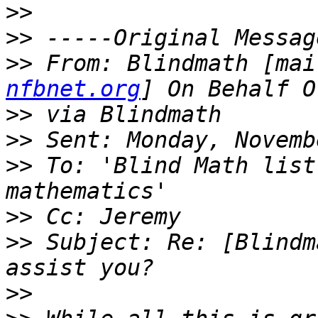
>>
>>
>>
 From: Blindmath [mai
nfbnet.org
>>
>>
>>
 To: 'Blind Math list
>>
>>
 Subject: Re: [Blindm
>>