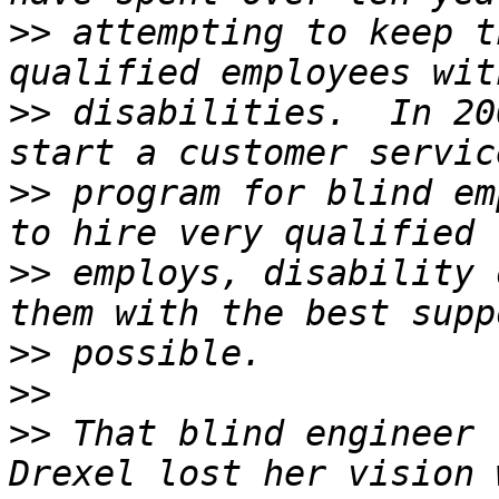
>>
 attempting to keep t
>>
 disabilities.  In 20
>>
 program for blind em
>>
 employs, disability 
>>
>>
>>
 That blind engineer 