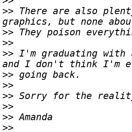
>>
>>
 There are also plent
>>
>>
>>
 I'm graduating with 
>>
>>
>>
>>
>>
>>