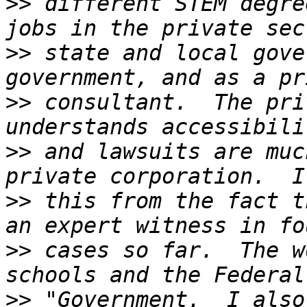
>>
 different STEM degre
>>
 state and local gove
>>
 consultant.  The pri
>>
 and lawsuits are muc
>>
 this from the fact t
>>
 cases so far.  The w
>>
 "Government.  I also