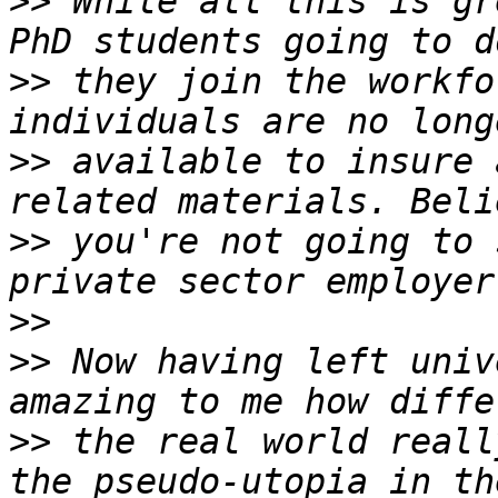
>>
 While all this is gr
>>
 they join the workfo
>>
 available to insure 
>>
 you're not going to 
>>
>>
 Now having left univ
>>
 the real world reall