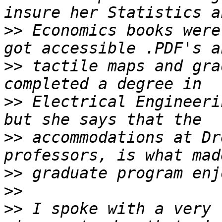
>>
 Economics books were
>>
 tactile maps and gra
>>
 Electrical Engineeri
>>
 accommodations at Dr
>>
>>
>>
 I spoke with a very 