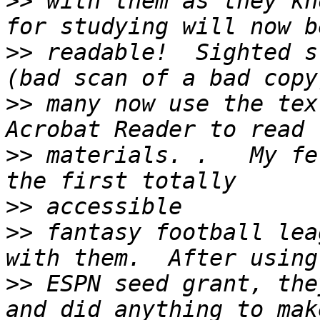
>>
 with them as they kn
>>
 readable!  Sighted s
>>
 many now use the tex
>>
 materials. .   My fe
>>
>>
 fantasy football lea
>>
 ESPN seed grant, the