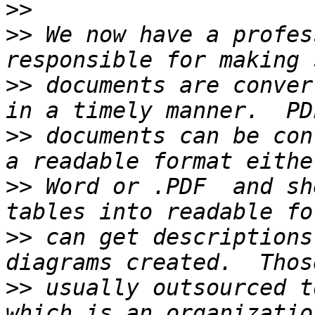
>>
>>
 We now have a profes
>>
 documents are conver
>>
 documents can be con
>>
 Word or .PDF  and sh
>>
 can get descriptions
>>
 usually outsourced t