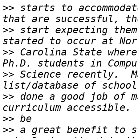
>>
 starts to accommodat
>>
 start expecting them
>>
 Carolina State where
>>
 Science recently.  M
>>
 done a good job of m
>>
>>
 a great benefit to s