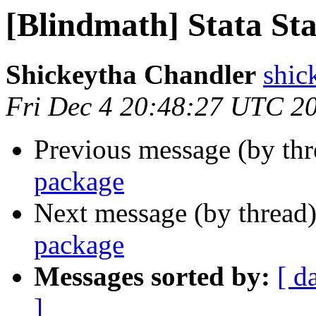
[Blindmath] Stata Sta
Shickeytha Chandler
shic
Fri Dec 4 20:48:27 UTC 2
Previous message (by th
package
Next message (by thread
package
Messages sorted by:
[ d
]