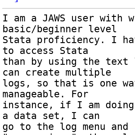
I am a JAWS user with w
basic/beginner level

Stata proficiency. I ha
to access Stata

than by using the text 
can create multiple

logs, so that is one wa
manageable. For

instance, if I am doing
a data set, I can

go to the log menu and 