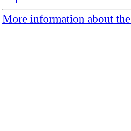
More information about the