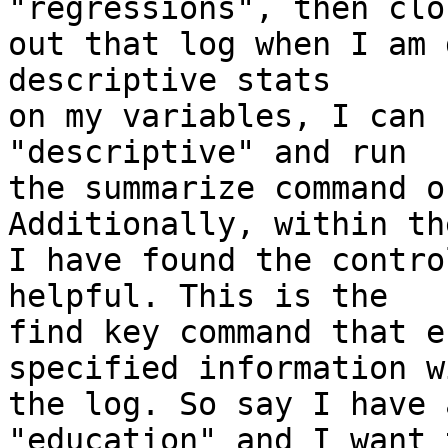
"regressions", then clos
out that log when I am 
descriptive stats

on my variables, I can 
"descriptive" and run

the summarize command o
Additionally, within th
I have found the contro
helpful. This is the

find key command that e
specified information w
the log. So say I have 
"education" and I want t