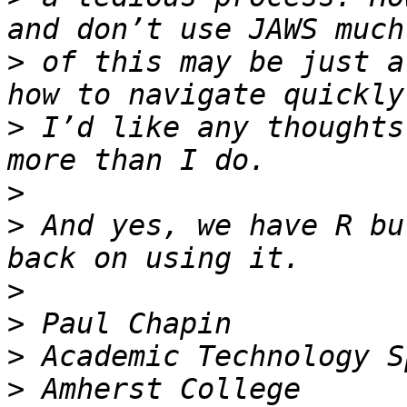
>
 of this may be just a
>
 I’d like any thoughts
>
>
 And yes, we have R bu
>
>
>
>