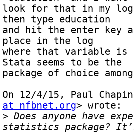
look for that in my log
then type education

and hit the enter key a
place in the log

where that variable is 
Stata seems to be the

package of choice among
On 12/4/15, Paul Chapin
at nfbnet.org
> wrote:

>
 Does anyone have expe