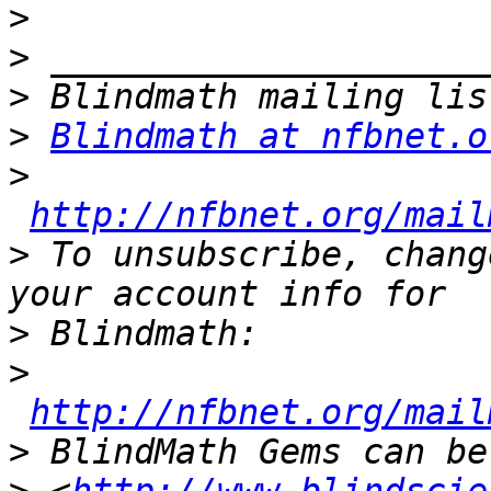
>
>
>
>
Blindmath at nfbnet.o
>
http://nfbnet.org/mail
>
 To unsubscribe, chang
>
>
http://nfbnet.org/mail
>