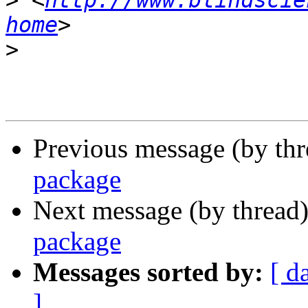
>
 <
http://www.blindscie
home
>
Previous message (by th
package
Next message (by thread
package
Messages sorted by:
[ d
]