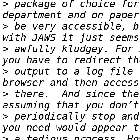
>
 package of choice for
>
 be very accessible, b
>
 awfully kludgey. For 
>
 output to a log file 
>
 there.  And since the
>
 periodically stop and
>
 a tedious process. Ho