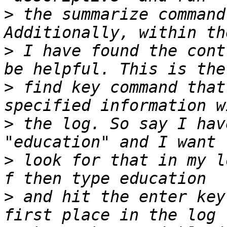
>
 the summarize command
>
 I have found the cont
>
 find key command that
>
 the log. So say I hav
>
 look for that in my l
>
 and hit the enter key