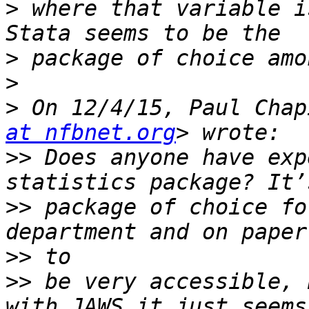
>
 where that variable i
>
>
>
 On 12/4/15, Paul Chap
at nfbnet.org
>>
 Does anyone have exp
>>
 package of choice fo
>>
>>
 be very accessible, 