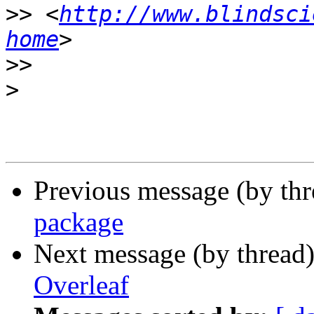
>>
 <
http://www.blindsci
home
>>
>
Previous message (by th
package
Next message (by thread
Overleaf