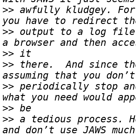
>>
 awfully kludgey. For
>>
 output to a log file
>>
>>
 there.  And since th
>>
 periodically stop an
>>
>>
 a tedious process. H