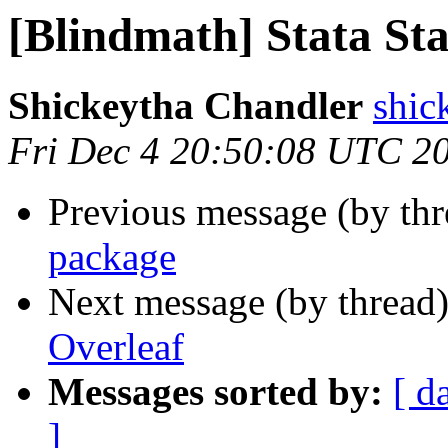
[Blindmath] Stata Sta
Shickeytha Chandler
shic
Fri Dec 4 20:50:08 UTC 2
Previous message (by th
package
Next message (by thread
Overleaf
Messages sorted by:
[ d
]