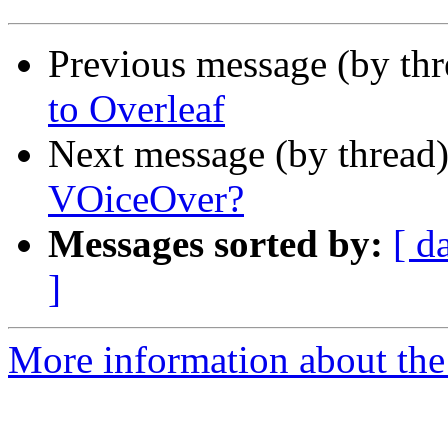
Previous message (by th
to Overleaf
Next message (by thread
VOiceOver?
Messages sorted by:
[ d
]
More information about the