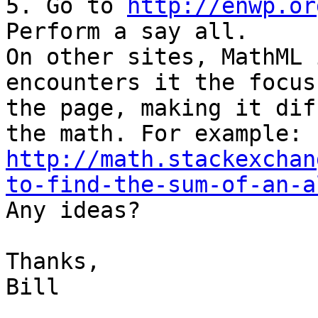
5. Go to 
http://enwp.or
Perform a say all.

On other sites, MathML 
encounters it the focus
the page, making it dif
the math. For example: 
http://math.stackexchan
to-find-the-sum-of-an-a

Any ideas?

Thanks,

Bill
