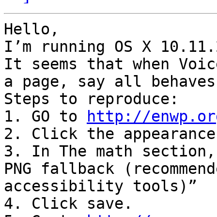
Hello,

I’m running OS X 10.11.2
It seems that when Voic
a page, say all behaves
Steps to reproduce:

1. GO to 
http://enwp.or
2. Click the appearance
3. In The math section,
PNG fallback (recommend
accessibility tools)”

4. Click save.
