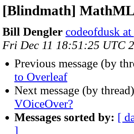
[Blindmath] MathML
Bill Dengler
codeofdusk at
Fri Dec 11 18:51:25 UTC 
Previous message (by th
to Overleaf
Next message (by thread
VOiceOver?
Messages sorted by:
[ d
]