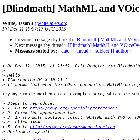
[Blindmath] MathML and VOic
White, Jason J
jjwhite at ets.org
Fri Dec 11 19:07:17 UTC 2015
Previous message (by thread):
[Blindmath] MathML and VOic
Next message (by thread):
[Blindmath] MathML and VOiceOv
Messages sorted by:
[ date ]
[ thread ]
[ subject ]
[ author ]
>
 On Dec 11, 2015, at 13:51, Bill Dengler via Blindmath
>
>
>
>
Try my simple mathematical examples here, which are wri
>
>
 1. GO to 
http://enwp.org/special:preferences
>
>
>
>
 5. Go to 
http://enwp.org/ackermann_function
>