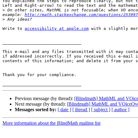
You explained the steps to reproduce clearly, but not t
Left and Right-arrow) to read the text and the mathemat
>
 On other sites, MathML is not focusable; when VO enco
example: 
http://math.stackexchange.com/questions/253997
>
Write to 
accessibility at apple.com
 with a slightly mor
________________________________

This e-mail and any files transmitted with it may conta
if addressed incorrectly. If you received this e-mail i
contents of this information; and delete it from your s
Thank you for your compliance.

Previous message (by thread):
[Blindmath] MathML and VOic
Next message (by thread):
[Blindmath] MathML and VOiceOv
Messages sorted by:
[ date ]
[ thread ]
[ subject ]
[ author ]
More information about the BlindMath mailing list