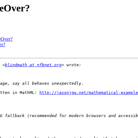
eOver?
eOver?
er?
 <
blindmath at nfbnet.org
tten in MathML: 
http://jasonjgw.net/mathematical-example