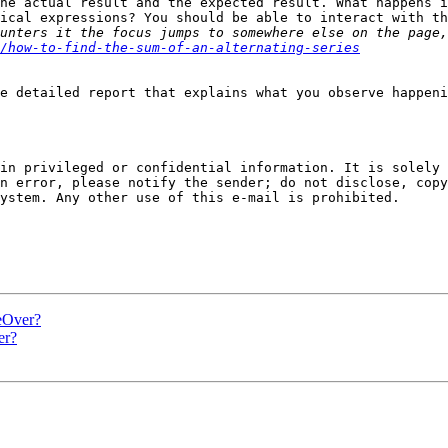
he actual result and the expected result. What happens i
ical expressions? You should be able to interact with th
unters it the focus jumps to somewhere else on the page,
/how-to-find-the-sum-of-an-alternating-series
e detailed report that explains what you observe happeni
in privileged or confidential information. It is solely 
n error, please notify the sender; do not disclose, copy
ystem. Any other use of this e-mail is prohibited.

eOver?
er?