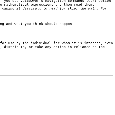
f you use VoiceOver’s navigation commands (Ctrl-Option-
e mathematical expressions and then read them.

 making it difficult to read (or skip) the math. For 
ng and what you think should happen.

for use by the individual for whom it is intended, even 
, distribute, or take any action in reliance on the 