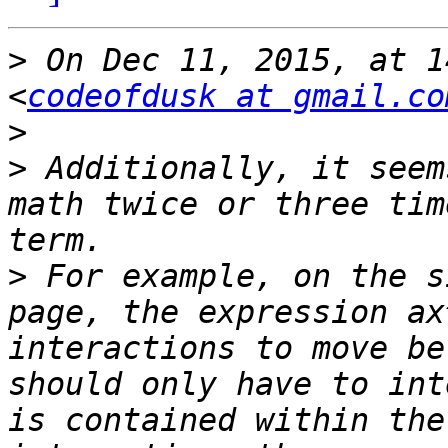
>
 On Dec 11, 2015, at 1
<
codeofdusk at gmail.co
>
>
 Additionally, it seem
math twice or three tim
>
 For example, on the s
page, the expression ax
interactions to move be
should only have to int
is contained within the