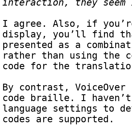
I agree. Also, if you’r
display, you’ll find th
presented as a combinat
rather than using the c
code for the translatio
By contrast, VoiceOver 
code braille. I haven’t
language settings to de
codes are supported.
