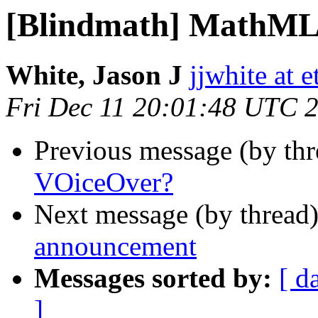
[Blindmath] MathML
White, Jason J
jjwhite at e
Fri Dec 11 20:01:48 UTC 
Previous message (by th
VOiceOver?
Next message (by thread
announcement
Messages sorted by:
[ d
]