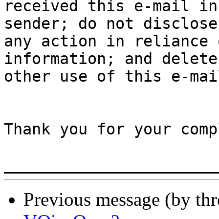
received this e-mail in
sender; do not disclose
any action in reliance 
information; and delete
other use of this e-mai
Thank you for your comp
Previous message (by th