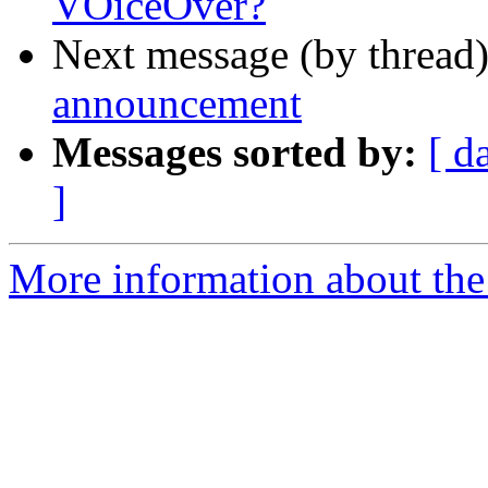
VOiceOver?
Next message (by thread
announcement
Messages sorted by:
[ d
]
More information about the