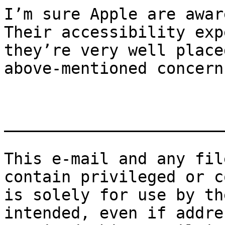
I’m sure Apple are awar
Their accessibility exp
they’re very well place
above-mentioned concerns
_______________________
This e-mail and any fil
contain privileged or c
is solely for use by th
intended, even if addre