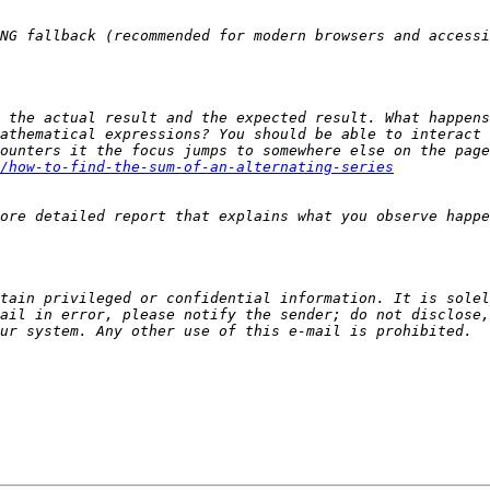
 the actual result and the expected result. What happens
ounters it the focus jumps to somewhere else on the page
/how-to-find-the-sum-of-an-alternating-series
tain privileged or confidential information. It is solel
ail in error, please notify the sender; do not disclose,