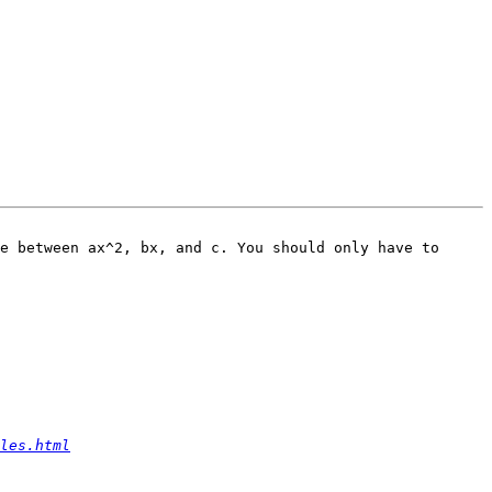
e between ax^2, bx, and c. You should only have to 
les.html