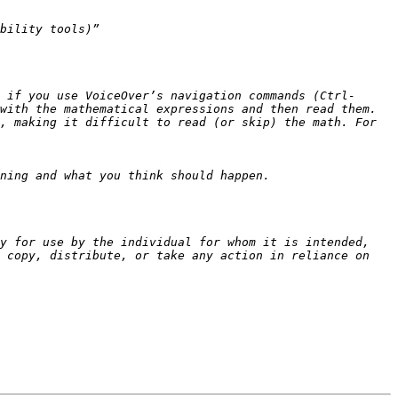
 if you use VoiceOver’s navigation commands (Ctrl-
, making it difficult to read (or skip) the math. For 
y for use by the individual for whom it is intended, 
 copy, distribute, or take any action in reliance on 