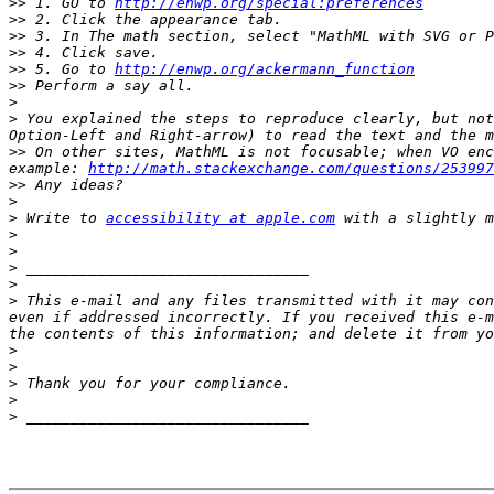
>>
 1. GO to 
http://enwp.org/special:preferences
>>
>>
>>
>>
 5. Go to 
http://enwp.org/ackermann_function
>>
>
>
 You explained the steps to reproduce clearly, but not
>>
 On other sites, MathML is not focusable; when VO enc
example: 
http://math.stackexchange.com/questions/253997
>>
>
>
 Write to 
accessibility at apple.com
>
>
>
>
>
 This e-mail and any files transmitted with it may con
even if addressed incorrectly. If you received this e-m
>
>
>
>
>