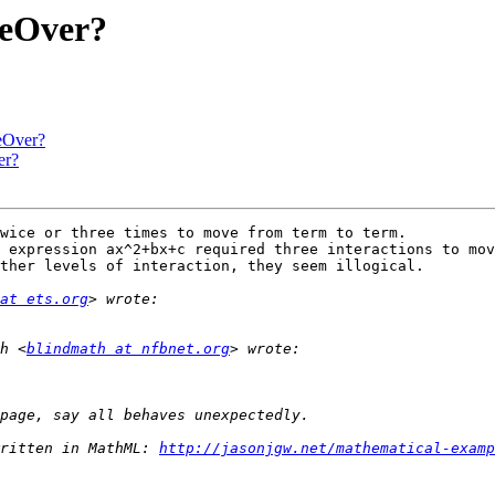
eOver?
eOver?
er?
wice or three times to move from term to term.

 expression ax^2+bx+c required three interactions to mov
ther levels of interaction, they seem illogical.

at ets.org
h <
blindmath at nfbnet.org
ritten in MathML: 
http://jasonjgw.net/mathematical-examp