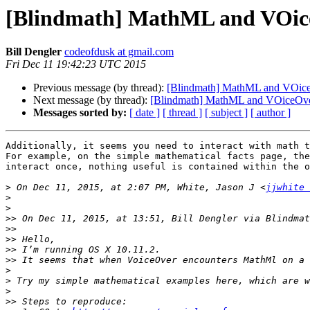
[Blindmath] MathML and VOic
Bill Dengler
codeofdusk at gmail.com
Fri Dec 11 19:42:23 UTC 2015
Previous message (by thread):
[Blindmath] MathML and VOic
Next message (by thread):
[Blindmath] MathML and VOiceOv
Messages sorted by:
[ date ]
[ thread ]
[ subject ]
[ author ]
Additionally, it seems you need to interact with math t
For example, on the simple mathematical facts page, the
interact once, nothing useful is contained within the o
>
 On Dec 11, 2015, at 2:07 PM, White, Jason J <
jjwhite 
>
>
>>
 On Dec 11, 2015, at 13:51, Bill Dengler via Blindmat
>>
>>
>>
>>
>
>
 Try my simple mathematical examples here, which are w
>
>>