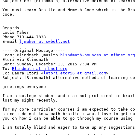
Subject: Re: [Blindmath] alternative methods of learnin
You must learn Braille and Nemeth Code which is the Bra
code.

Regards

Louis Maher

Phone 713-444-7838

E-mail 
ljmaher at swbell.net
-----Original Message-----

From: Blindmath [mailto:
blindmath-bounces at nfbnet.org
Etori via Blindmath

Sent: Sunday, December 13, 2015 7:34 PM

To: 
Blindmath at nfbnet.org
Cc: Laura Etori <
letori.etori6 at gmail.com
>

Subject: [Blindmath] alternative methods of learning co
greetings everyone

I am a college student and i am not proficient in brail
lost my sight recently.

for my core curricular courses i am expected to take co
since i do not know math braille i would love to get su
you on how i can be able to go through my course using 
i am totally blind and eager to take up any suggestions