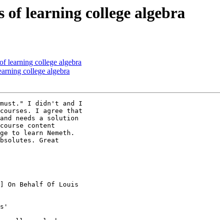
 of learning college algebra
of learning college algebra
earning college algebra
must." I didn't and I

courses. I agree that

and needs a solution

course content

ge to learn Nemeth.

bsolutes. Great

] On Behalf Of Louis

s'
