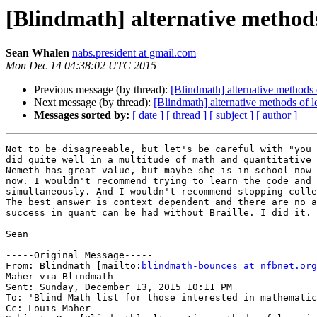
[Blindmath] alternative methods
Sean Whalen
nabs.president at gmail.com
Mon Dec 14 04:38:02 UTC 2015
Previous message (by thread):
[Blindmath] alternative methods 
Next message (by thread):
[Blindmath] alternative methods of l
Messages sorted by:
[ date ]
[ thread ]
[ subject ]
[ author ]
Not to be disagreeable, but let's be careful with "you 
did quite well in a multitude of math and quantitative 
Nemeth has great value, but maybe she is in school now 
now. I wouldn't recommend trying to learn the code and 
simultaneously. And I wouldn't recommend stopping colle
The best answer is context dependent and there are no a
success in quant can be had without Braille. I did it.

Sean

-----Original Message-----

From: Blindmath [mailto:
blindmath-bounces at nfbnet.org
Maher via Blindmath

Sent: Sunday, December 13, 2015 10:11 PM

To: 'Blind Math list for those interested in mathematic
Cc: Louis Maher
