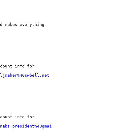
d makes everything

count info for

/ljmaher%40swbell.net
count info for

nabs.president%40gmai