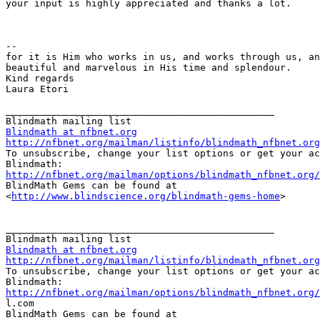
your input is highly appreciated and thanks a lot.

--

for it is Him who works in us, and works through us, an
beautiful and marvelous in His time and splendour.

Kind regards

Laura Etori

_______________________________________________

Blindmath at nfbnet.org
http://nfbnet.org/mailman/listinfo/blindmath_nfbnet.org

To unsubscribe, change your list options or get your ac
http://nfbnet.org/mailman/options/blindmath_nfbnet.org

BlindMath Gems can be found at

<
http://www.blindscience.org/blindmath-gems-home
>

_______________________________________________

Blindmath at nfbnet.org
http://nfbnet.org/mailman/listinfo/blindmath_nfbnet.org

To unsubscribe, change your list options or get your ac
http://nfbnet.org/mailman/options/blindmath_nfbnet.org/

l.com

BlindMath Gems can be found at
