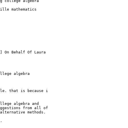
g college algebra

ille mathematics

] On Behalf Of Laura

llege algebra

le. that is because i

llege algebra and

ggestions from all of

alternative methods.

.
