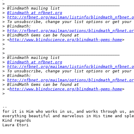
>
>
>
Blindmath at nfbnet.org
>
http://nfbnet.org/mailman/listinfo/blindmath_nfbnet.o
>
>
>
http://nfbnet.org/mailman/options/blindmath_nfbnet.or
>
>
 <
http://www.blindscience.org/blindmath-gems-home
>
>
>
>
>
Blindmath at nfbnet.org
>
http://nfbnet.org/mailman/listinfo/blindmath_nfbnet.o
>
>
>
http://nfbnet.org/mailman/options/blindmath_nfbnet.or
>
>
 <
http://www.blindscience.org/blindmath-gems-home
>
-- 

for it is Him who works in us, and works through us, an
everything beautiful and marvelous in His time and sple
Kind regards

Laura Etori

_______________________________________________
