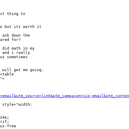
st thing to

o but its worth it

 ask down the

ared for?

 did math in my

 and i really

us sometimes

 will get me going.

<table

">

=email&utm_source=link&utm_campaign=sig-email&utm_conten
 style="width:

24e;

rif;

us-free
