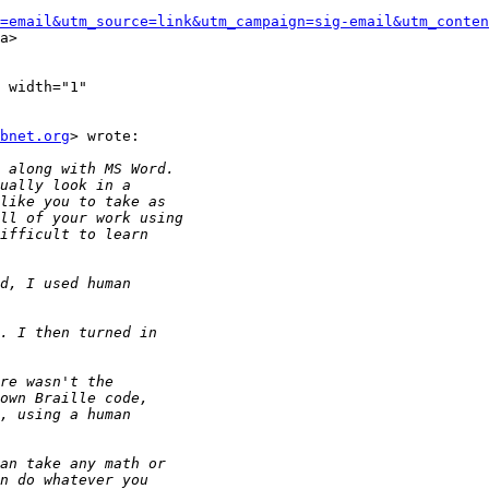
=email&utm_source=link&utm_campaign=sig-email&utm_conten
a>

 width="1"

bnet.org
> wrote:
