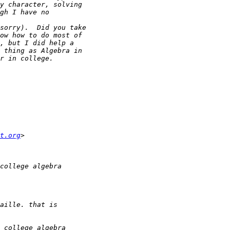
t.org