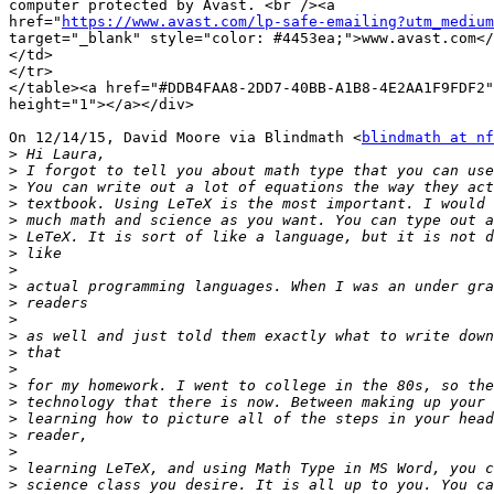
computer protected by Avast. <br /><a

href="
https://www.avast.com/lp-safe-emailing?utm_medium
target="_blank" style="color: #4453ea;">www.avast.com</
</td>

</tr>

</table><a href="#DDB4FAA8-2DD7-40BB-A1B8-4E2AA1F9FDF2"
height="1"></a></div>

On 12/14/15, David Moore via Blindmath <
blindmath at nf
>
>
>
>
>
>
>
>
>
>
>
>
>
>
>
>
>
>
>
>
>