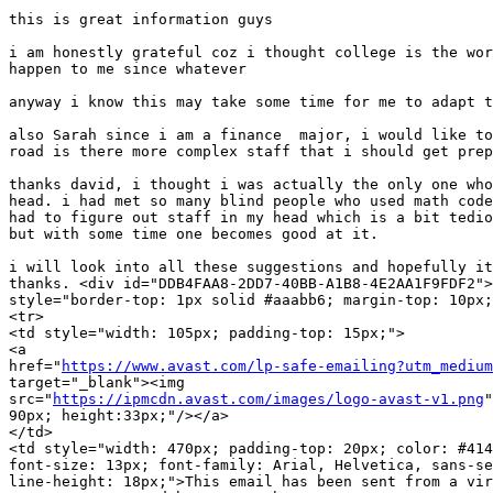
this is great information guys

i am honestly grateful coz i thought college is the wor
happen to me since whatever

anyway i know this may take some time for me to adapt t
also Sarah since i am a finance  major, i would like to
road is there more complex staff that i should get prep
thanks david, i thought i was actually the only one who
head. i had met so many blind people who used math code
had to figure out staff in my head which is a bit tedio
but with some time one becomes good at it.

i will look into all these suggestions and hopefully it
thanks. <div id="DDB4FAA8-2DD7-40BB-A1B8-4E2AA1F9FDF2">
style="border-top: 1px solid #aaabb6; margin-top: 10px;
<tr>

<td style="width: 105px; padding-top: 15px;">

<a 

href="
https://www.avast.com/lp-safe-emailing?utm_medium
target="_blank"><img

src="
https://ipmcdn.avast.com/images/logo-avast-v1.png
"
90px; height:33px;"/></a>

</td>

<td style="width: 470px; padding-top: 20px; color: #414
font-size: 13px; font-family: Arial, Helvetica, sans-se
line-height: 18px;">This email has been sent from a vir