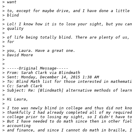
>
>
>
>
>
>
>
>
>
>
>
>
>
>
>
>
>
>
>
>
>
>
>
>
>
>
>
>
>
>