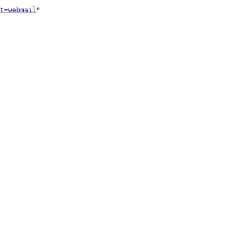
t=webmail
"
