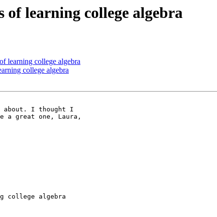
 of learning college algebra
of learning college algebra
earning college algebra
 about. I thought I 

e a great one, Laura, 

g college algebra
