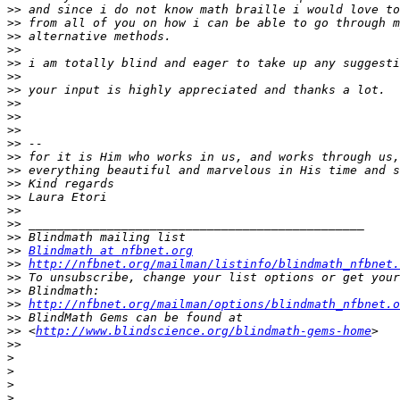
>>
>>
>>
>>
>>
>>
>>
>>
>>
>>
>>
>>
>>
>>
>>
>>
>>
>>
>>
Blindmath at nfbnet.org
>>
http://nfbnet.org/mailman/listinfo/blindmath_nfbnet.
>>
>>
>>
http://nfbnet.org/mailman/options/blindmath_nfbnet.o
>>
>>
 <
http://www.blindscience.org/blindmath-gems-home
>>
>
>
>
>