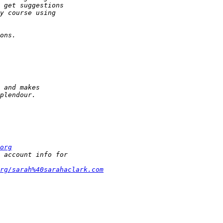
org
rg/sarah%40sarahaclark.com