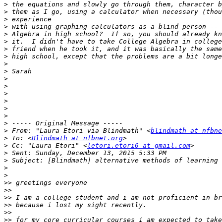
>
>
>
>
>
>
>
>
>
>
>
>
>
>
>
>
>
>
 From: "Laura Etori via Blindmath" <
blindmath at nfbne
>
 To: <
Blindmath at nfbnet.org
>
 Cc: "Laura Etori" <
letori.etori6 at gmail.com
>
>
>
>
>>
>>
>>
>>
>>
>>