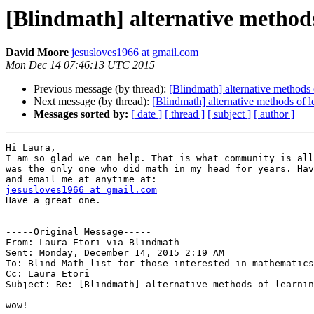
[Blindmath] alternative methods
David Moore
jesusloves1966 at gmail.com
Mon Dec 14 07:46:13 UTC 2015
Previous message (by thread):
[Blindmath] alternative methods 
Next message (by thread):
[Blindmath] alternative methods of l
Messages sorted by:
[ date ]
[ thread ]
[ subject ]
[ author ]
Hi Laura,

I am so glad we can help. That is what community is all
was the only one who did math in my head for years. Hav
jesusloves1966 at gmail.com

Have a great one.

-----Original Message----- 

From: Laura Etori via Blindmath

Sent: Monday, December 14, 2015 2:19 AM

To: Blind Math list for those interested in mathematics

Cc: Laura Etori

Subject: Re: [Blindmath] alternative methods of learnin
wow!
