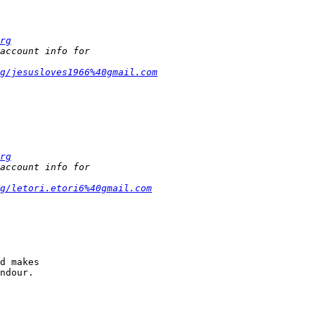
rg
g/jesusloves1966%40gmail.com
rg
g/letori.etori6%40gmail.com
d makes

ndour.
